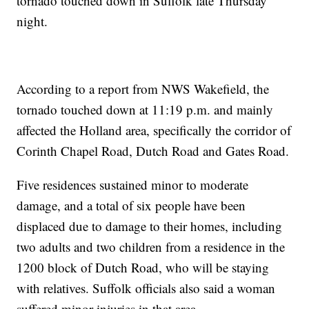
tornado touched down in Suffolk late Thursday
night.
According to a report from NWS Wakefield, the
tornado touched down at 11:19 p.m. and mainly
affected the Holland area, specifically the corridor of
Corinth Chapel Road, Dutch Road and Gates Road.
Five residences sustained minor to moderate
damage, and a total of six people have been
displaced due to damage to their homes, including
two adults and two children from a residence in the
1200 block of Dutch Road, who will be staying
with relatives. Suffolk officials also said a woman
suffered minor injuries in that area.