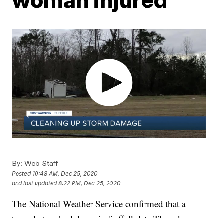
By:
Web Staff
Posted
10:48 AM, Dec 25, 2020
and last updated
8:22 PM, Dec 25, 2020
The National Weather Service confirmed that a