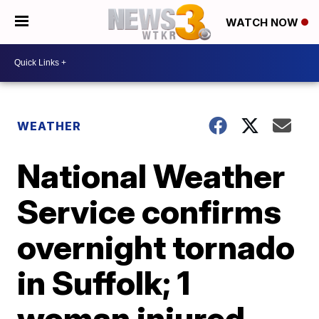
WATCH NOW
WEATHER
National Weather
Service confirms
overnight tornado
in Suffolk; 1
woman injured