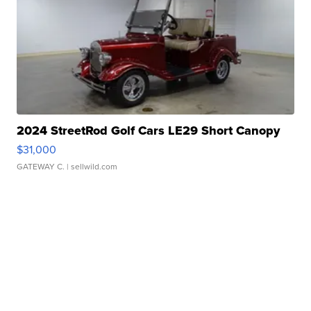
2024 StreetRod Golf Cars LE29 Short Canopy
$31,000
GATEWAY C.
| sellwild.com