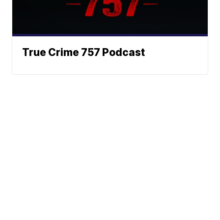
True Crime 757 Podcast