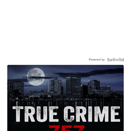
Powered by