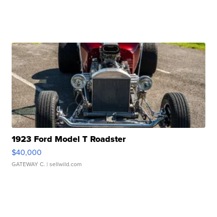
1923 Ford Model T Roadster
$40,000
GATEWAY C.
| sellwild.com