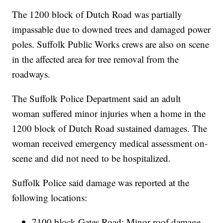
The 1200 block of Dutch Road was partially
impassable due to downed trees and damaged power
poles. Suffolk Public Works crews are also on scene
in the affected area for tree removal from the
roadways.
The Suffolk Police Department said an adult
woman suffered minor injuries when a home in the
1200 block of Dutch Road sustained damages. The
woman received emergency medical assessment on-
scene and did not need to be hospitalized.
Suffolk Police said damage was reported at the
following locations:
7100 block Gates Road: Minor roof damage