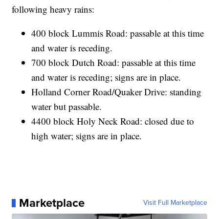
following heavy rains:
400 block Lummis Road: passable at this time
and water is receding.
700 block Dutch Road: passable at this time
and water is receding; signs are in place.
Holland Corner Road/Quaker Drive: standing
water but passable.
4400 block Holy Neck Road: closed due to
high water; signs are in place.
Marketplace
Visit Full Marketplace