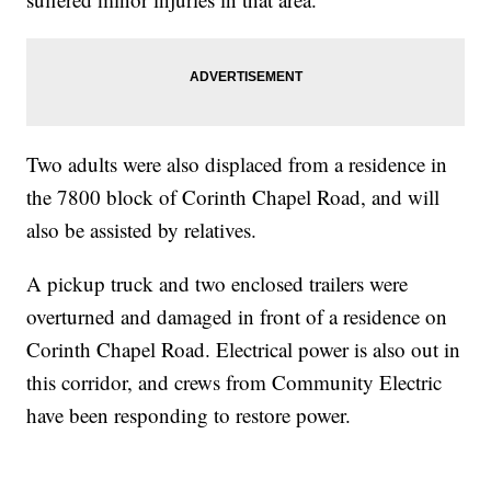
Two adults were also displaced from a residence in
the 7800 block of Corinth Chapel Road, and will
also be assisted by relatives.
A pickup truck and two enclosed trailers were
overturned and damaged in front of a residence on
Corinth Chapel Road. Electrical power is also out in
this corridor, and crews from Community Electric
have been responding to restore power.