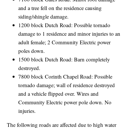
and a tree fell on the residence causing
siding/shingle damage.
1200 block Dutch Road: Possible tornado
damage to 1 residence and minor injuries to an
adult female; 2 Community Electric power
poles down.
1500 block Dutch Road: Barn completely
destroyed.
7800 block Corinth Chapel Road: Possible
tornado damage; wall of residence destroyed
and a vehicle flipped over. Wires and
Community Electric power pole down. No
injuries.
The following roads are affected due to high water