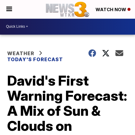
WATCH NOW
WEATHER
TODAY'S FORECAST
David's First
Warning Forecast:
A Mix of Sun &
Clouds on