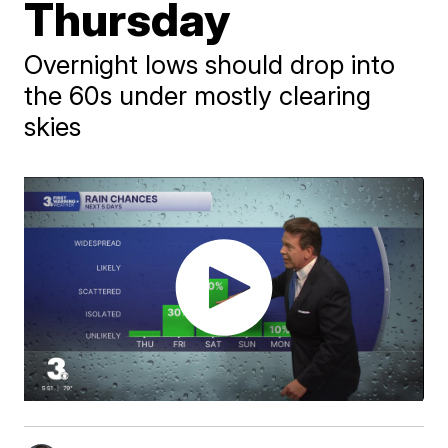
Thursday
Overnight lows should drop into
the 60s under mostly clearing
skies