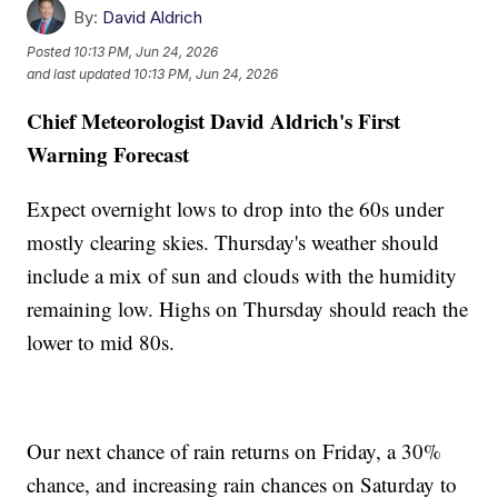
By:
David Aldrich
Posted
10:13 PM, Jun 24, 2026
and last updated
10:13 PM, Jun 24, 2026
Chief Meteorologist David Aldrich's First
Warning Forecast
Expect overnight lows to drop into the 60s under
mostly clearing skies. Thursday's weather should
include a mix of sun and clouds with the humidity
remaining low. Highs on Thursday should reach the
lower to mid 80s.
Our next chance of rain returns on Friday, a 30%
chance, and increasing rain chances on Saturday to