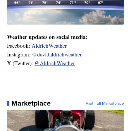
Weather updates on social media:
Facebook:
AldrichWeather
Instagram:
@davidaldrichweather
X (Twitter):
@AldrichWeather
Marketplace
Visit Full Marketplace