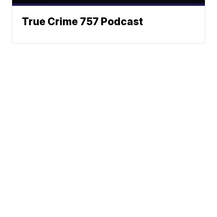
True Crime 757 Podcast