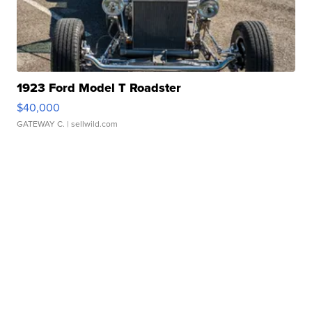
1923 Ford Model T Roadster
$40,000
GATEWAY C.
| sellwild.com