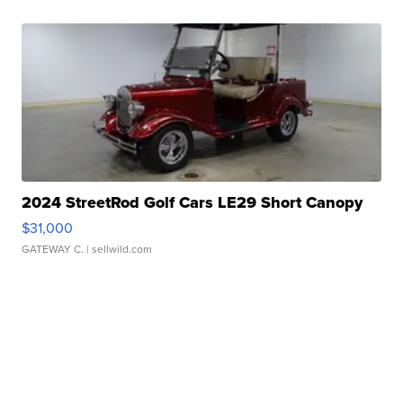
2024 StreetRod Golf Cars LE29 Short Canopy
$31,000
GATEWAY C.
| sellwild.com