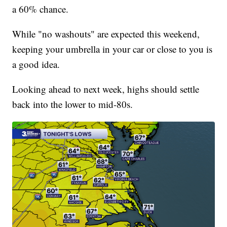
a 60% chance.
While "no washouts" are expected this weekend,
keeping your umbrella in your car or close to you is
a good idea.
Looking ahead to next week, highs should settle
back into the lower to mid-80s.