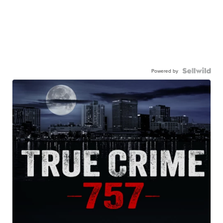
Powered by