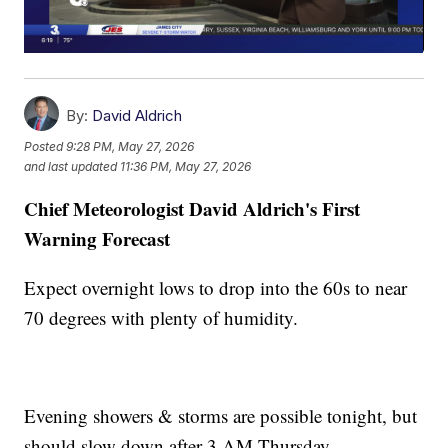
By:
David Aldrich
Posted
9:28 PM, May 27, 2026
and last updated
11:36 PM, May 27, 2026
Chief Meteorologist David Aldrich's First
Warning Forecast
Expect overnight lows to drop into the 60s to near
70 degrees with plenty of humidity.
Evening showers & storms are possible tonight, but
should slow down after 3 AM Thursday.