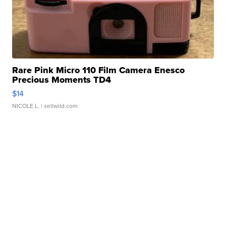
Rare Pink Micro 110 Film Camera Enesco
Precious Moments TD4
$14
NICOLE L.
| sellwild.com