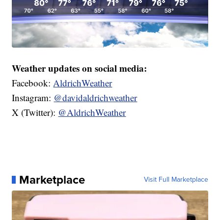
Weather updates on social media:
Facebook:
AldrichWeather
Instagram:
@davidaldrichweather
X (Twitter):
@AldrichWeather
Marketplace
Visit Full Marketplace