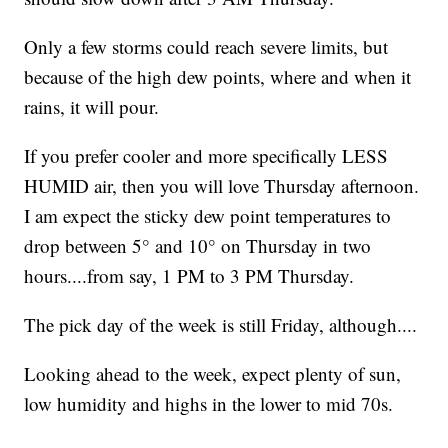
Only a few storms could reach severe limits, but
because of the high dew points, where and when it
rains, it will pour.
If you prefer cooler and more specifically LESS
HUMID air, then you will love Thursday afternoon.
I am expect the sticky dew point temperatures to
drop between 5° and 10° on Thursday in two
hours....from say, 1 PM to 3 PM Thursday.
The pick day of the week is still Friday, although....
Looking ahead to the week, expect plenty of sun,
low humidity and highs in the lower to mid 70s.