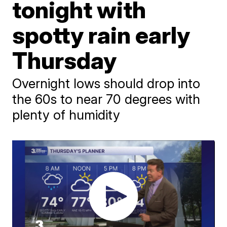
tonight with
spotty rain early
Thursday
Overnight lows should drop into
the 60s to near 70 degrees with
plenty of humidity