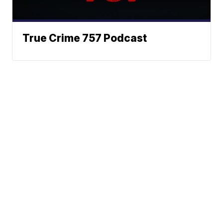
True Crime 757 Podcast