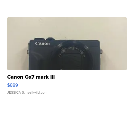
Canon Gx7 mark III
$889
JESSICA S.
| sellwild.com