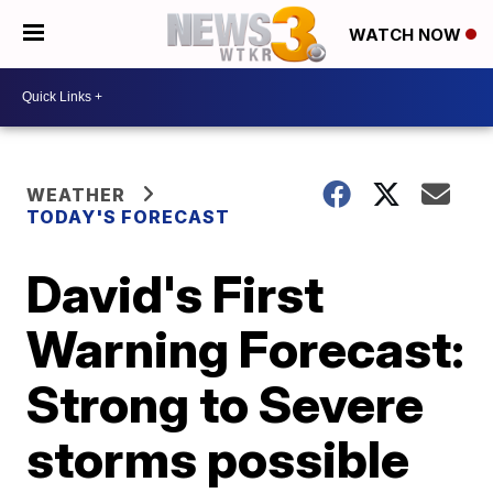
WATCH NOW
WEATHER
TODAY'S FORECAST
David's First
Warning Forecast:
Strong to Severe
storms possible