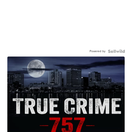
Powered by