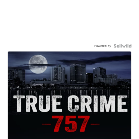
Powered by