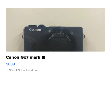
Canon Gx7 mark III
$889
JESSICA S.
| sellwild.com