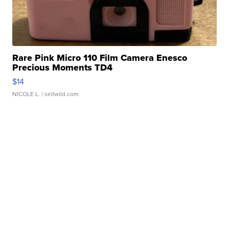
Rare Pink Micro 110 Film Camera Enesco
Precious Moments TD4
$14
NICOLE L.
| sellwild.com