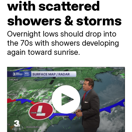
with scattered
showers & storms
Overnight lows should drop into
the 70s with showers developing
again toward sunrise.