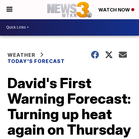
WATCH NOW
WEATHER
TODAY'S FORECAST
David's First
Warning Forecast:
Turning up heat
again on Thursday