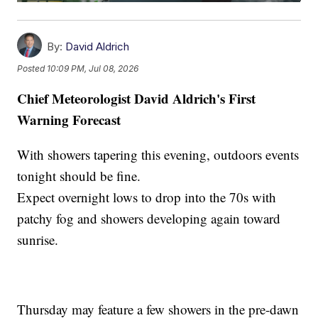
By:
David Aldrich
Posted
10:09 PM, Jul 08, 2026
Chief Meteorologist David Aldrich's First
Warning Forecast
With showers tapering this evening, outdoors events
tonight should be fine.
Expect overnight lows to drop into the 70s with
patchy fog and showers developing again toward
sunrise.
Thursday may feature a few showers in the pre-dawn