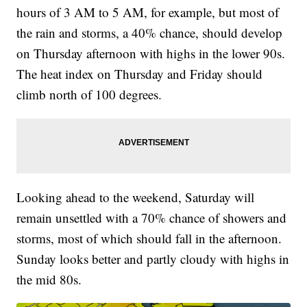
hours of 3 AM to 5 AM, for example, but most of
the rain and storms, a 40% chance, should develop
on Thursday afternoon with highs in the lower 90s.
The heat index on Thursday and Friday should
climb north of 100 degrees.
Looking ahead to the weekend, Saturday will
remain unsettled with a 70% chance of showers and
storms, most of which should fall in the afternoon.
Sunday looks better and partly cloudy with highs in
the mid 80s.