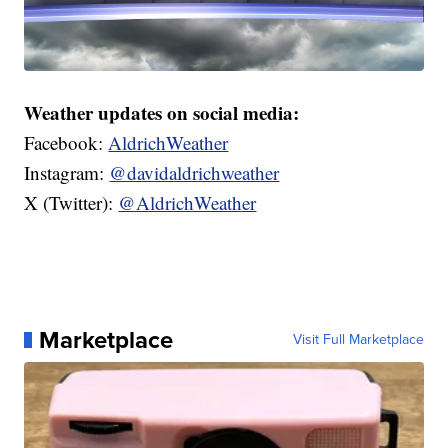
Weather updates on social media:
Facebook:
AldrichWeather
Instagram:
@davidaldrichweather
X (Twitter):
@AldrichWeather
Marketplace
Visit Full Marketplace