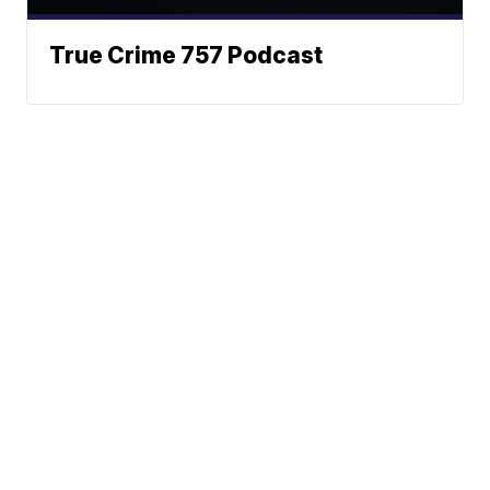
True Crime 757 Podcast