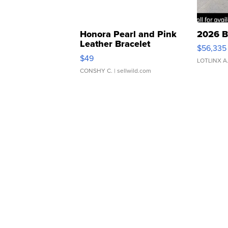
Honora Pearl and Pink
2026 B
Leather Bracelet
$56,335
Adjustable Buckle Clo...
$49
LOTLINX A
CONSHY C.
| sellwild.com