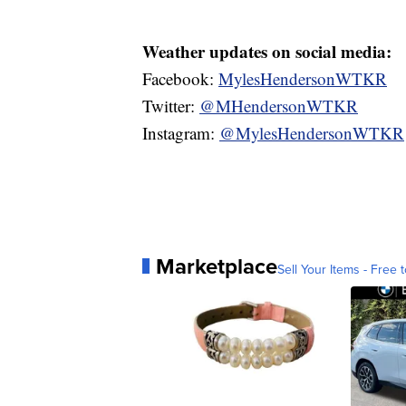
Weather updates on social media:
Facebook:
MylesHendersonWTKR
Twitter:
@MHendersonWTKR
Instagram:
@MylesHendersonWTKR
Marketplace
Sell Your Items - Free t