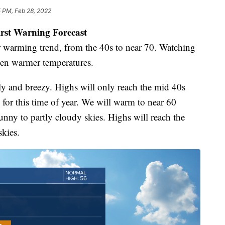
5 PM, Feb 28, 2022
irst Warning Forecast
 warming trend, from the 40s to near 70. Watching
ven warmer temperatures.
illy and breezy. Highs will only reach the mid 40s
for this time of year. We will warm to near 60
nny to partly cloudy skies. Highs will reach the
kies.