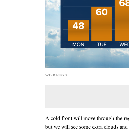
WTKR News 3
A cold front will move through the re
but we will see some extra clouds and