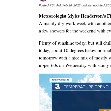
Posted
9:34 AM, Feb 28, 2022
and last updated
2:5
Meteorologist Myles Henderson’s F
A mainly dry work week with another
a few showers for the weekend with e
Plenty of sunshine today, but still ch
today, about 10 degrees below normal 
tomorrow with a nice mix of mostly su
upper 60s on Wednesday with sunny s