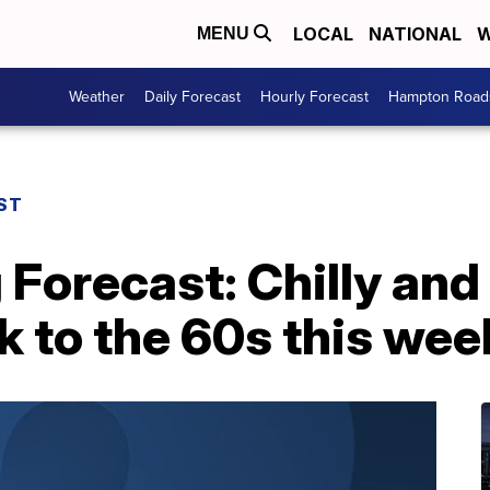
LOCAL
NATIONAL
W
MENU
Weather
Daily Forecast
Hourly Forecast
Hampton Roads
ST
 Forecast: Chilly and
 to the 60s this wee