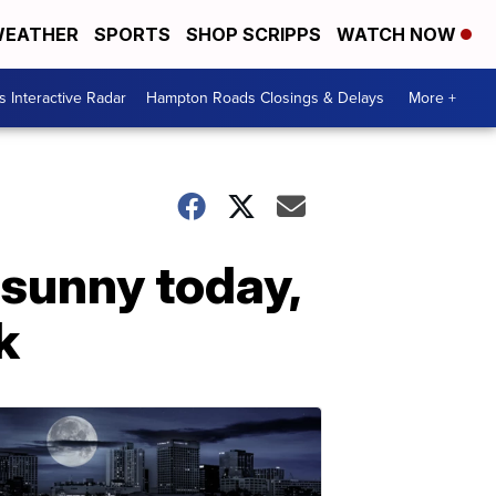
EATHER
SPORTS
SHOP SCRIPPS
WATCH NOW
 Interactive Radar
Hampton Roads Closings & Delays
More +
 sunny today,
k