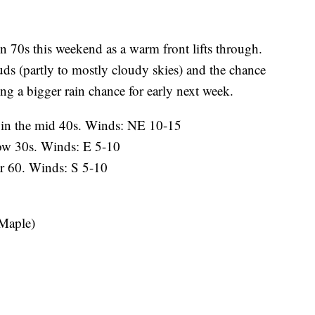
 70s this weekend as a warm front lifts through.
uds (partly to mostly cloudy skies) and the chance
ing a bigger rain chance for early next week.
in the mid 40s. Winds: NE 10-15
ow 30s. Winds: E 5-10
r 60. Winds: S 5-10
 Maple)