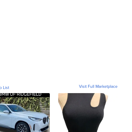
Visit Full Marketplace
o List