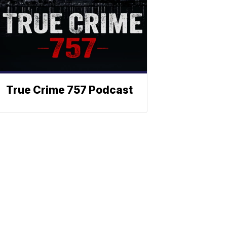
True Crime 757 Podcast