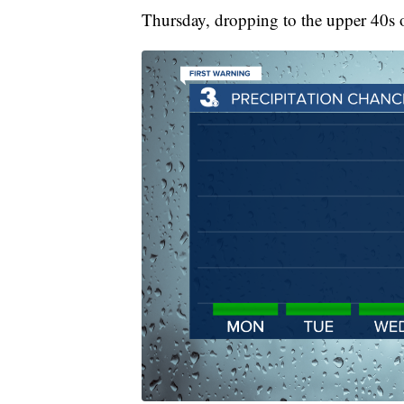
Thursday, dropping to the upper 40s 