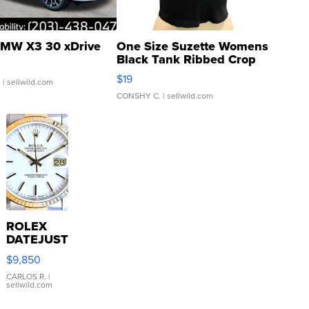
MW X3 30 xDrive
One Size Suzette Womens
Black Tank Ribbed Crop
Asymmetrical ...
$19
.
| sellwild.com
CONSHY C.
| sellwild.com
ROLEX
DATEJUST
16233
$9,850
WHITE
DIAL
CARLOS R.
|
sellwild.com
FLUTED
BEZEL