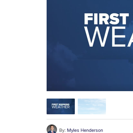
By:
Myles Henderson