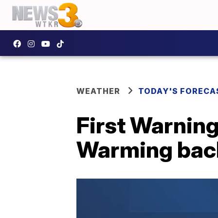
WEATHER
TODAY'S FORECA
First Warning
Warming back