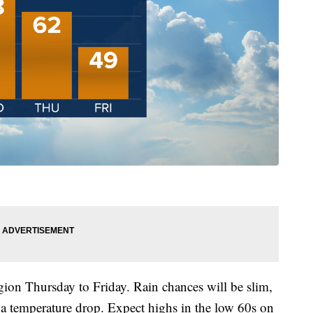
gion Thursday to Friday. Rain chances will be slim,
 a temperature drop. Expect highs in the low 60s on