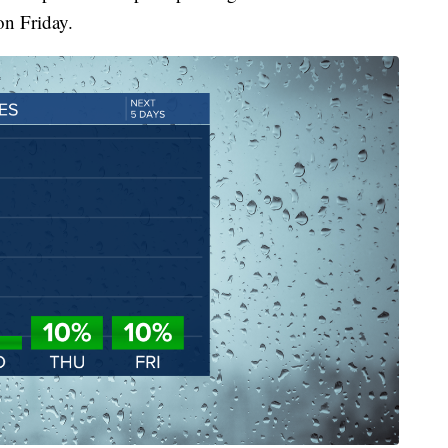
on Friday.