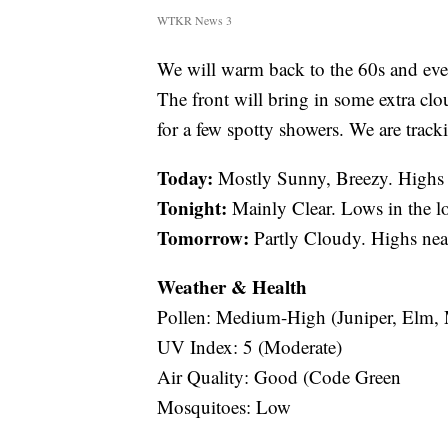
WTKR News 3
We will warm back to the 60s and even
The front will bring in some extra clo
for a few spotty showers. We are track
Today:
Mostly Sunny, Breezy. Highs 
Tonight:
Mainly Clear. Lows in the l
Tomorrow:
Partly Cloudy. Highs nea
Weather & Health
Pollen: Medium-High (Juniper, Elm,
UV Index: 5 (Moderate)
Air Quality: Good (Code Green
Mosquitoes: Low