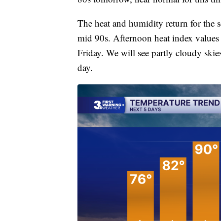
The heat and humidity return for the s
mid 90s. Afternoon heat index values w
Friday. We will see partly cloudy ski
day.