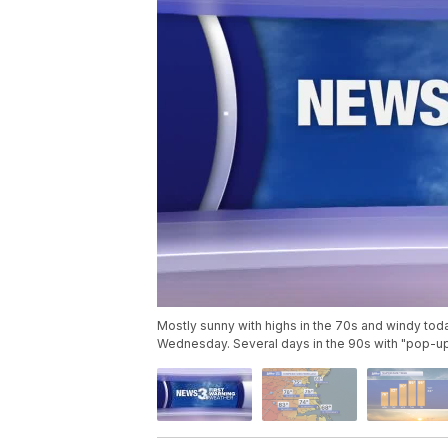
Mostly sunny with highs in the 70s and windy tod
Wednesday. Several days in the 90s with "pop-u