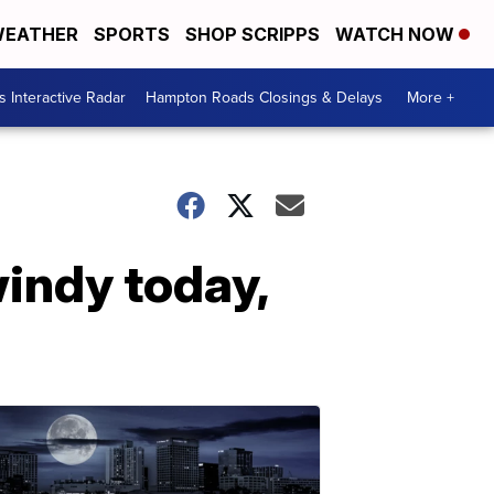
EATHER
SPORTS
SHOP SCRIPPS
WATCH NOW
 Interactive Radar
Hampton Roads Closings & Delays
More +
windy today,