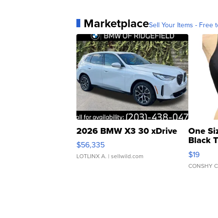
Marketplace
Sell Your Items - Free t
2026 BMW X3 30 xDrive
One Si
Black 
$56,335
Asymmet
$19
LOTLINX A.
| sellwild.com
CONSHY C