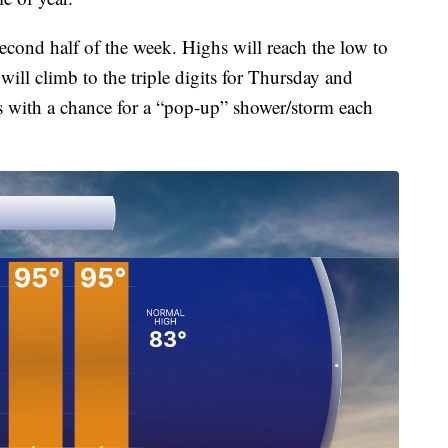
econd half of the week. Highs will reach the low to
ill climb to the triple digits for Thursday and
es with a chance for a “pop-up” shower/storm each