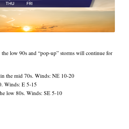
 the low 90s and “pop-up” storms will continue for
 in the mid 70s. Winds: NE 10-20
0. Winds: E 5-15
the low 80s. Winds: SE 5-10