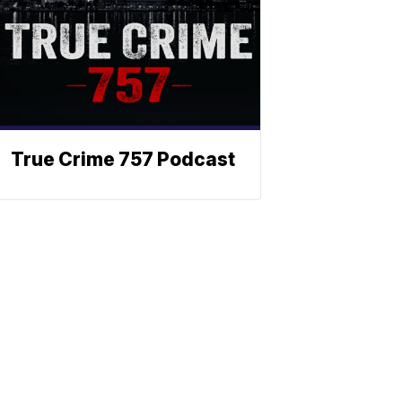
True Crime 757 Podcast