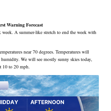
irst Warning Forecast
rk week. A summer-like stretch to end the week with
.
mperatures near 70 degrees. Temperatures will
g humidity. We will see mostly sunny skies today,
at 10 to 20 mph.