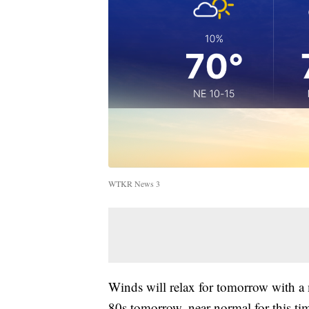
WTKR News 3
Winds will relax for tomorrow with a
80s tomorrow, near normal for this tim