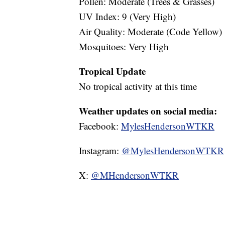
Pollen: Moderate (Trees & Grasses)
UV Index: 9 (Very High)
Air Quality: Moderate (Code Yellow)
Mosquitoes: Very High
Tropical Update
No tropical activity at this time
Weather updates on social media:
Facebook:
MylesHendersonWTKR
Instagram:
@MylesHendersonWTKR
X:
@MHendersonWTKR