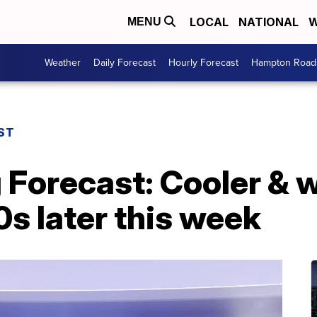
LOCAL
NATIONAL
W
MENU
Weather
Daily Forecast
Hourly Forecast
Hampton Roads
ST
 Forecast: Cooler & 
0s later this week