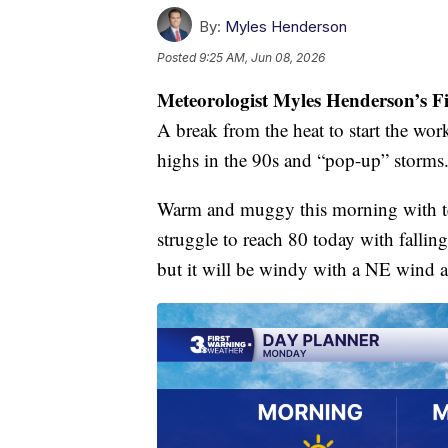
By:
Myles Henderson
Posted
9:25 AM, Jun 08, 2026
Meteorologist Myles Henderson’s F
A break from the heat to start the wo
highs in the 90s and “pop-up” storms
Warm and muggy this morning with te
struggle to reach 80 today with fallin
but it will be windy with a NE wind 