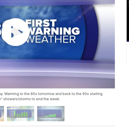
ay. Warming to the 80s tomorrow and back to the 90s starting
p" showers/storms to end the week.