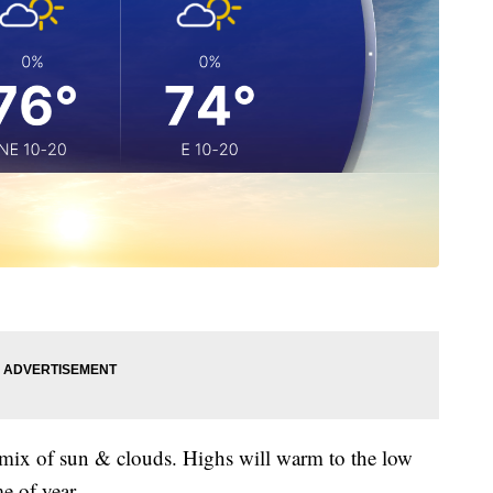
 mix of sun & clouds. Highs will warm to the low
e of year.