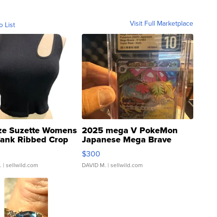
Visit Full Marketplace
o List
ze Suzette Womens
2025 mega V PokeMon
Tank Ribbed Crop
Japanese Mega Brave
rical ...
076/063 Super Rare H...
$300
.
| sellwild.com
DAVID M.
| sellwild.com