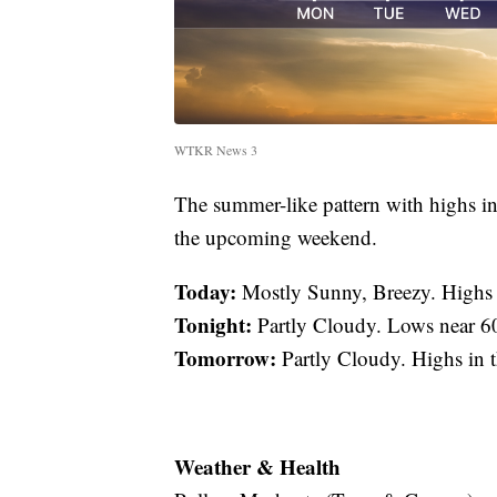
WTKR News 3
The summer-like pattern with highs in
the upcoming weekend.
Today:
Mostly Sunny, Breezy. Highs
Tonight:
Partly Cloudy. Lows near 6
Tomorrow:
Partly Cloudy. Highs in 
Weather & Health