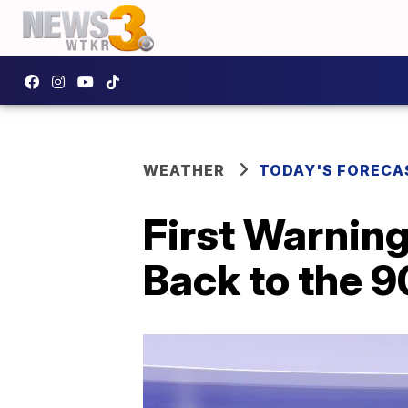
WEATHER
TODAY'S FORECA
First Warning
Back to the 9