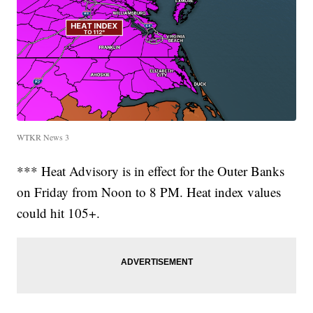
WTKR News 3
*** Heat Advisory is in effect for the Outer Banks
on Friday from Noon to 8 PM. Heat index values
could hit 105+.