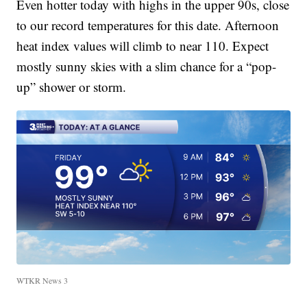
Even hotter today with highs in the upper 90s, close
to our record temperatures for this date. Afternoon
heat index values will climb to near 110. Expect
mostly sunny skies with a slim chance for a “pop-
up” shower or storm.
WTKR News 3