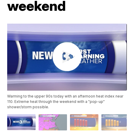
weekend
Warming to the upper 90s today with an afternoon heat index near
110. Extreme heat through the weekend with a "pop-up"
shower/storm possible.