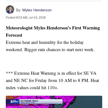
By:
Myles Henderson
Posted
9:03 AM, Jul 03, 2026
Meteorologist Myles Henderson’s First Warning
Forecast
Extreme heat and humidity for the holiday
weekend. Bigger rain chances to start next week.
*** Extreme Heat Warning is in effect for SE VA
and NE NC for Friday from 10 AM to 8 PM. Heat
index values could hit 110+.