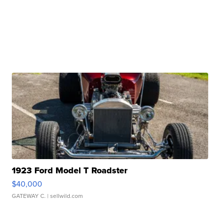
1923 Ford Model T Roadster
$40,000
GATEWAY C.
| sellwild.com