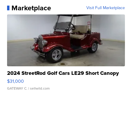
Marketplace
Visit Full Marketplace
2024 StreetRod Golf Cars LE29 Short Canopy
$31,000
GATEWAY C.
| sellwild.com