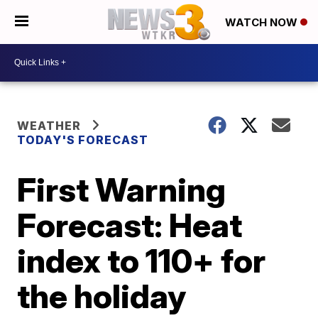
WATCH NOW
WEATHER
TODAY'S FORECAST
First Warning
Forecast: Heat
index to 110+ for
the holiday