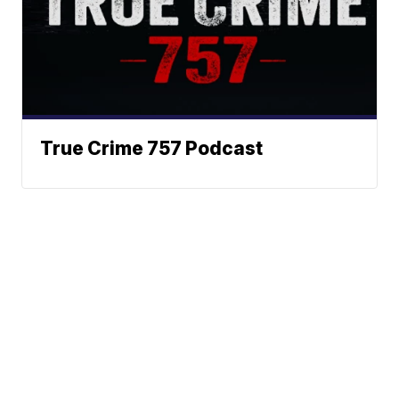
True Crime 757 Podcast