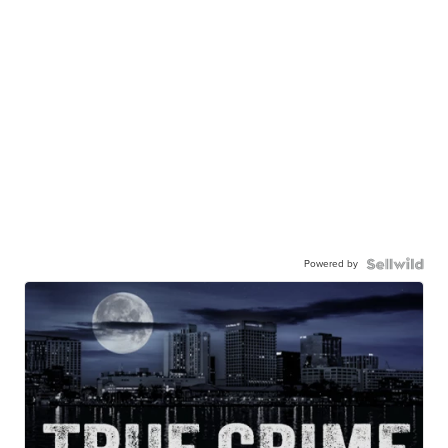
Powered by