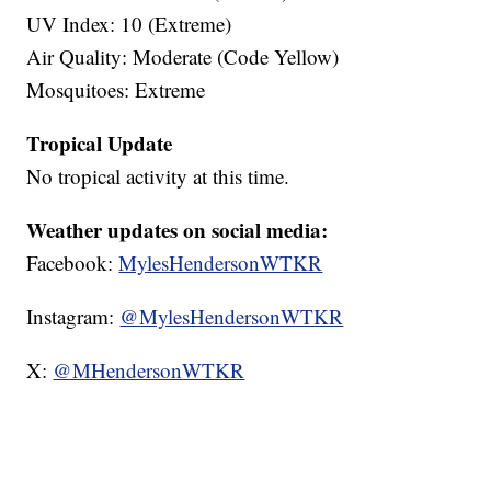
UV Index: 10 (Extreme)
Air Quality: Moderate (Code Yellow)
Mosquitoes: Extreme
Tropical Update
No tropical activity at this time.
Weather updates on social media:
Facebook:
MylesHendersonWTKR
Instagram:
@MylesHendersonWTKR
X:
@MHendersonWTKR