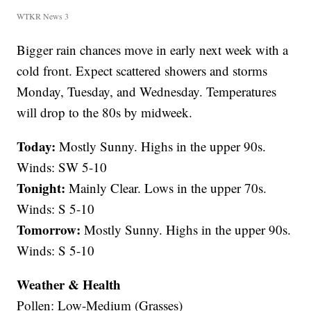
WTKR News 3
Bigger rain chances move in early next week with a
cold front. Expect scattered showers and storms
Monday, Tuesday, and Wednesday. Temperatures
will drop to the 80s by midweek.
Today:
Mostly Sunny. Highs in the upper 90s.
Winds: SW 5-10
Tonight:
Mainly Clear. Lows in the upper 70s.
Winds: S 5-10
Tomorrow:
Mostly Sunny. Highs in the upper 90s.
Winds: S 5-10
Weather & Health
Pollen: Low-Medium (Grasses)