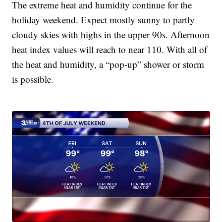
The extreme heat and humidity continue for the
holiday weekend. Expect mostly sunny to partly
cloudy skies with highs in the upper 90s. Afternoon
heat index values will reach to near 110. With all of
the heat and humidity, a “pop-up” shower or storm
is possible.