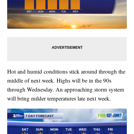
Hot and humid conditions stick around through the
middle of next week. Highs will be in the 90s
through Wednesday. An approaching storm system
will bring milder temperatures late next week.