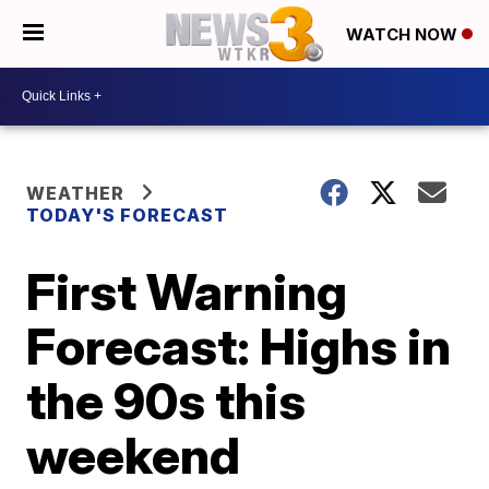
WATCH NOW
WEATHER
TODAY'S FORECAST
First Warning
Forecast: Highs in
the 90s this
weekend