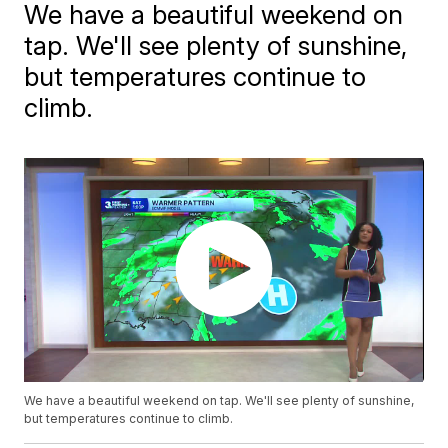
We have a beautiful weekend on
tap. We'll see plenty of sunshine,
but temperatures continue to
climb.
We have a beautiful weekend on tap. We'll see plenty of sunshine,
but temperatures continue to climb.