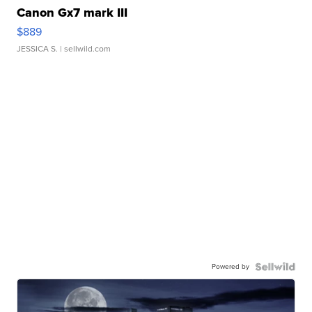
Canon Gx7 mark III
$889
JESSICA S.
| sellwild.com
Powered by