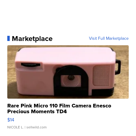
Marketplace
Visit Full Marketplace
Rare Pink Micro 110 Film Camera Enesco
Precious Moments TD4
$14
NICOLE L.
| sellwild.com