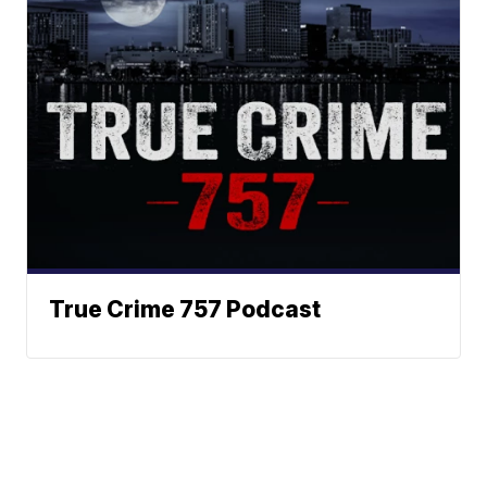
True Crime 757 Podcast