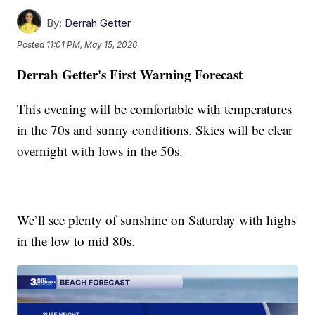
By:
Derrah Getter
Posted
11:01 PM, May 15, 2026
Derrah Getter's First Warning Forecast
This evening will be comfortable with temperatures
in the 70s and sunny conditions. Skies will be clear
overnight with lows in the 50s.
We’ll see plenty of sunshine on Saturday with highs
in the low to mid 80s.