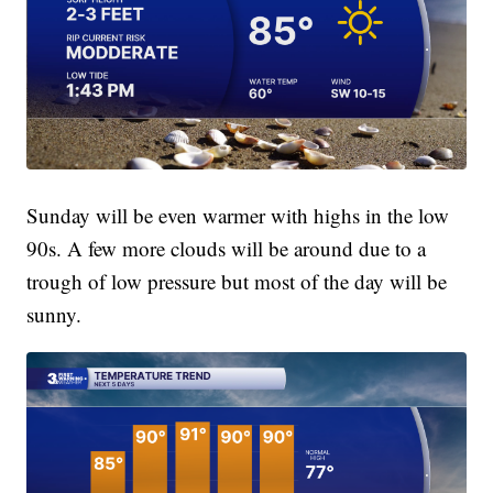
Sunday will be even warmer with highs in the low
90s. A few more clouds will be around due to a
trough of low pressure but most of the day will be
sunny.