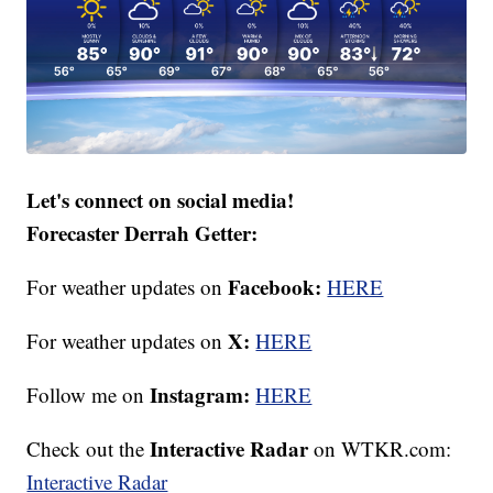
Let's connect on social media!
Forecaster Derrah Getter:
Facebook:
For weather updates on
HERE
X:
For weather updates on
HERE
Instagram:
Follow me on
HERE
Interactive Radar
Check out the
on WTKR.com:
Interactive Radar