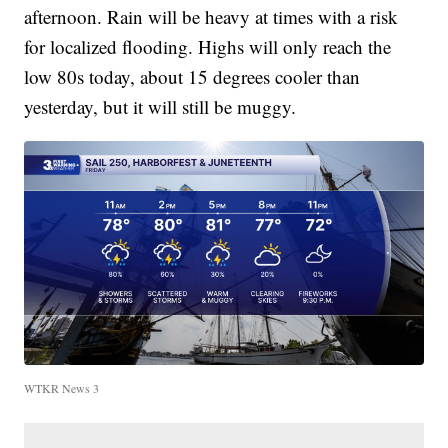
afternoon. Rain will be heavy at times with a risk
for localized flooding. Highs will only reach the
low 80s today, about 15 degrees cooler than
yesterday, but it will still be muggy.
WTKR News 3