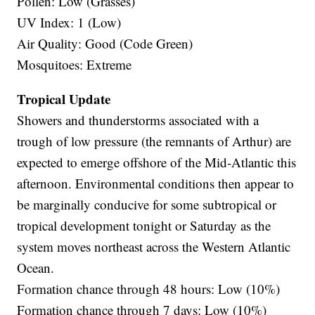
Pollen: Low (Grasses)
UV Index: 1 (Low)
Air Quality: Good (Code Green)
Mosquitoes: Extreme
Tropical Update
Showers and thunderstorms associated with a
trough of low pressure (the remnants of Arthur) are
expected to emerge offshore of the Mid-Atlantic this
afternoon. Environmental conditions then appear to
be marginally conducive for some subtropical or
tropical development tonight or Saturday as the
system moves northeast across the Western Atlantic
Ocean.
Formation chance through 48 hours: Low (10%)
Formation chance through 7 days: Low (10%)