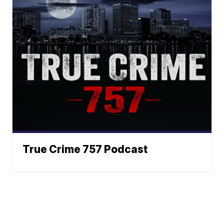
True Crime 757 Podcast