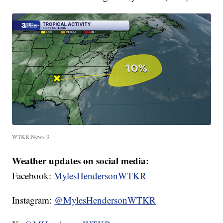
WTKR News 3
Weather updates on social media:
Facebook:
MylesHendersonWTKR
Instagram:
@MylesHendersonWTKR