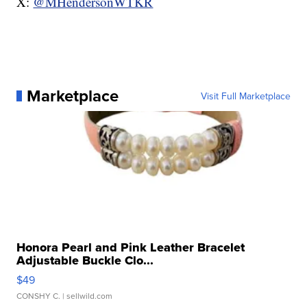
X:
@MHendersonWTKR
Marketplace
Visit Full Marketplace
Honora Pearl and Pink Leather Bracelet
Adjustable Buckle Clo...
$49
CONSHY C.
| sellwild.com