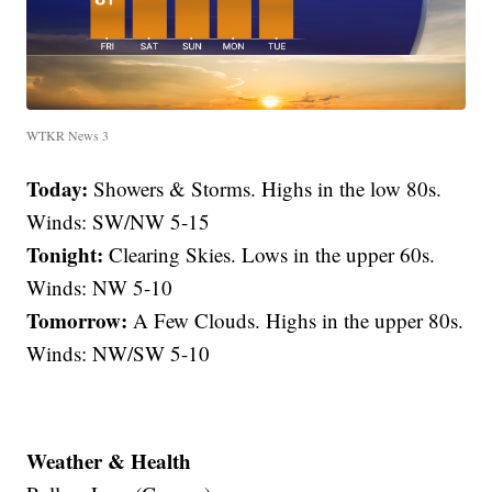
WTKR News 3
Today:
Showers & Storms. Highs in the low 80s.
Winds: SW/NW 5-15
Tonight:
Clearing Skies. Lows in the upper 60s.
Winds: NW 5-10
Tomorrow:
A Few Clouds. Highs in the upper 80s.
Winds: NW/SW 5-10
Weather & Health