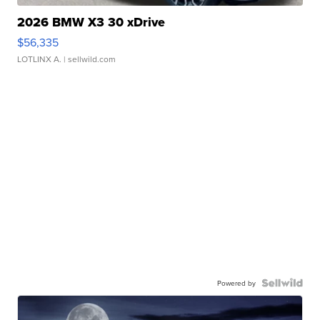
2026 BMW X3 30 xDrive
$56,335
LOTLINX A.
| sellwild.com
Powered by