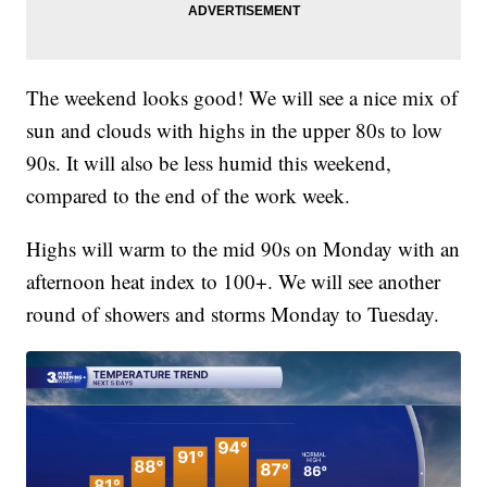
The weekend looks good! We will see a nice mix of
sun and clouds with highs in the upper 80s to low
90s. It will also be less humid this weekend,
compared to the end of the work week.
Highs will warm to the mid 90s on Monday with an
afternoon heat index to 100+. We will see another
round of showers and storms Monday to Tuesday.