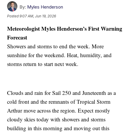
By:
Myles Henderson
Posted
9:07 AM, Jun 19, 2026
Meteorologist Myles Henderson’s First Warning
Forecast
Showers and storms to end the week. More
sunshine for the weekend. Heat, humidity, and
storms return to start next week.
Clouds and rain for Sail 250 and Juneteenth as a
cold front and the remnants of Tropical Storm
Arthur move across the region. Expect mostly
cloudy skies today with showers and storms
building in this morning and moving out this