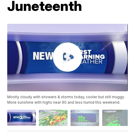
Juneteenth
Mostly cloudy with showers & storms today, cooler but still muggy.
More sunshine with highs near 90 and less humid this weekend.