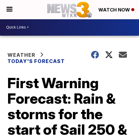
WATCH NOW
WEATHER
TODAY'S FORECAST
First Warning
Forecast: Rain &
storms for the
start of Sail 250 &