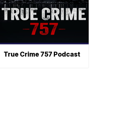
True Crime 757 Podcast