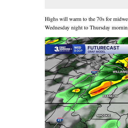
Highs will warm to the 70s for midwee
Wednesday night to Thursday morning.