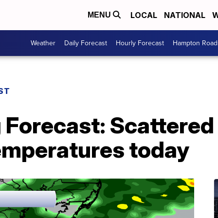
LOCAL
NATIONAL
W
MENU
Weather
Daily Forecast
Hourly Forecast
Hampton Roads
ST
g Forecast: Scattere
temperatures today