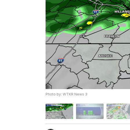
Photo by: WTKR News 3