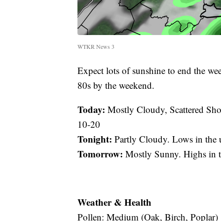
WTKR News 3
Expect lots of sunshine to end the we
80s by the weekend.
Today:
Mostly Cloudy, Scattered Sho
10-20
Tonight:
Partly Cloudy. Lows in the
Tomorrow:
Mostly Sunny. Highs in 
Weather & Health
Pollen: Medium (Oak, Birch, Poplar)