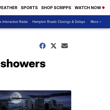
EATHER
SPORTS
SHOP SCRIPPS
WATCH NOW
 Interactive Radar
Hampton Roads Closings & Delays
More +
d showers