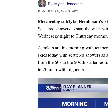
By:
Myles Henderson
Posted
9:46 AM, May 11, 2026
Meteorologist Myles Henderson’s F
Scattered showers to start the week wi
Wednesday night to Thursday mornin
A mild start this morning with temper
skies today with scattered showers as
from the 60s to the 50s this afternoon
to 20 mph with higher gusts.