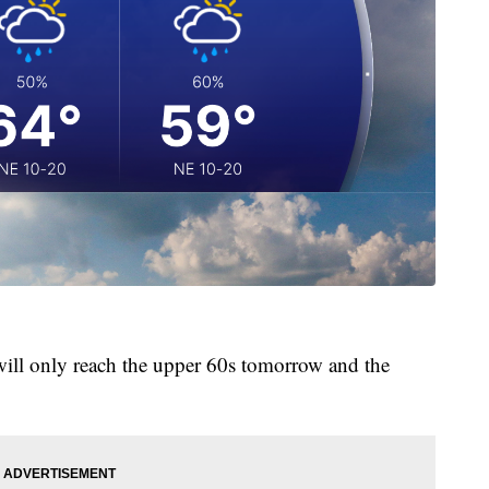
will only reach the upper 60s tomorrow and the