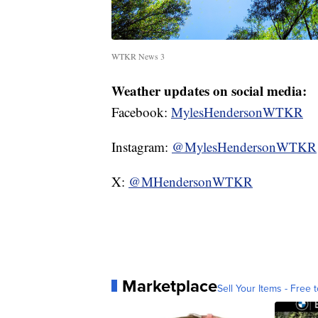
WTKR News 3
Weather updates on social media:
Facebook:
MylesHendersonWTKR
Instagram:
@MylesHendersonWTKR
X:
@MHendersonWTKR
Marketplace
Sell Your Items - Free t