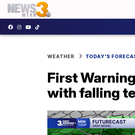
WEATHER
TODAY'S FORECA
First Warnin
with falling 