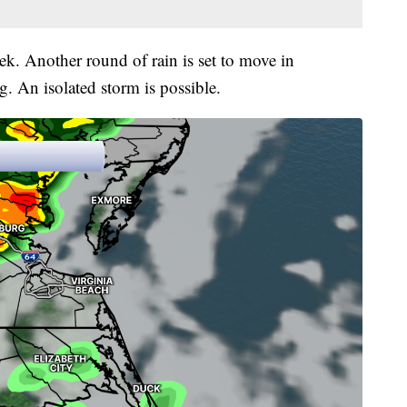
k. Another round of rain is set to move in
 An isolated storm is possible.