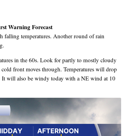
irst Warning Forecast
th falling temperatures. Another round of rain
g.
atures in the 60s. Look for partly to mostly cloudy
 a cold front moves through. Temperatures will drop
. It will also be windy today with a NE wind at 10