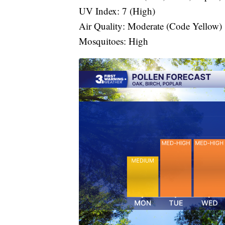
UV Index: 7 (High)
Air Quality: Moderate (Code Yellow)
Mosquitoes: High