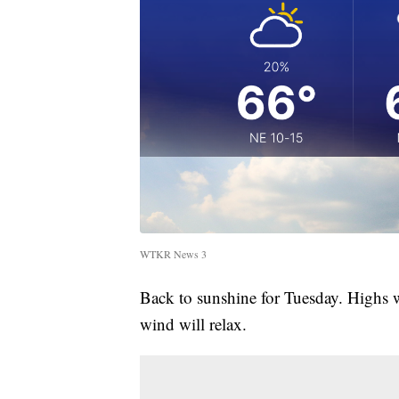
WTKR News 3
Back to sunshine for Tuesday. Highs 
wind will relax.