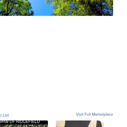
Visit Full Marketplace
o List