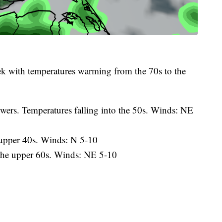
ek with temperatures warming from the 70s to the
wers. Temperatures falling into the 50s. Winds: NE
 upper 40s. Winds: N 5-10
the upper 60s. Winds: NE 5-10