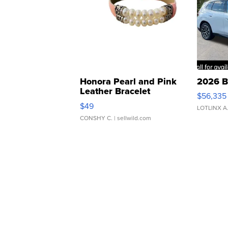
Honora Pearl and Pink
2026 B
Leather Bracelet
$56,335
Adjustable Buckle Clo...
$49
LOTLINX A
CONSHY C.
| sellwild.com