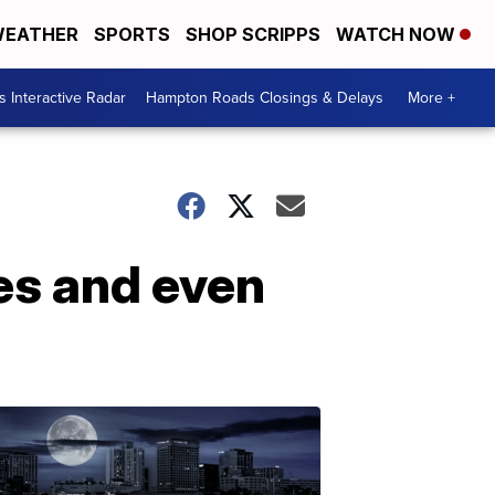
EATHER
SPORTS
SHOP SCRIPPS
WATCH NOW
 Interactive Radar
Hampton Roads Closings & Delays
More +
es and even