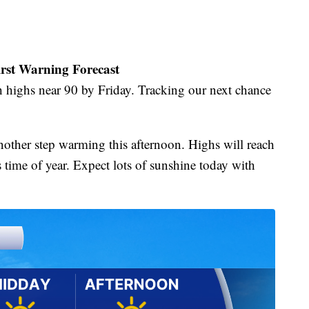
irst Warning Forecast
 highs near 90 by Friday. Tracking our next chance
nother step warming this afternoon. Highs will reach
s time of year. Expect lots of sunshine today with