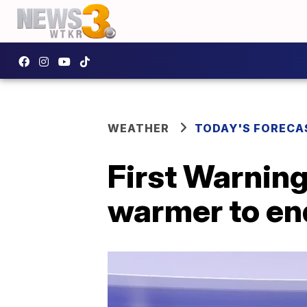
WEATHER
TODAY'S FORECA
First Warning
warmer to en