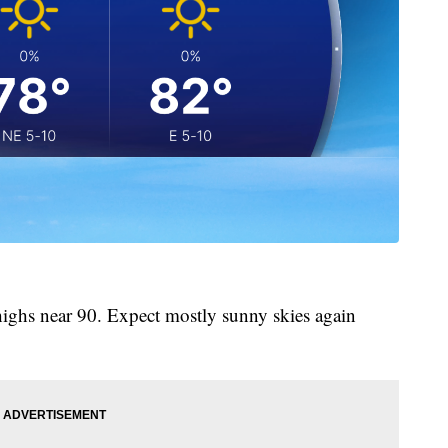
highs near 90. Expect mostly sunny skies again