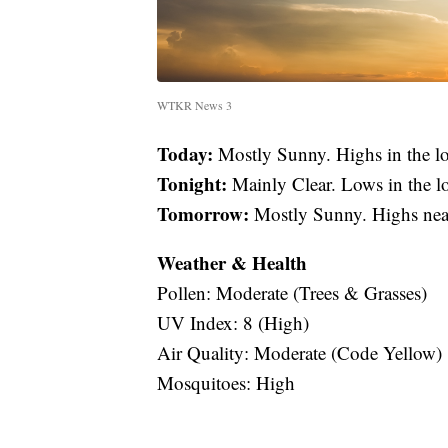
WTKR News 3
Today:
Mostly Sunny. Highs in the 
Tonight:
Mainly Clear. Lows in the l
Tomorrow:
Mostly Sunny. Highs nea
Weather & Health
Pollen: Moderate (Trees & Grasses)
UV Index: 8 (High)
Air Quality: Moderate (Code Yellow)
Mosquitoes: High