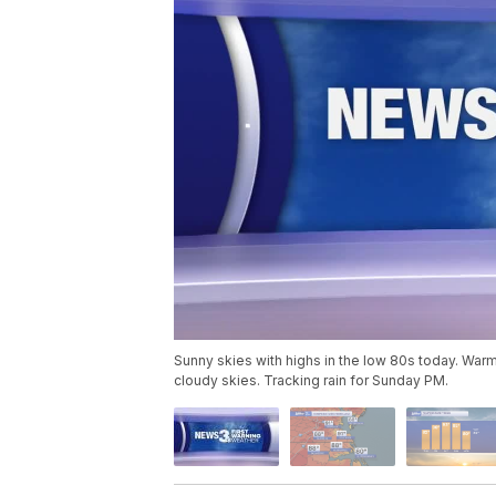
Sunny skies with highs in the low 80s today. Warm
cloudy skies. Tracking rain for Sunday PM.