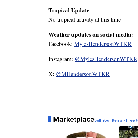
Tropical Update
No tropical activity at this time
Weather updates on social media:
Facebook:
MylesHendersonWTKR
Instagram:
@MylesHendersonWTKR
X:
@MHendersonWTKR
Marketplace
Sell Your Items - Free t