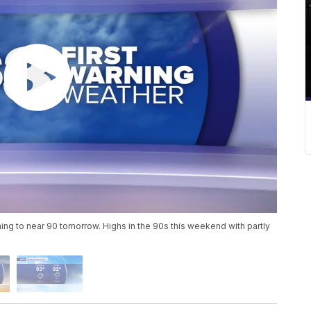
ing to near 90 tomorrow. Highs in the 90s this weekend with partly