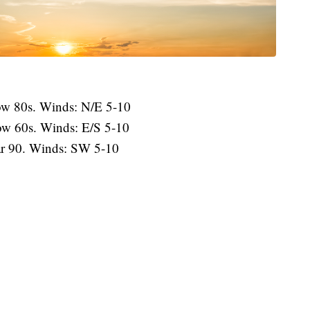
low 80s. Winds: N/E 5-10
ow 60s. Winds: E/S 5-10
r 90. Winds: SW 5-10