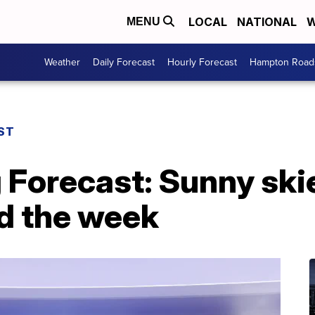
LOCAL
NATIONAL
W
MENU
Weather
Daily Forecast
Hourly Forecast
Hampton Roads
ST
 Forecast: Sunny ski
d the week