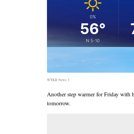
WTKR News 3
Another step warmer for Friday with 
tomorrow.