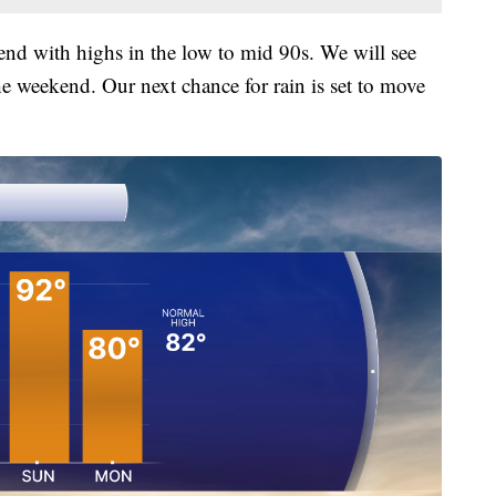
kend with highs in the low to mid 90s. We will see
he weekend. Our next chance for rain is set to move