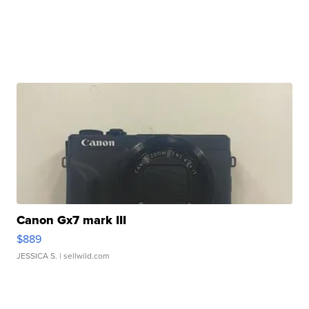
Canon Gx7 mark III
$889
JESSICA S.
| sellwild.com