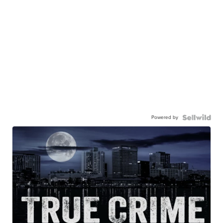
Powered by