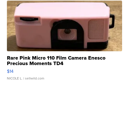
Rare Pink Micro 110 Film Camera Enesco
Precious Moments TD4
$14
NICOLE L.
| sellwild.com