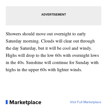
Showers should move out overnight to early
Saturday morning. Clouds will clear out through
the day Saturday, but it will be cool and windy.
Highs will drop to the low 60s with overnight lows
in the 40s. Sunshine will continue for Sunday with
highs in the upper 60s with lighter winds.
Marketplace
Visit Full Marketplace