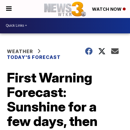
WATCH NOW
WEATHER
TODAY'S FORECAST
First Warning
Forecast:
Sunshine for a
few days, then