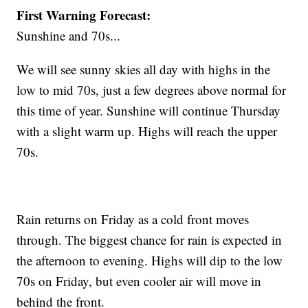
First Warning Forecast:
Sunshine and 70s...
We will see sunny skies all day with highs in the
low to mid 70s, just a few degrees above normal for
this time of year. Sunshine will continue Thursday
with a slight warm up. Highs will reach the upper
70s.
Rain returns on Friday as a cold front moves
through. The biggest chance for rain is expected in
the afternoon to evening. Highs will dip to the low
70s on Friday, but even cooler air will move in
behind the front.