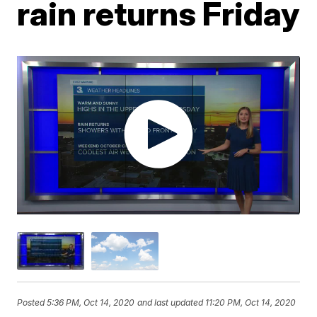
rain returns Friday
Posted
5:36 PM, Oct 14, 2020
and last updated
11:20 PM, Oct 14, 2020