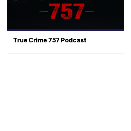
True Crime 757 Podcast