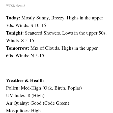
WTKR News 3
Today:
Mostly Sunny, Breezy. Highs in the upper
70s. Winds: S 10-15
Tonight:
Scattered Showers. Lows in the upper 50s.
Winds: S 5-15
Tomorrow:
Mix of Clouds. Highs in the upper
60s. Winds: N 5-15
Weather & Health
Pollen: Med-High (Oak, Birch, Poplar)
UV Index: 8 (High)
Air Quality: Good (Code Green)
Mosquitoes: High