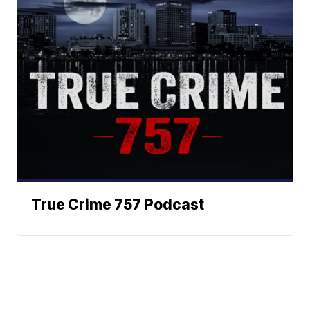
True Crime 757 Podcast