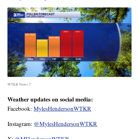
WTKR News 3
Weather updates on social media:
Facebook:
MylesHendersonWTKR
Instagram:
@MylesHendersonWTKR
X:
@MHendersonWTKR