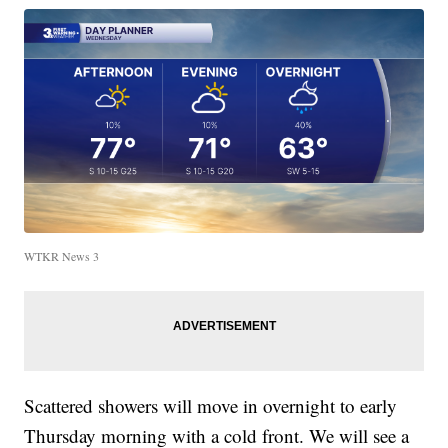
WTKR News 3
Scattered showers will move in overnight to early
Thursday morning with a cold front. We will see a