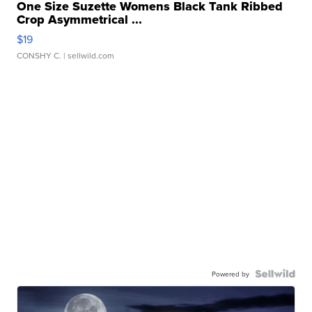
One Size Suzette Womens Black Tank Ribbed
Crop Asymmetrical ...
$19
CONSHY C.
| sellwild.com
Powered by