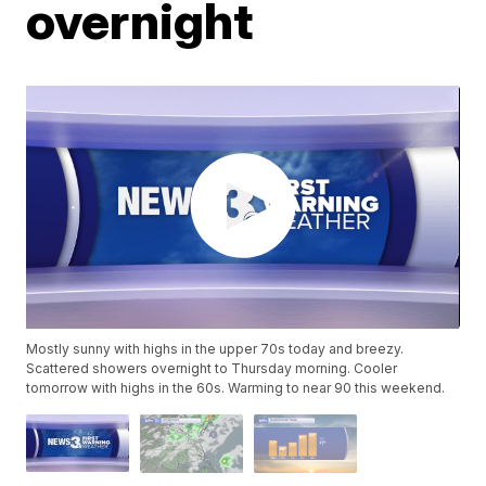
overnight
Mostly sunny with highs in the upper 70s today and breezy.
Scattered showers overnight to Thursday morning. Cooler
tomorrow with highs in the 60s. Warming to near 90 this weekend.