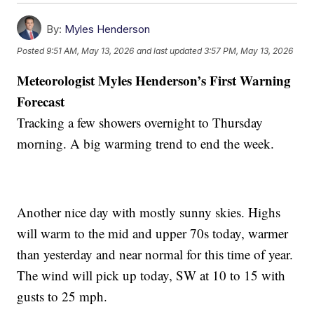
By:
Myles Henderson
Posted
9:51 AM, May 13, 2026
and last updated
3:57 PM, May 13, 2026
Meteorologist Myles Henderson’s First Warning
Forecast
Tracking a few showers overnight to Thursday
morning. A big warming trend to end the week.
Another nice day with mostly sunny skies. Highs
will warm to the mid and upper 70s today, warmer
than yesterday and near normal for this time of year.
The wind will pick up today, SW at 10 to 15 with
gusts to 25 mph.