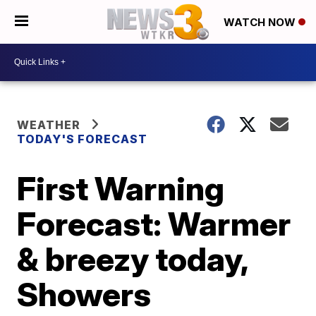
WATCH NOW
WEATHER
TODAY'S FORECAST
First Warning
Forecast: Warmer
& breezy today,
Showers