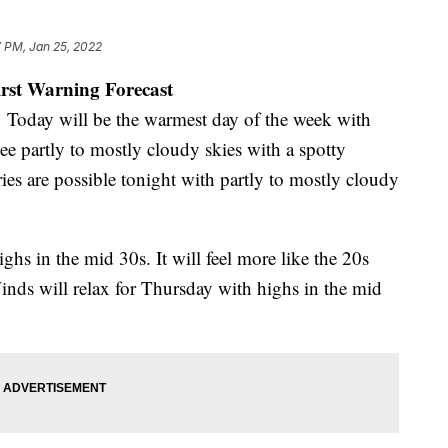
 PM, Jan 25, 2022
irst Warning Forecast
Today will be the warmest day of the week with
ee partly to mostly cloudy skies with a spotty
ries are possible tonight with partly to mostly cloudy
hs in the mid 30s. It will feel more like the 20s
nds will relax for Thursday with highs in the mid