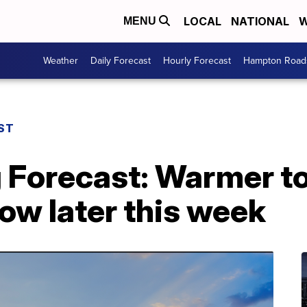
LOCAL
NATIONAL
W
MENU
Weather
Daily Forecast
Hourly Forecast
Hampton Roads
ST
 Forecast: Warmer to
ow later this week