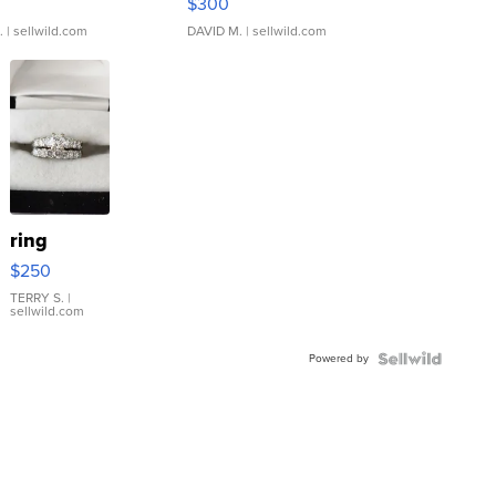
$300
.
| sellwild.com
DAVID M.
| sellwild.com
ring
$250
TERRY S.
|
sellwild.com
Powered by