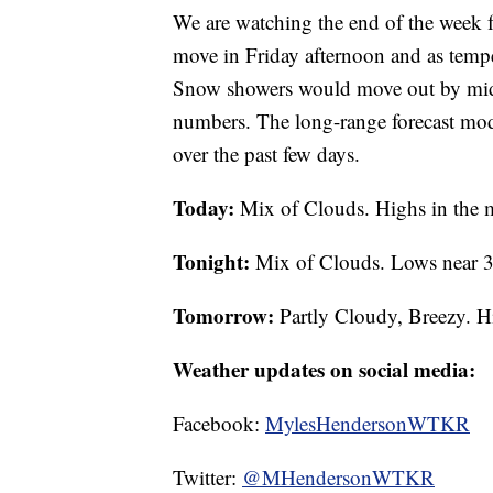
We are watching the end of the week f
move in Friday afternoon and as tempe
Snow showers would move out by midday
numbers. The long-range forecast mode
over the past few days.
Today:
Mix of Clouds. Highs in the
Tonight:
Mix of Clouds. Lows near 3
Tomorrow:
Partly Cloudy, Breezy. H
Weather updates on social media:
Facebook:
MylesHendersonWTKR
Twitter:
@MHendersonWTKR