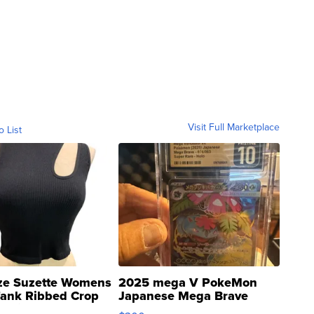
Visit Full Marketplace
o List
ze Suzette Womens
2025 mega V PokeMon
Tank Ribbed Crop
Japanese Mega Brave
rical ...
076/063 Super Rare H...