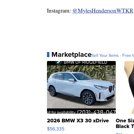
Instagram:
@MylesHendersonWTKR
Marketplace
Sell Your Items - Free t
2026 BMW X3 30 xDrive
One Si
Black 
$56,335
Asymmet