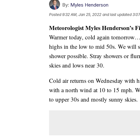
By:
Myles Henderson
Posted
9:32 AM, Jan 25, 2022
and last updated
3:07
Meteorologist Myles Henderson’s F
Warmer today, cold again tomorrow… 
highs in the low to mid 50s. We will s
shower possible. Stray showers or flur
skies and lows near 30.
Cold air returns on Wednesday with hig
with a north wind at 10 to 15 mph. Wi
to upper 30s and mostly sunny skies.