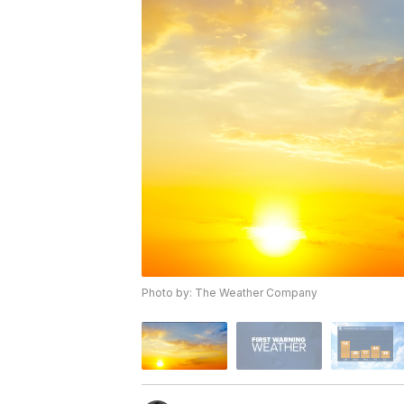
Photo by: The Weather Company