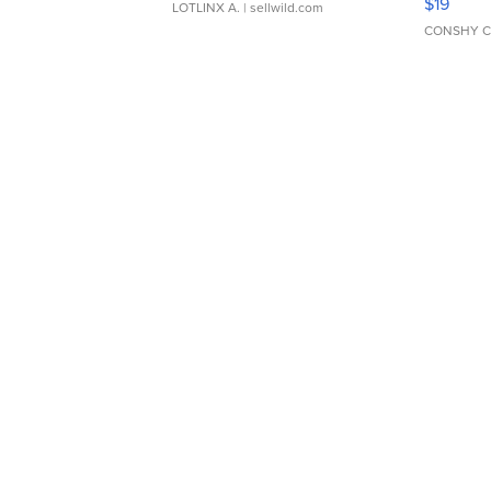
$19
LOTLINX A.
| sellwild.com
CONSHY C