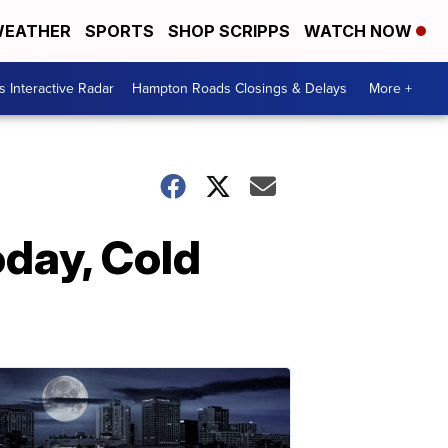
EATHER
SPORTS
SHOP SCRIPPS
WATCH NOW
 Interactive Radar
Hampton Roads Closings & Delays
More +
day, Cold