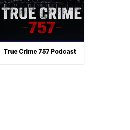
True Crime 757 Podcast