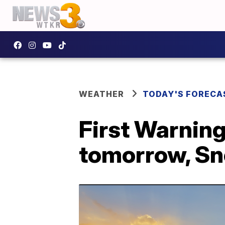
WEATHER
TODAY'S FORECA
First Warning
tomorrow, Sn