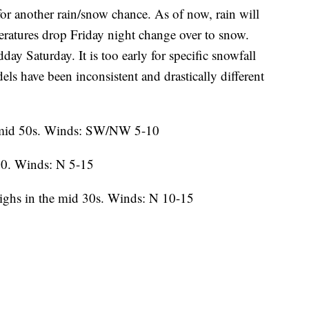
or another rain/snow chance. As of now, rain will
ratures drop Friday night change over to snow.
 Saturday. It is too early for specific snowfall
ls have been inconsistent and drastically different
 mid 50s. Winds: SW/NW 5-10
0. Winds: N 5-15
ighs in the mid 30s. Winds: N 10-15