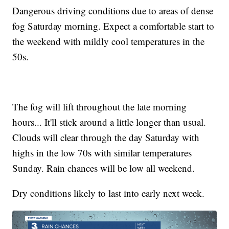
Dangerous driving conditions due to areas of dense
fog Saturday morning. Expect a comfortable start to
the weekend with mildly cool temperatures in the
50s.
The fog will lift throughout the late morning
hours... It'll stick around a little longer than usual.
Clouds will clear through the day Saturday with
highs in the low 70s with similar temperatures
Sunday. Rain chances will be low all weekend.
Dry conditions likely to last into early next week.