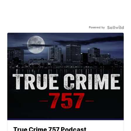
Powered by
True Crime 757 Podcast