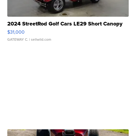
2024 StreetRod Golf Cars LE29 Short Canopy
$31,000
GATEWAY C.
| sellwild.com