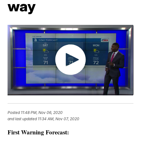
way
Posted
11:48 PM, Nov 06, 2020
and last updated
11:34 AM, Nov 07, 2020
First Warning Forecast: