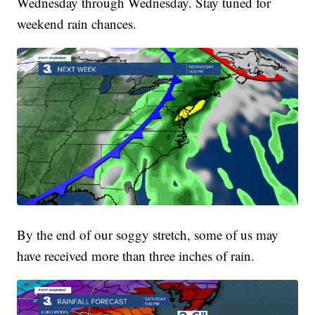
Wednesday through Wednesday. Stay tuned for
weekend rain chances.
By the end of our soggy stretch, some of us may
have received more than three inches of rain.