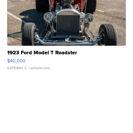
1923 Ford Model T Roadster
$40,000
GATEWAY C.
| sellwild.com