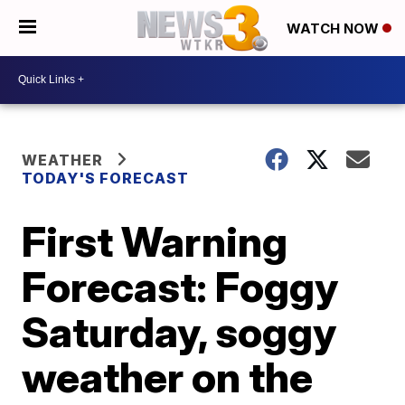
WATCH NOW
WEATHER
TODAY'S FORECAST
First Warning
Forecast: Foggy
Saturday, soggy
weather on the