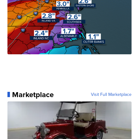
Marketplace
Visit Full Marketplace