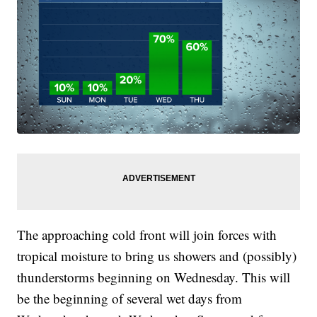
The approaching cold front will join forces with
tropical moisture to bring us showers and (possibly)
thunderstorms beginning on Wednesday. This will
be the beginning of several wet days from