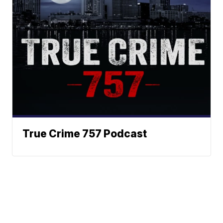
True Crime 757 Podcast