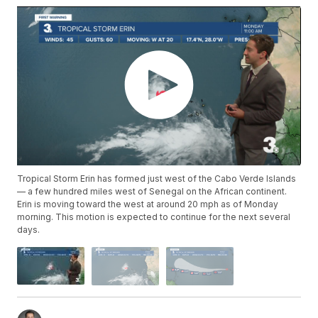
Tropical Storm Erin has formed just west of the Cabo Verde Islands
— a few hundred miles west of Senegal on the African continent.
Erin is moving toward the west at around 20 mph as of Monday
morning. This motion is expected to continue for the next several
days.