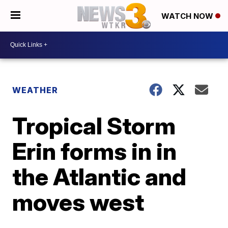
WATCH NOW
WEATHER
Tropical Storm
Erin forms in in
the Atlantic and
moves west