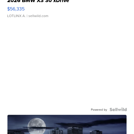
2026 BMW X3 30 xDrive
$56,335
LOTLINX A.
| sellwild.com
Powered by