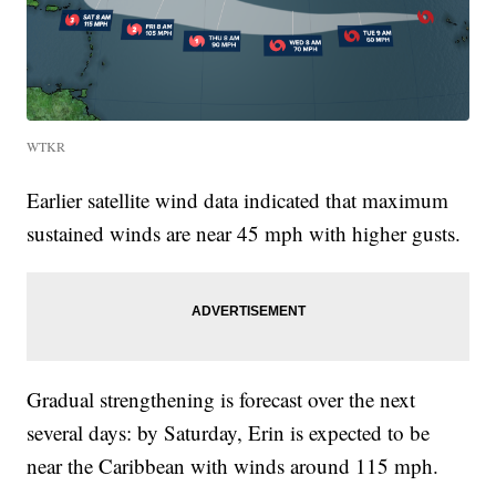
WTKR
Earlier satellite wind data indicated that maximum
sustained winds are near 45 mph with higher gusts.
Gradual strengthening is forecast over the next
several days: by Saturday, Erin is expected to be
near the Caribbean with winds around 115 mph.