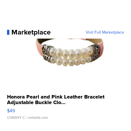
Marketplace
Visit Full Marketplace
Honora Pearl and Pink Leather Bracelet
Adjustable Buckle Clo...
$49
CONSHY C.
| sellwild.com