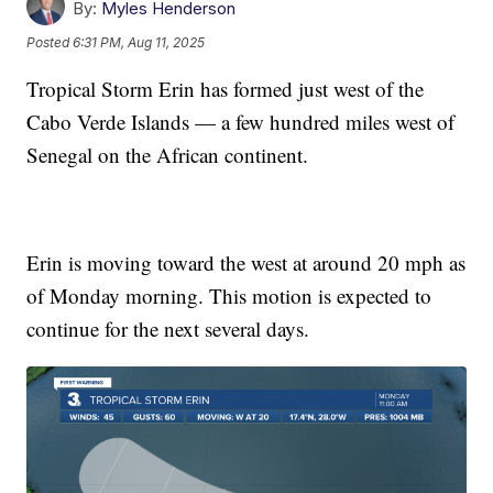
By:
Myles Henderson
Posted
6:31 PM, Aug 11, 2025
Tropical Storm Erin has formed just west of the
Cabo Verde Islands — a few hundred miles west of
Senegal on the African continent.
Erin is moving toward the west at around 20 mph as
of Monday morning. This motion is expected to
continue for the next several days.