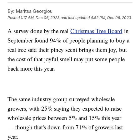
By:
Maritsa Georgiou
Posted
1:17 AM, Dec 06, 2023
and last updated
4:52 PM, Dec 06, 2023
A survey done by the real
Christmas Tree Board
in
September found 94% of people planning to buy a
real tree said their piney scent brings them joy, but
the cost of that joyful smell may put some people
back more this year.
The same industry group surveyed wholesale
growers, with 25% saying they expected to raise
wholesale prices between 5% and 15% this year
— though that's down from 71% of growers last
year.