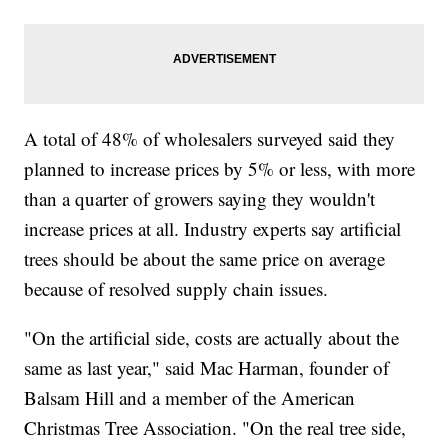
A total of 48% of wholesalers surveyed said they
planned to increase prices by 5% or less, with more
than a quarter of growers saying they wouldn't
increase prices at all. Industry experts say artificial
trees should be about the same price on average
because of resolved supply chain issues.
"On the artificial side, costs are actually about the
same as last year," said Mac Harman, founder of
Balsam Hill and a member of the American
Christmas Tree Association. "On the real tree side,