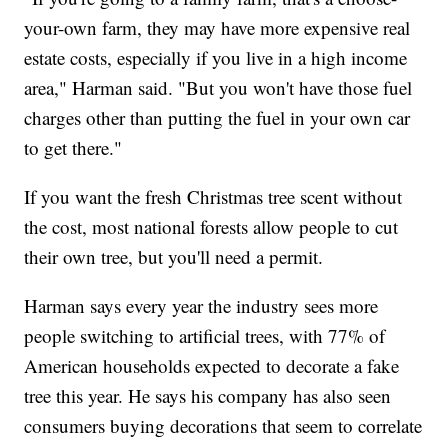
your-own farm, they may have more expensive real
estate costs, especially if you live in a high income
area," Harman said. "But you won't have those fuel
charges other than putting the fuel in your own car
to get there."
If you want the fresh Christmas tree scent without
the cost, most national forests allow people to cut
their own tree, but you'll need a permit.
Harman says every year the industry sees more
people switching to artificial trees, with 77% of
American households expected to decorate a fake
tree this year. He says his company has also seen
consumers buying decorations that seem to correlate