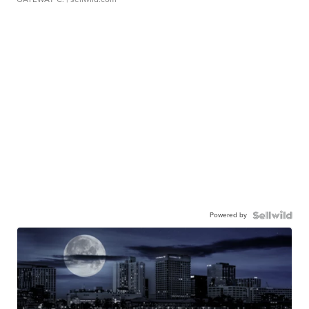
Powered by