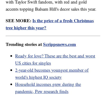
with Taylor Swift fandom, with red and gold
accents topping Balsam Hill's decor sales this year.
SEE MORE:
Is the price of a fresh Christmas
tree higher this year?
Trending stories at
Scrippsnews.com
Ready for love? These are the best and worst
US cities for singles
2-year-old becomes youngest member of
world's highest IQ society
Household incomes grew during the
pandemic, Pew research finds