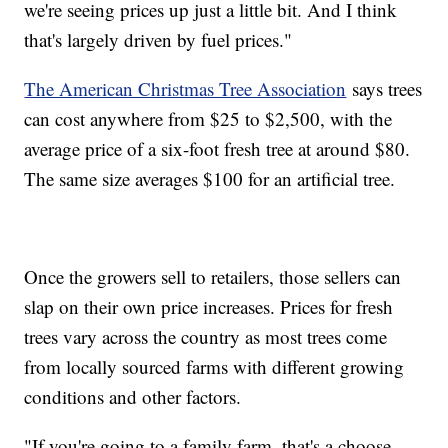
we're seeing prices up just a little bit. And I think
that's largely driven by fuel prices."
The American Christmas Tree Association
says trees
can cost anywhere from $25 to $2,500, with the
average price of a six-foot fresh tree at around $80.
The same size averages $100 for an artificial tree.
Once the growers sell to retailers, those sellers can
slap on their own price increases. Prices for fresh
trees vary across the country as most trees come
from locally sourced farms with different growing
conditions and other factors.
"If you're going to a family farm, that's a choose-