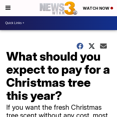
WATCH NOW
What should you
expect to pay for a
Christmas tree
this year?
If you want the fresh Christmas
tree scent without any cost, most