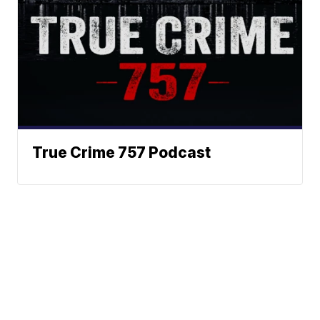
True Crime 757 Podcast