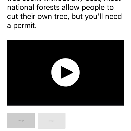
national forests allow people to
cut their own tree, but you'll need
a permit.