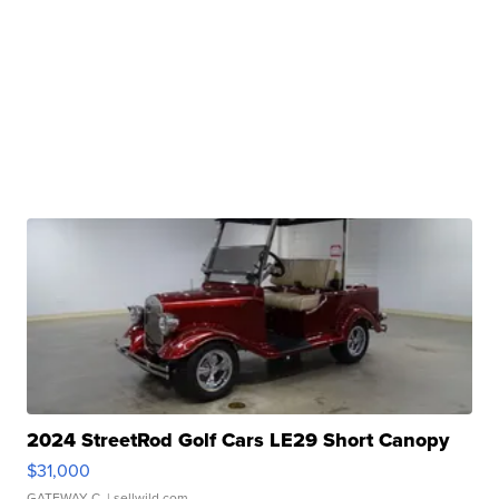
2024 StreetRod Golf Cars LE29 Short Canopy
$31,000
GATEWAY C.
| sellwild.com