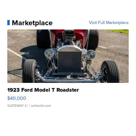
Marketplace
Visit Full Marketplace
1923 Ford Model T Roadster
$40,000
GATEWAY C.
| sellwild.com