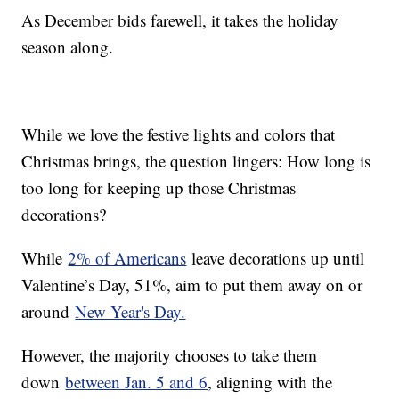
As December bids farewell, it takes the holiday
season along.
While we love the festive lights and colors that
Christmas brings, the question lingers: How long is
too long for keeping up those Christmas
decorations?
While
2% of Americans
leave decorations up until
Valentine’s Day, 51%, aim to put them away on or
around
New Year's Day.
However, the majority chooses to take them
down
between Jan. 5 and 6
, aligning with the