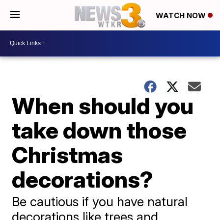
WATCH NOW
When should you
take down those
Christmas
decorations?
Be cautious if you have natural
decorations like trees and