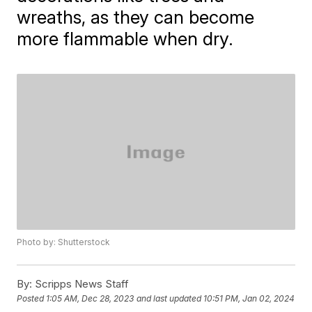
wreaths, as they can become
more flammable when dry.
Photo by: Shutterstock
By:
Scripps News Staff
Posted
1:05 AM, Dec 28, 2023
and last updated
10:51 PM, Jan 02, 2024