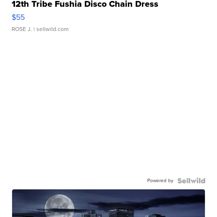
12th Tribe Fushia Disco Chain Dress
$55
ROSE J.
| sellwild.com
Powered by