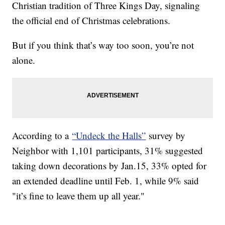
Christian tradition of Three Kings Day, signaling
the official end of Christmas celebrations.
But if you think that’s way too soon, you’re not
alone.
According to a
“Undeck the Halls”
survey by
Neighbor with 1,101 participants, 31% suggested
taking down decorations by Jan.15, 33% opted for
an extended deadline until Feb. 1, while 9% said
"it’s fine to leave them up all year."