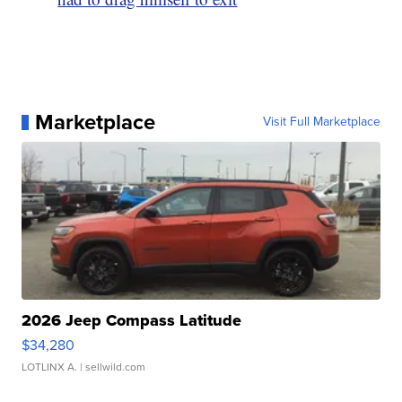
Marketplace
Visit Full Marketplace
2026 Jeep Compass Latitude
$34,280
LOTLINX A.
| sellwild.com