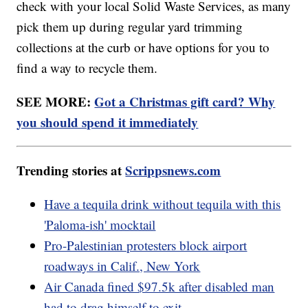
check with your local Solid Waste Services, as many
pick them up during regular yard trimming
collections at the curb or have options for you to
find a way to recycle them.
SEE MORE:
Got a Christmas gift card? Why
you should spend it immediately
Trending stories at
Scrippsnews.com
Have a tequila drink without tequila with this
'Paloma-ish' mocktail
Pro-Palestinian protesters block airport
roadways in Calif., New York
Air Canada fined $97.5k after disabled man
had to drag himself to exit