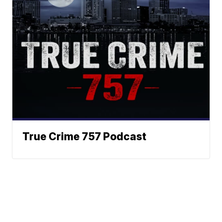
True Crime 757 Podcast