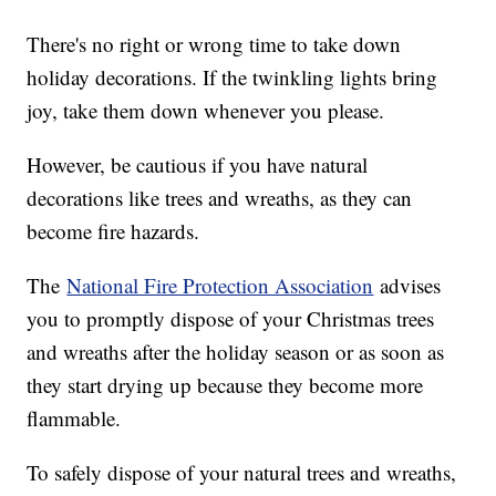
There's no right or wrong time to take down
holiday decorations. If the twinkling lights bring
joy, take them down whenever you please.
However, be cautious if you have natural
decorations like trees and wreaths, as they can
become fire hazards.
The
National Fire Protection Association
advises
you to promptly dispose of your Christmas trees
and wreaths after the holiday season or as soon as
they start drying up because they become more
flammable.
To safely dispose of your natural trees and wreaths,