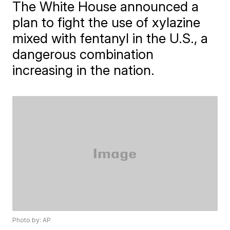
The White House announced a
plan to fight the use of xylazine
mixed with fentanyl in the U.S., a
dangerous combination
increasing in the nation.
Photo by: AP