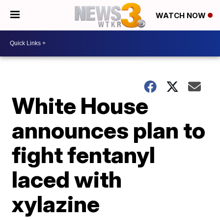
WATCH NOW
White House
announces plan to
fight fentanyl
laced with
xylazine