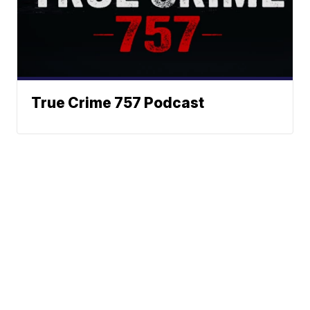
True Crime 757 Podcast