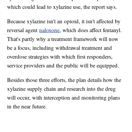
which could lead to xylazine use, the report says.
Because xylazine isn't an opioid, it isn't affected by
reversal agent
naloxone
, which does affect fentanyl.
That's partly why a treatment framework will now
be a focus, including withdrawal treatment and
overdose strategies with which first responders,
service providers and the public will be equipped.
Besides those three efforts, the plan details how the
xylazine supply chain and research into the drug
will occur, with interception and monitoring plans
in the near future.