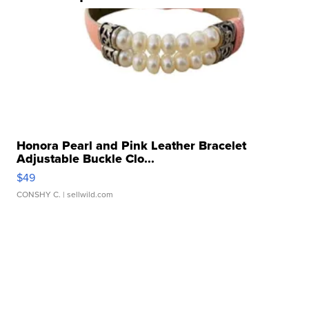
Honora Pearl and Pink Leather Bracelet
Adjustable Buckle Clo...
$49
CONSHY C.
| sellwild.com