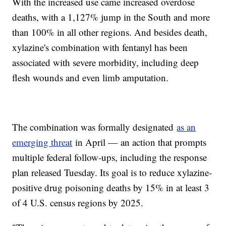
With the increased use came increased overdose
deaths, with a 1,127% jump in the South and more
than 100% in all other regions. And besides death,
xylazine's combination with fentanyl has been
associated with severe morbidity, including deep
flesh wounds and even limb amputation.
The combination was formally designated
as an
emerging threat
in April — an action that prompts
multiple federal follow-ups, including the response
plan released Tuesday. Its goal is to reduce xylazine-
positive drug poisoning deaths by 15% in at least 3
of 4 U.S. census regions by 2025.