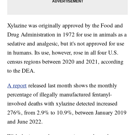
Xylazine was originally approved by the Food and
Drug Administration in 1972 for use in animals as a
sedative and analgesic, but it's not approved for use
in humans. Its use, however, rose in all four U.S.
census regions between 2020 and 2021, according
to the DEA.
A report
released last month shows the monthly
percentage of illegally manufactured fentanyl-
involved deaths with xylazine detected increased
276%, from 2.9% to 10.9%, between January 2019
and June 2022.