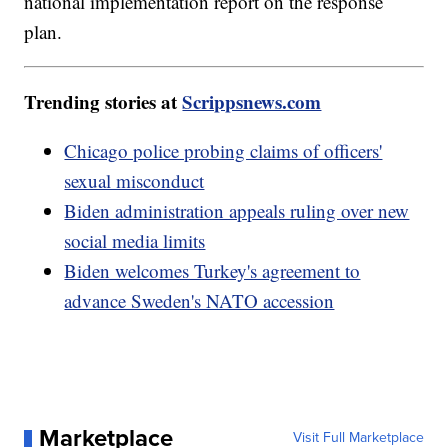
national implementation report on the response
plan.
Trending stories at
Scrippsnews.com
Chicago police probing claims of officers'
sexual misconduct
Biden administration appeals ruling over new
social media limits
Biden welcomes Turkey's agreement to
advance Sweden's NATO accession
Marketplace
Visit Full Marketplace