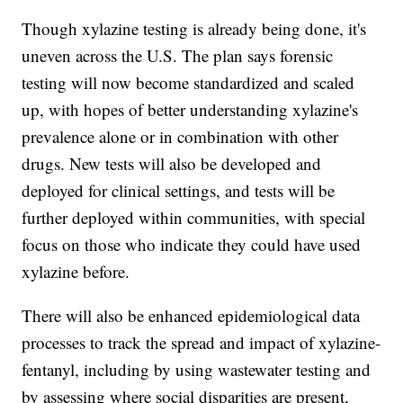
Though xylazine testing is already being done, it's
uneven across the U.S. The plan says forensic
testing will now become standardized and scaled
up, with hopes of better understanding xylazine's
prevalence alone or in combination with other
drugs. New tests will also be developed and
deployed for clinical settings, and tests will be
further deployed within communities, with special
focus on those who indicate they could have used
xylazine before.
There will also be enhanced epidemiological data
processes to track the spread and impact of xylazine-
fentanyl, including by using wastewater testing and
by assessing where social disparities are present,