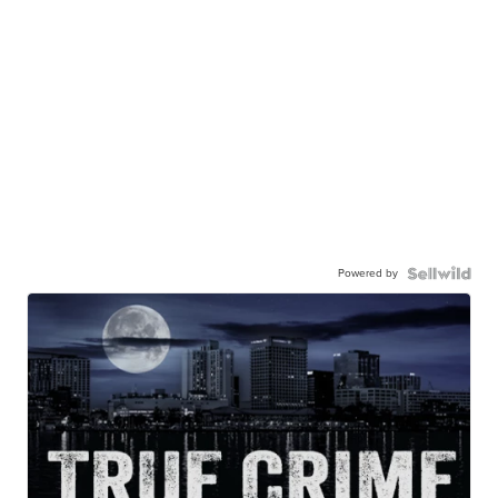
Powered by