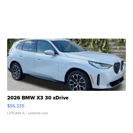
2026 BMW X3 30 xDrive
$56,335
LOTLINX A.
| sellwild.com