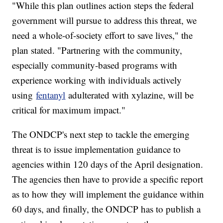
"While this plan outlines action steps the federal
government will pursue to address this threat, we
need a whole-of-society effort to save lives," the
plan stated. "Partnering with the community,
especially community-based programs with
experience working with individuals actively
using
fentanyl
adulterated with xylazine, will be
critical for maximum impact."
The ONDCP's next step to tackle the emerging
threat is to issue implementation guidance to
agencies within 120 days of the April designation.
The agencies then have to provide a specific report
as to how they will implement the guidance within
60 days, and finally, the ONDCP has to publish a