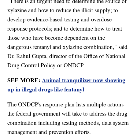
"There is an urgent need to determine the source of
xylazine and how to reduce the illicit supply; to
develop evidence-based testing and overdose
response protocols; and to determine how to treat
those who have become dependent on the
dangerous fentanyl and xylazine combination," said
Dr. Rahul Gupta, director of the Office of National
Drug Control Policy or ONDCP.
SEE MORE:
Animal tranquilizer now showing
up in illegal drugs like fentanyl
The ONDCP's response plan lists multiple actions
the federal government will take to address the drug
combination including testing methods, data system
management and prevention efforts.