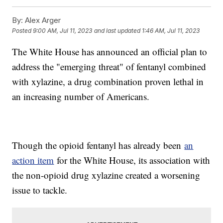
By:
Alex Arger
Posted
9:00 AM, Jul 11, 2023
and last updated
1:46 AM, Jul 11, 2023
The White House has announced an official plan to
address the "emerging threat" of fentanyl combined
with xylazine, a drug combination proven lethal in
an increasing number of Americans.
Though the opioid fentanyl has already been
an
action item
for the White House, its association with
the non-opioid drug xylazine created a worsening
issue to tackle.