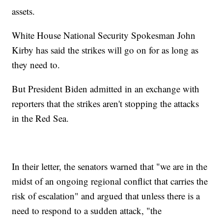
assets.
White House National Security Spokesman John
Kirby has said the strikes will go on for as long as
they need to.
But President Biden admitted in an exchange with
reporters that the strikes aren't stopping the attacks
in the Red Sea.
In their letter, the senators warned that "we are in the
midst of an ongoing regional conflict that carries the
risk of escalation" and argued that unless there is a
need to respond to a sudden attack, "the