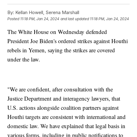
By:
Kellan Howell, Serena Marshall
Posted
11:18 PM, Jan 24, 2024
and last updated
11:18 PM, Jan 24, 2024
The White House on Wednesday defended
President Joe Biden's ordered strikes against Houthi
rebels in Yemen, saying the strikes are covered
under the law.
"We are confident, after consultation with the
Justice Department and interagency lawyers, that
U.S. actions alongside coalition partners against
Houthi targets are consistent with international and
domestic law. We have explained that legal basis in
various forms, including in public notifications to