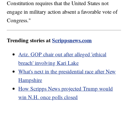
Constitution requires that the United States not
engage in military action absent a favorable vote of
Congress."
Trending stories at
Scrippsnews.com
Ariz. GOP chair out after alleged 'ethical
breach' involving Kari Lake
What's next in the presidential race after New
Hampshire
How Scripps News projected Trump would
win N.H. once polls closed