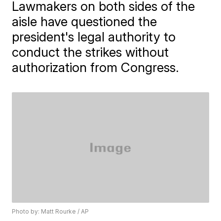
Lawmakers on both sides of the
aisle have questioned the
president's legal authority to
conduct the strikes without
authorization from Congress.
Photo by: Matt Rourke / AP