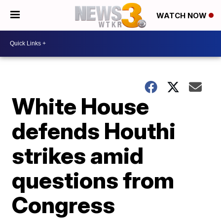
WATCH NOW
White House
defends Houthi
strikes amid
questions from
Congress