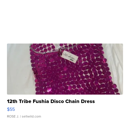
12th Tribe Fushia Disco Chain Dress
$55
ROSE J.
| sellwild.com