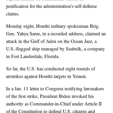
justification for the administration's self-defense
claims.
Monday night, Houthi military spokesman Brig.
Gen. Yahya Saree, in a recorded address, claimed an
attack in the Gulf of Aden on the Ocean Jazz, a
U.S.-flagged ship managed by Seabulk, a company
in Fort Lauderdale, Florida.
So far, the U.S. has conducted eight rounds of
airstrikes against Houthi targets in Yemen.
In a Jan. 11 letter to Congress notifying lawmakers
of the first strike, President Biden invoked his
authority as Commander-in-Chief under Article II
of the Constitution to defend U.S. citizens and