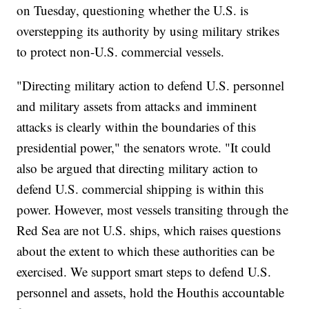
on Tuesday, questioning whether the U.S. is
overstepping its authority by using military strikes
to protect non-U.S. commercial vessels.
"Directing military action to defend U.S. personnel
and military assets from attacks and imminent
attacks is clearly within the boundaries of this
presidential power," the senators wrote. "It could
also be argued that directing military action to
defend U.S. commercial shipping is within this
power. However, most vessels transiting through the
Red Sea are not U.S. ships, which raises questions
about the extent to which these authorities can be
exercised. We support smart steps to defend U.S.
personnel and assets, hold the Houthis accountable