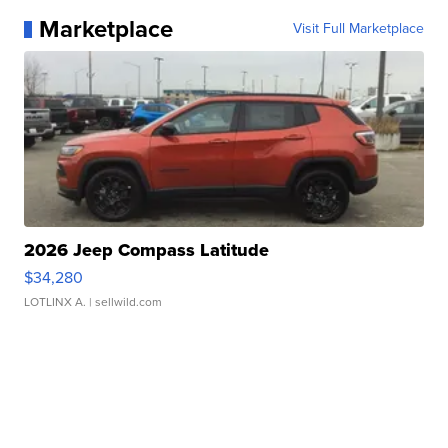
Marketplace
Visit Full Marketplace
2026 Jeep Compass Latitude
$34,280
LOTLINX A.
| sellwild.com