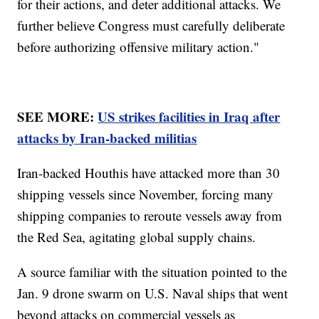
for their actions, and deter additional attacks. We
further believe Congress must carefully deliberate
before authorizing offensive military action."
SEE MORE:
US strikes facilities in Iraq after
attacks by Iran-backed militias
Iran-backed Houthis have attacked more than 30
shipping vessels since November, forcing many
shipping companies to reroute vessels away from
the Red Sea, agitating global supply chains.
A source familiar with the situation pointed to the
Jan. 9 drone swarm on U.S. Naval ships that went
beyond attacks on commercial vessels as