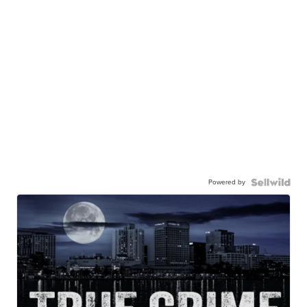
Powered by