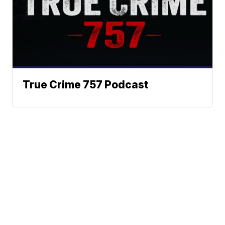
True Crime 757 Podcast