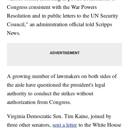
Congress consistent with the War Powers
Resolution and in public letters to the UN Security
Council," an administration official told Scripps
News.
A growing number of lawmakers on both sides of
the aisle have questioned the president's legal
authority to conduct the strikes without
authorization from Congress.
Virginia Democratic Sen. Tim Kaine, joined by
three other senators,
sent a letter
to the White House