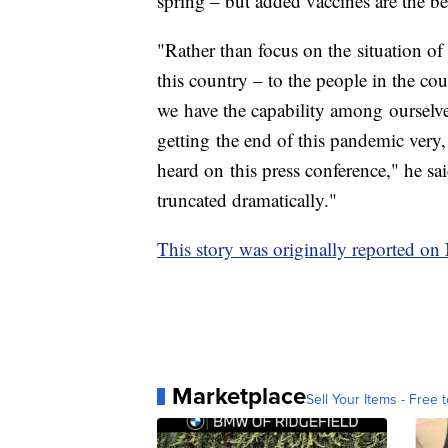
spring – but added vaccines are the be
"Rather than focus on the situation of 
this country – to the people in the cou
we have the capability among ourselve
getting the end of this pandemic very,
heard on this press conference," he sa
truncated dramatically."
This story was originally reported o
Marketplace
Sell Your Items - Free t