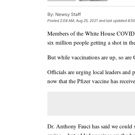
By:
Newsy Staff
Posted
2:08 AM, Aug 25, 2021
and last updated
8:50
Members of the White House COVID re
six million people getting a shot in t
But while vaccinations are up, so ar
Officials are urging local leaders and
now that the Pfizer vaccine has recei
Dr. Anthony Fauci has said we could s