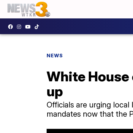
NEWS
White House o
up
Officials are urging loc
mandates now that the Pf