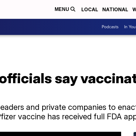
LOCAL
NATIONAL
W
MENU
Podcasts
In Yo
fficials say vaccinat
al leaders and private companies to ena
izer vaccine has received full FDA app