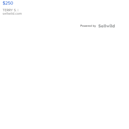
$250
TERRY S.
|
sellwild.com
Powered by