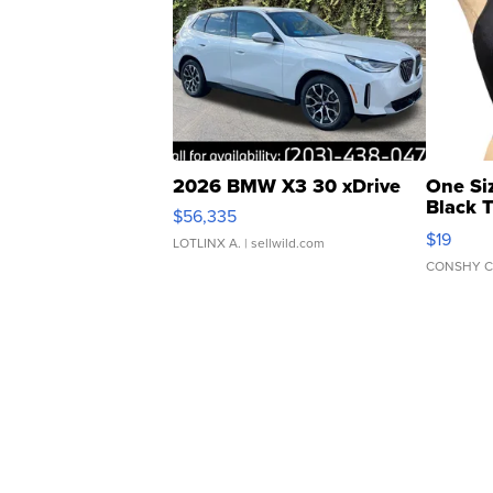
2026 BMW X3 30 xDrive
One Si
Black 
$56,335
Asymmet
$19
LOTLINX A.
| sellwild.com
CONSHY C