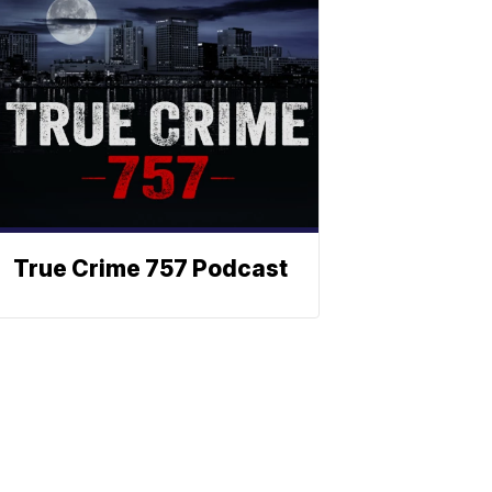
True Crime 757 Podcast