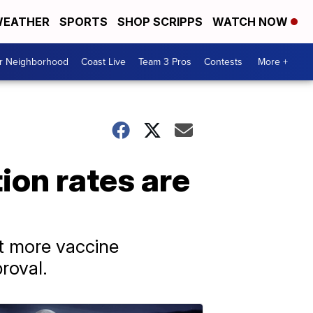
EATHER
SPORTS
SHOP SCRIPPS
WATCH NOW
ur Neighborhood
Coast Live
Team 3 Pros
Contests
More +
ion rates are
ct more vaccine
roval.