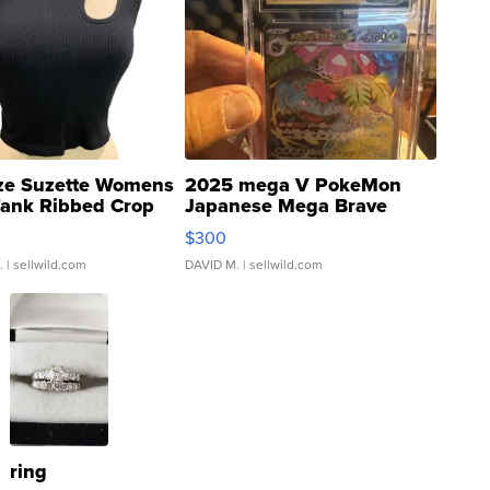
ze Suzette Womens
2025 mega V PokeMon
Tank Ribbed Crop
Japanese Mega Brave
rical ...
076/063 Super Rare H...
$300
.
| sellwild.com
DAVID M.
| sellwild.com
ring