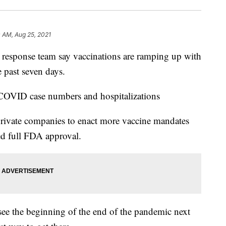
 AM, Aug 25, 2021
sponse team say vaccinations are ramping up with
he past seven days.
e COVID case numbers and hospitalizations
 private companies to enact more vaccine mandates
ved full FDA approval.
ee the beginning of the end of the pandemic next