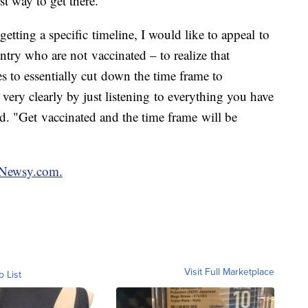
st way to get there.
getting a specific timeline, I would like to appeal to
ntry who are not vaccinated – to realize that
s to essentially cut down the time frame to
 very clearly by just listening to everything you have
id. "Get vaccinated and the time frame will be
n Newsy.com.
Visit Full Marketplace
o List