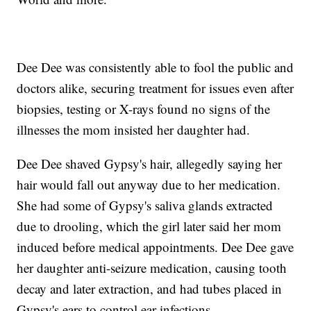
Dee Dee was consistently able to fool the public and
doctors alike, securing treatment for issues even after
biopsies, testing or X-rays found no signs of the
illnesses the mom insisted her daughter had.
Dee Dee shaved Gypsy's hair, allegedly saying her
hair would fall out anyway due to her medication.
She had some of Gypsy's saliva glands extracted
due to drooling, which the girl later said her mom
induced before medical appointments. Dee Dee gave
her daughter anti-seizure medication, causing tooth
decay and later extraction, and had tubes placed in
Gypsy's ears to control ear infections.