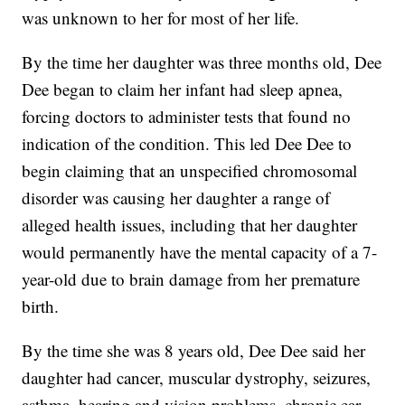
was unknown to her for most of her life.
By the time her daughter was three months old, Dee
Dee began to claim her infant had sleep apnea,
forcing doctors to administer tests that found no
indication of the condition. This led Dee Dee to
begin claiming that an unspecified chromosomal
disorder was causing her daughter a range of
alleged health issues, including that her daughter
would permanently have the mental capacity of a 7-
year-old due to brain damage from her premature
birth.
By the time she was 8 years old, Dee Dee said her
daughter had cancer, muscular dystrophy, seizures,
asthma, hearing and vision problems, chronic ear