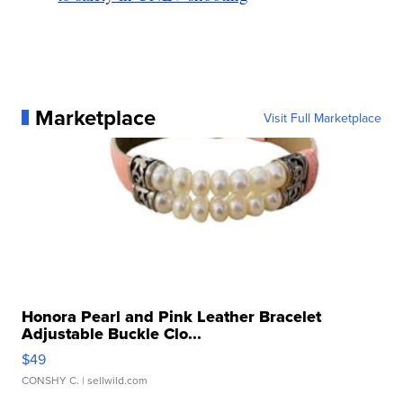
Marketplace
Visit Full Marketplace
Honora Pearl and Pink Leather Bracelet
Adjustable Buckle Clo...
$49
CONSHY C.
| sellwild.com