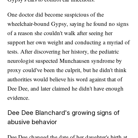
One doctor did become suspicious of the
wheelchair-bound Gypsy, saying he found no signs
of a reason she couldn't walk after seeing her
support her own weight and conducting a myriad of
tests. After discovering her history, the pediatric
neurologist suspected Munchausen syndrome by
proxy could've been the culprit, but he didn't think
authorities would believe his word against that of
Dee Dee, and later claimed he didn't have enough
evidence.
Dee Dee Blanchard's growing signs of
abusive behavior
Dee Dee changed the date of her daughter's birth at