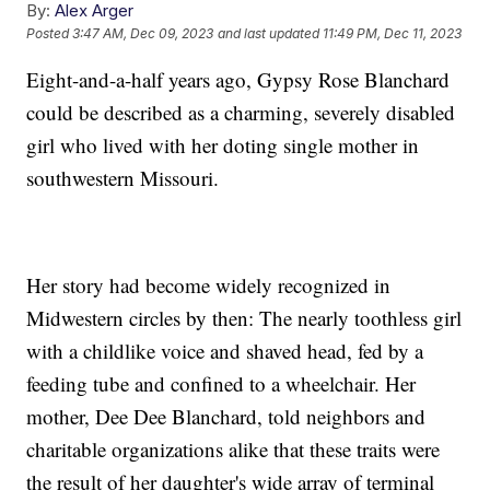
By:
Alex Arger
Posted
3:47 AM, Dec 09, 2023
and last updated
11:49 PM, Dec 11, 2023
Eight-and-a-half years ago, Gypsy Rose Blanchard
could be described as a charming, severely disabled
girl who lived with her doting single mother in
southwestern Missouri.
Her story had become widely recognized in
Midwestern circles by then: The nearly toothless girl
with a childlike voice and shaved head, fed by a
feeding tube and confined to a wheelchair. Her
mother, Dee Dee Blanchard, told neighbors and
charitable organizations alike that these traits were
the result of her daughter's wide array of terminal