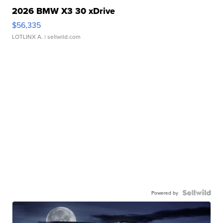
2026 BMW X3 30 xDrive
$56,335
LOTLINX A.
| sellwild.com
Powered by