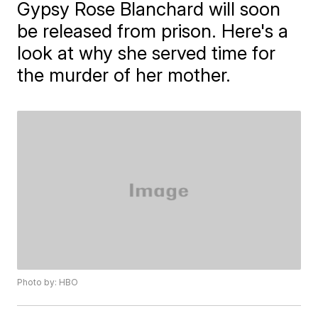
Gypsy Rose Blanchard will soon
be released from prison. Here's a
look at why she served time for
the murder of her mother.
Photo by: HBO