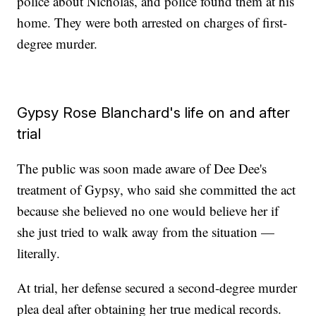
police about Nicholas, and police found them at his
home. They were both arrested on charges of first-
degree murder.
Gypsy Rose Blanchard's life on and after
trial
The public was soon made aware of Dee Dee's
treatment of Gypsy, who said she committed the act
because she believed no one would believe her if
she just tried to walk away from the situation —
literally.
At trial, her defense secured a second-degree murder
plea deal after obtaining her true medical records.