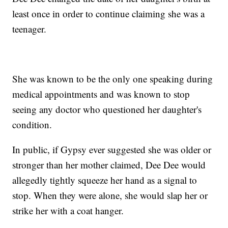
least once in order to continue claiming she was a
teenager.
She was known to be the only one speaking during
medical appointments and was known to stop
seeing any doctor who questioned her daughter's
condition.
In public, if Gypsy ever suggested she was older or
stronger than her mother claimed, Dee Dee would
allegedly tightly squeeze her hand as a signal to
stop. When they were alone, she would slap her or
strike her with a coat hanger.