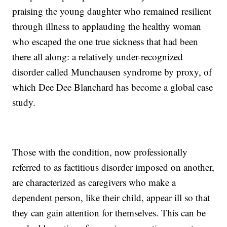
praising the young daughter who remained resilient
through illness to applauding the healthy woman
who escaped the one true sickness that had been
there all along: a relatively under-recognized
disorder called Munchausen syndrome by proxy, of
which Dee Dee Blanchard has become a global case
study.
Those with the condition, now professionally
referred to as factitious disorder imposed on another,
are characterized as caregivers who make a
dependent person, like their child, appear ill so that
they can gain attention for themselves. This can be