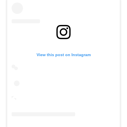
View this post on Instagram