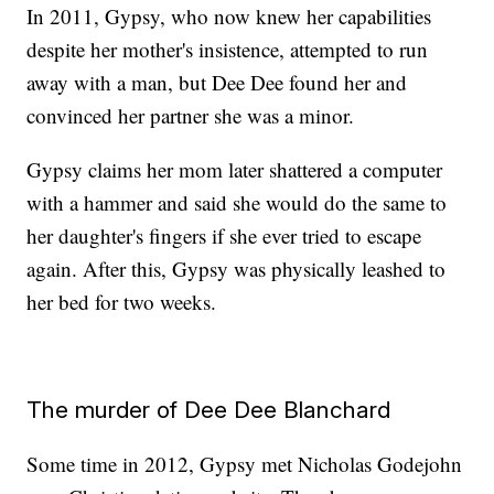
In 2011, Gypsy, who now knew her capabilities
despite her mother's insistence, attempted to run
away with a man, but Dee Dee found her and
convinced her partner she was a minor.
Gypsy claims her mom later shattered a computer
with a hammer and said she would do the same to
her daughter's fingers if she ever tried to escape
again. After this, Gypsy was physically leashed to
her bed for two weeks.
The murder of Dee Dee Blanchard
Some time in 2012, Gypsy met Nicholas Godejohn