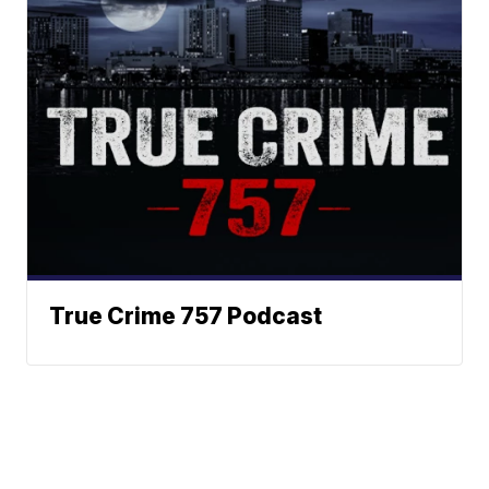
True Crime 757 Podcast