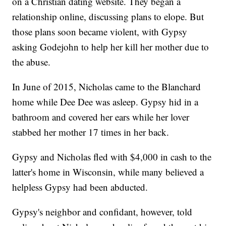
on a Christian dating website. They began a
relationship online, discussing plans to elope. But
those plans soon became violent, with Gypsy
asking Godejohn to help her kill her mother due to
the abuse.
In June of 2015, Nicholas came to the Blanchard
home while Dee Dee was asleep. Gypsy hid in a
bathroom and covered her ears while her lover
stabbed her mother 17 times in her back.
Gypsy and Nicholas fled with $4,000 in cash to the
latter's home in Wisconsin, while many believed a
helpless Gypsy had been abducted.
Gypsy's neighbor and confidant, however, told