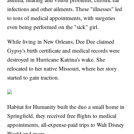
infections and other ailments. These "illnesses" led
to tons of medical appointments, with surgeries
even being performed on the "sick" girl.
While living in New Orleans, Dee Dee claimed
Gypsy's birth certificate and medical records were
destroyed in Hurricane Katrina's wake. She
relocated to her native Missouri, where her story
started to gain traction.
Habitat for Humanity built the duo a small home in
Springfield, they received free flights to medical
appointments, all-expense-paid trips to Walt Disney
World and more.