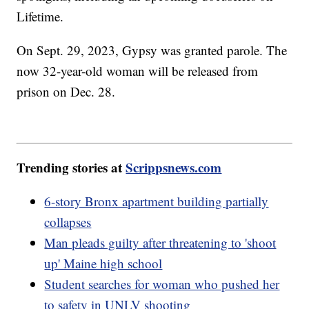
Lifetime.
On Sept. 29, 2023, Gypsy was granted parole. The
now 32-year-old woman will be released from
prison on Dec. 28.
Trending stories at
Scrippsnews.com
6-story Bronx apartment building partially
collapses
Man pleads guilty after threatening to 'shoot
up' Maine high school
Student searches for woman who pushed her
to safety in UNLV shooting