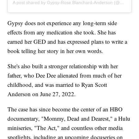
A post shared by Gypsy-Rose Blanchard-Anderson (@gypsyrose_a_blanchard)
Gypsy does not experience any long-term side
effects from any medication she took. She has
earned her GED and has expressed plans to write a
book telling her story in her own words.
She's also built a stronger relationship with her
father, who Dee Dee alienated from much of her
childhood, and was married to Ryan Scott
Anderson on June 27, 2022.
The case has since become the center of an HBO
documentary, "Mommy, Dead and Dearest," a Hulu
miniseries, "The Act," and countless other media
spotlights, including an upcoming docuseries on