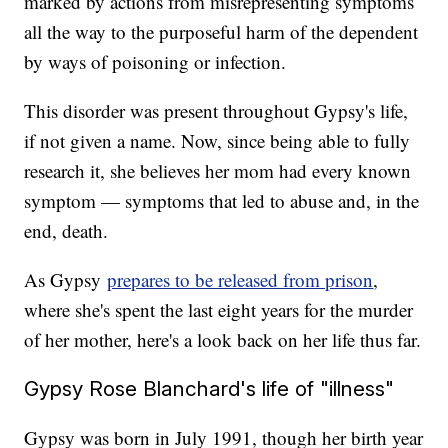
marked by actions from misrepresenting symptoms
all the way to the purposeful harm of the dependent
by ways of poisoning or infection.
This disorder was present throughout Gypsy's life,
if not given a name. Now, since being able to fully
research it, she believes her mom had every known
symptom — symptoms that led to abuse and, in the
end, death.
As Gypsy
prepares to be released from prison
,
where she's spent the last eight years for the murder
of her mother, here's a look back on her life thus far.
Gypsy Rose Blanchard's life of "illness"
Gypsy was born in July 1991, though her birth year