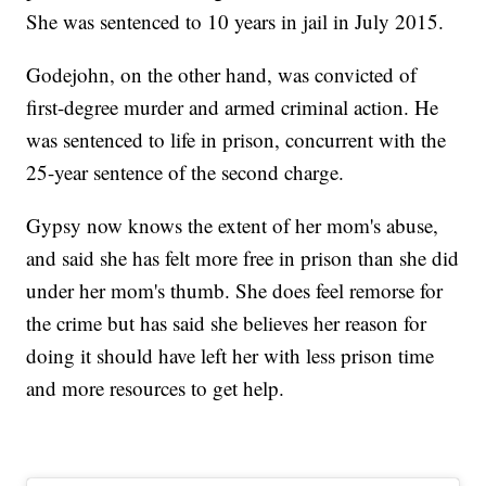
She was sentenced to 10 years in jail in July 2015.
Godejohn, on the other hand, was convicted of
first-degree murder and armed criminal action. He
was sentenced to life in prison, concurrent with the
25-year sentence of the second charge.
Gypsy now knows the extent of her mom's abuse,
and said she has felt more free in prison than she did
under her mom's thumb. She does feel remorse for
the crime but has said she believes her reason for
doing it should have left her with less prison time
and more resources to get help.