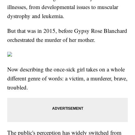
illnesses, from developmental issues to muscular
dystrophy and leukemia.
But that was in 2015, before Gypsy Rose Blanchard
orchestrated the murder of her mother.
Now describing the once-sick girl takes on a whole
different genre of words: a victim, a murderer, brave,
troubled.
The public's perception has widely switched from