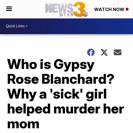
WATCH NOW
Who is Gypsy
Rose Blanchard?
Why a 'sick' girl
helped murder her
mom