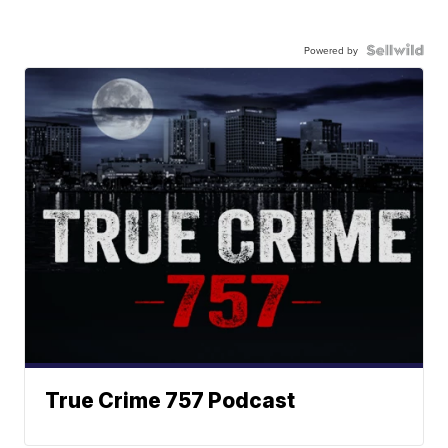
Powered by
True Crime 757 Podcast