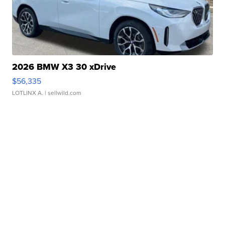
2026 BMW X3 30 xDrive
$56,335
LOTLINX A.
| sellwild.com