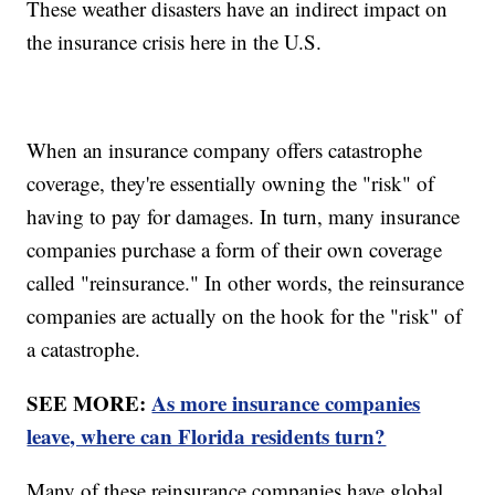
These weather disasters have an indirect impact on
the insurance crisis here in the U.S.
When an insurance company offers catastrophe
coverage, they're essentially owning the "risk" of
having to pay for damages. In turn, many insurance
companies purchase a form of their own coverage
called "reinsurance." In other words, the reinsurance
companies are actually on the hook for the "risk" of
a catastrophe.
SEE MORE:
As more insurance companies
leave, where can Florida residents turn?
Many of these reinsurance companies have global