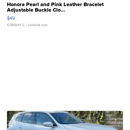
Honora Pearl and Pink Leather Bracelet
Adjustable Buckle Clo...
$49
CONSHY C.
| sellwild.com