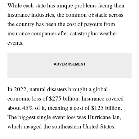
While each state has unique problems facing their
insurance industries, the common obstacle across
the country has been the cost of payouts from
insurance companies after catastrophic weather
events.
In 2022, natural disasters brought a global
economic loss of $275 billion. Insurance covered
about 45% of it, meaning a cost of $125 billion.
The biggest single event loss was Hurricane Ian,
which ravaged the southeastern United States.