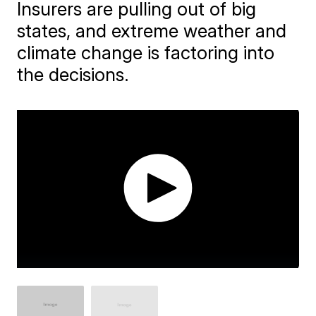
Insurers are pulling out of big
states, and extreme weather and
climate change is factoring into
the decisions.