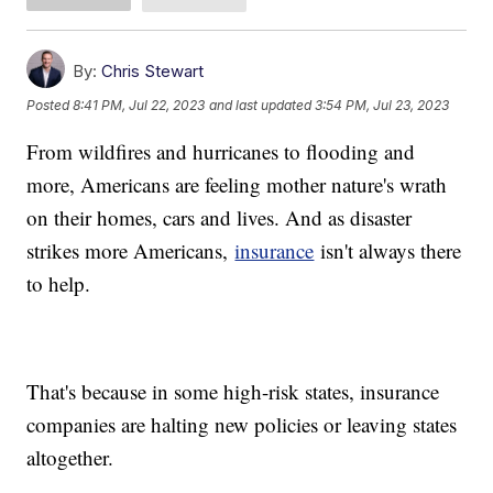
By:
Chris Stewart
Posted
8:41 PM, Jul 22, 2023
and last updated
3:54 PM, Jul 23, 2023
From wildfires and hurricanes to flooding and
more, Americans are feeling mother nature's wrath
on their homes, cars and lives. And as disaster
strikes more Americans,
insurance
isn't always there
to help.
That's because in some high-risk states, insurance
companies are halting new policies or leaving states
altogether.