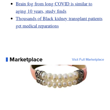
Brain fog from long COVID is similar to
aging 10 years, study finds
Thousands of Black kidney transplant patients
get medical reparations
Marketplace
Visit Full Marketplace