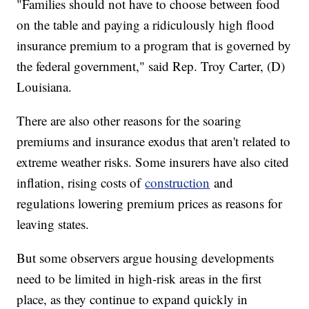
"Families should not have to choose between food
on the table and paying a ridiculously high flood
insurance premium to a program that is governed by
the federal government," said Rep. Troy Carter, (D)
Louisiana.
There are also other reasons for the soaring
premiums and insurance exodus that aren't related to
extreme weather risks. Some insurers have also cited
inflation, rising costs of
construction
and
regulations lowering premium prices as reasons for
leaving states.
But some observers argue housing developments
need to be limited in high-risk areas in the first
place, as they continue to expand quickly in