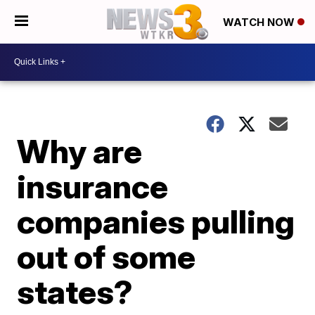
WATCH NOW
Why are
insurance
companies pulling
out of some
states?