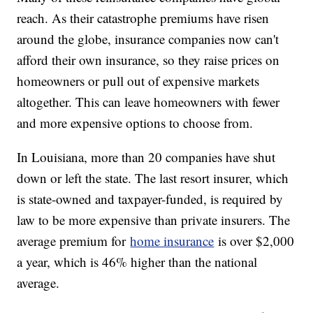
reach. As their catastrophe premiums have risen
around the globe, insurance companies now can't
afford their own insurance, so they raise prices on
homeowners or pull out of expensive markets
altogether. This can leave homeowners with fewer
and more expensive options to choose from.
In Louisiana, more than 20 companies have shut
down or left the state. The last resort insurer, which
is state-owned and taxpayer-funded, is required by
law to be more expensive than private insurers. The
average premium for
home insurance
is over $2,000
a year, which is 46% higher than the national
average.