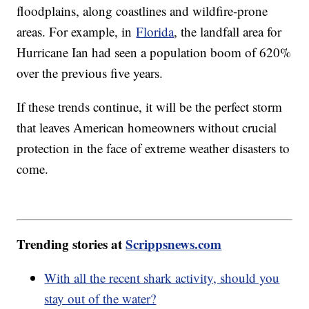
floodplains, along coastlines and wildfire-prone
areas. For example, in
Florida
, the landfall area for
Hurricane Ian had seen a population boom of 620%
over the previous five years.
If these trends continue, it will be the perfect storm
that leaves American homeowners without crucial
protection in the face of extreme weather disasters to
come.
Trending stories at
Scrippsnews.com
With all the recent shark activity, should you
stay out of the water?