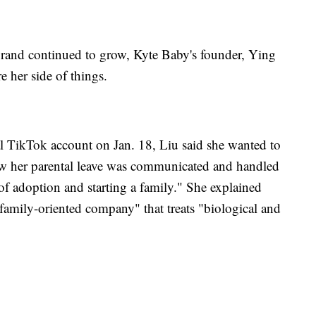
brand continued to grow, Kyte Baby's founder, Ying
e her side of things.
ial TikTok account on Jan. 18, Liu said she wanted to
how her parental leave was communicated and handled
 of adoption and starting a family." She explained
family-oriented company" that treats "biological and