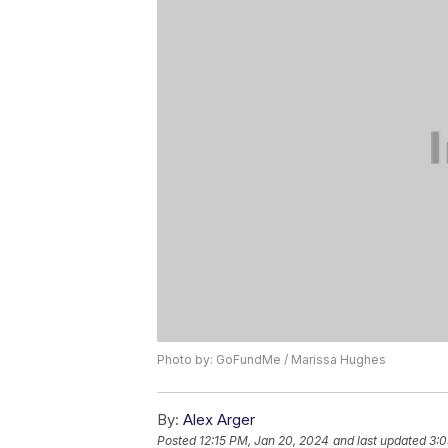
Photo by: GoFundMe / Marissa Hughes
By:
Alex Arger
Posted
12:15 PM, Jan 20, 2024
and last updated
3:0