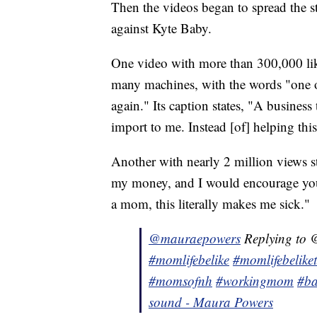
Then the videos began to spread the s
against Kyte Baby.
One video with more than 300,000 li
many machines, with the words "one o
again." Its caption states, "A business
import to me. Instead [of] helping this
Another with nearly 2 million views s
my money, and I would encourage yo
a mom, this literally makes me sick."
@mauraepowers
Replying to @
#momlifebelike
#momlifebelike
#momsofnh
#workingmom
#ba
sound - Maura Powers