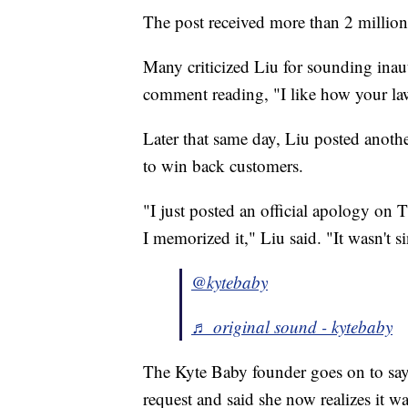
The post received more than 2 million 
Many criticized Liu for sounding inau
comment reading, "I like how your law
Later that same day, Liu posted anothe
to win back customers.
"I just posted an official apology on 
I memorized it," Liu said. "It wasn't si
@kytebaby
♬ original sound - kytebaby
The Kyte Baby founder goes on to say
request and said she now realizes it wa