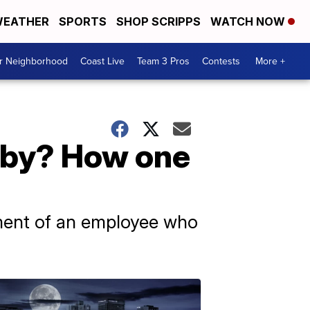
EATHER
SPORTS
SHOP SCRIPPS
WATCH NOW
ur Neighborhood
Coast Live
Team 3 Pros
Contests
More +
aby? How one
tment of an employee who