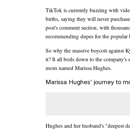
TikTok is currently buzzing with vi
births, saying they will never purchase
post's comment section, with thousand
recommending dupes for the popular b
So why the massive boycott against 
it? It all boils down to the company's
mom named Marissa Hughes.
Marissa Hughes' journey to m
Hughes and her husband's "deepest des