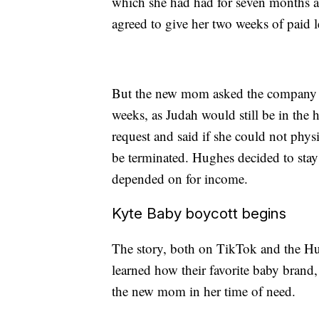
which she had had for seven months at 
agreed to give her two weeks of paid l
But the new mom asked the company if
weeks, as Judah would still be in the
request and said if she could not phys
be terminated. Hughes decided to stay
depended on for income.
Kyte Baby boycott begins
The story, both on TikTok and the H
learned how their favorite baby brand,
the new mom in her time of need.