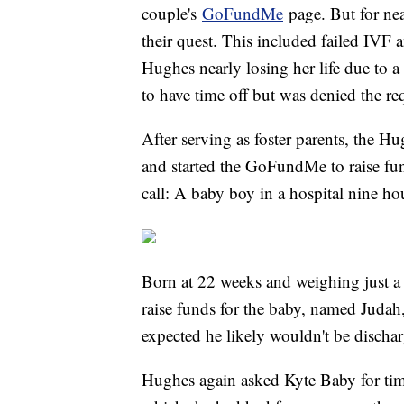
couple's
GoFundMe
page. But for nea
their quest. This included failed IVF 
Hughes nearly losing her life due to 
to have time off but was denied the req
After serving as foster parents, the H
and started the GoFundMe to raise fun
call: A baby boy in a hospital nine h
Born at 22 weeks and weighing just 
raise funds for the baby, named Judah
expected he likely wouldn't be discha
Hughes again asked Kyte Baby for time