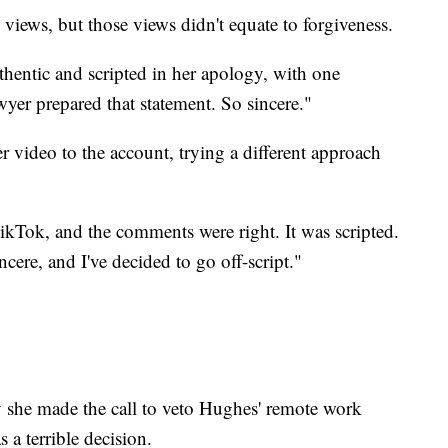
views, but those views didn't equate to forgiveness.
thentic and scripted in her apology, with one
yer prepared that statement. So sincere."
r video to the account, trying a different approach
TikTok, and the comments were right. It was scripted.
ncere, and I've decided to go off-script."
 she made the call to veto Hughes' remote work
s a terrible decision.