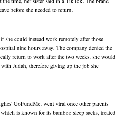
the time, her sister said in a TikTok. The brand
eave before she needed to return.
 she could instead work remotely after those
 hospital nine hours away. The company denied the
ically return to work after the two weeks, she would
 with Judah, therefore giving up the job she
ughes' GoFundMe, went viral once other parents
 which is known for its bamboo sleep sacks, treated