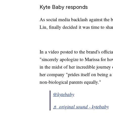
Kyte Baby responds
As social media backlash against the 
Liu, finally decided it was time to shar
In a video posted to the brand's offic
"sincerely apologize to Marissa for 
in the midst of her incredible journey
her company "prides itself on being a 
non-biological parents equally."
@kytebaby
♬ original sound - kytebaby