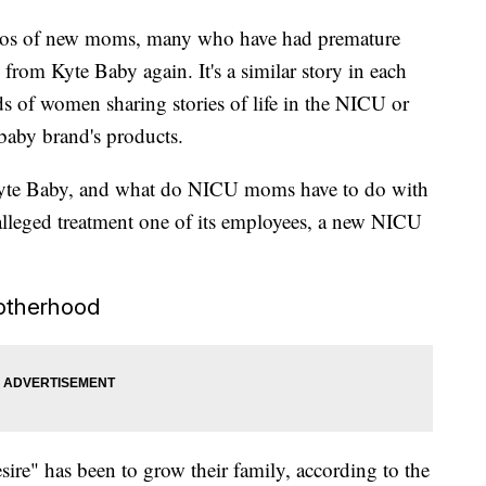
deos of new moms, many who have had premature
 from Kyte Baby again. It's a similar story in each
s of women sharing stories of life in the NICU or
aby brand's products.
Kyte Baby, and what do NICU moms have to do with
 alleged treatment one of its employees, a new NICU
otherhood
ire" has been to grow their family, according to the