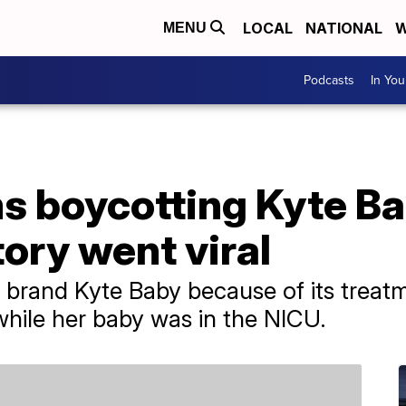
LOCAL
NATIONAL
W
MENU
Podcasts
In Yo
 boycotting Kyte B
ory went viral
 brand Kyte Baby because of its trea
hile her baby was in the NICU.