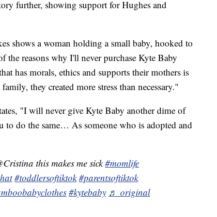
tory further, showing support for Hughes and
kes shows a woman holding a small baby, hooked to
f the reasons why I'll never purchase Kyte Baby
 that has morals, ethics and supports their mothers is
 family, they created more stress than necessary."
tates, "I will never give Kyte Baby another dime of
u to do the same… As someone who is adopted and
Cristina this makes me sick
#momlife
that
#toddlersoftiktok
#parentsoftiktok
mboobabyclothes
#kytebaby
♬ original