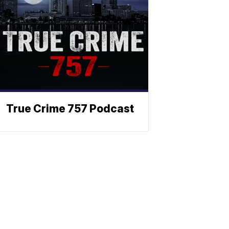
True Crime 757 Podcast