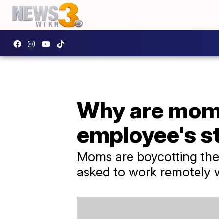
Why are moms
employee's st
Moms are boycotting the
asked to work remotely w