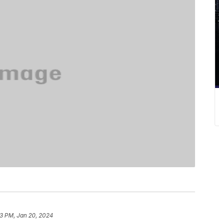
3 PM, Jan 20, 2024