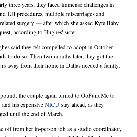
rly three years, they faced immense challenges in
and IUI procedures, multiple miscarriages and
a related surgery — after which she asked Kyte Baby
uest, according to Hughes' sister.
ughes said they felt compelled to adopt in October
ds to do so. Then two months later, they got the
ours away from their home in Dallas needed a family.
a pound, the couple again turned to GoFundMe to
, and his expensive
NICU
stay ahead, as they
rged until the end of March.
 off from her in-person job as a studio coordinator,