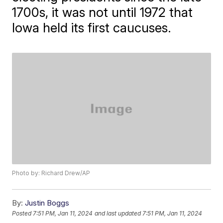
1700s, it was not until 1972 that
Iowa held its first caucuses.
Photo by: Richard Drew/AP
By:
Justin Boggs
Posted
7:51 PM, Jan 11, 2024
and last updated
7:51 PM, Jan 11, 2024