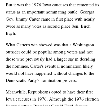
But it was the 1976 Iowa caucuses that cemented its
status as an important nominating battle. Georgia
Gov. Jimmy Carter came in first place with nearly
twice as many votes as second place Sen. Birch
Bayh.
What Carter's win showed was that a Washington
outsider could be popular among voters and not
those who previously had a larger say in deciding
the nominee. Carter's eventual nomination likely
would not have happened without changes to the
Democratic Party's nomination process.
Meanwhile, Republicans opted to have their first
Iowa caucuses in 1976. Although the 1976 election
featured sitting President Gerald Ford, former