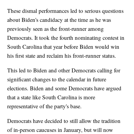
These dismal performances led to serious questions
about Biden's candidacy at the time as he was
previously seen as the front-runner among
Democrats. It took the fourth nominating contest in
South Carolina that year before Biden would win
his first state and reclaim his front-runner status.
This led to Biden and other Democrats calling for
significant changes to the calendar in future
elections. Biden and some Democrats have argued
that a state like South Carolina is more
representative of the party's base.
Democrats have decided to still allow the tradition
of in-person caucuses in January, but will now