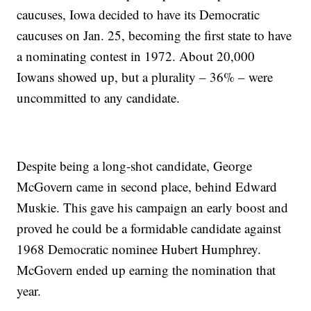
caucuses, Iowa decided to have its Democratic
caucuses on Jan. 25, becoming the first state to have
a nominating contest in 1972. About 20,000
Iowans showed up, but a plurality – 36% – were
uncommitted to any candidate.
Despite being a long-shot candidate, George
McGovern came in second place, behind Edward
Muskie. This gave his campaign an early boost and
proved he could be a formidable candidate against
1968 Democratic nominee Hubert Humphrey.
McGovern ended up earning the nomination that
year.