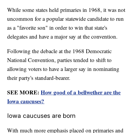
While some states held primaries in 1968, it was not
uncommon for a popular statewide candidate to run
as a "favorite son" in order to win that state's
delegates and have a major say at the convention.
Following the debacle at the 1968 Democratic
National Convention, parties tended to shift to
allowing voters to have a larger say in nominating
their party's standard-bearer.
SEE MORE:
How good of a bellwether are the
Iowa caucuses?
Iowa caucuses are born
With much more emphasis placed on primaries and