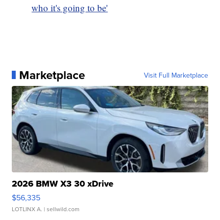
who it's going to be'
Marketplace
Visit Full Marketplace
2026 BMW X3 30 xDrive
$56,335
LOTLINX A.
| sellwild.com