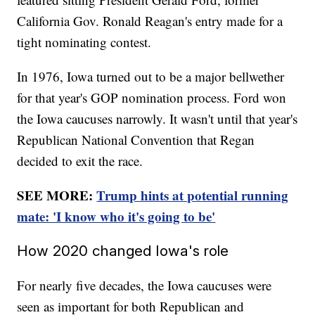
California Gov. Ronald Reagan's entry made for a
tight nominating contest.
In 1976, Iowa turned out to be a major bellwether
for that year's GOP nomination process. Ford won
the Iowa caucuses narrowly. It wasn't until that year's
Republican National Convention that Regan
decided to exit the race.
SEE MORE:
Trump hints at potential running
mate: 'I know who it's going to be'
How 2020 changed Iowa's role
For nearly five decades, the Iowa caucuses were
seen as important for both Republican and