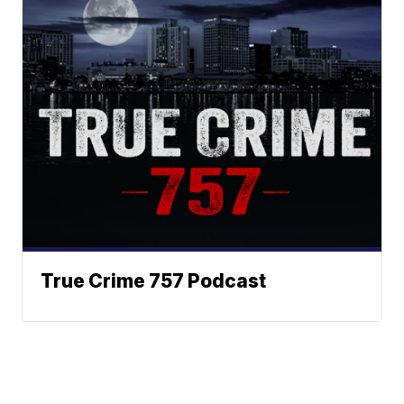
True Crime 757 Podcast