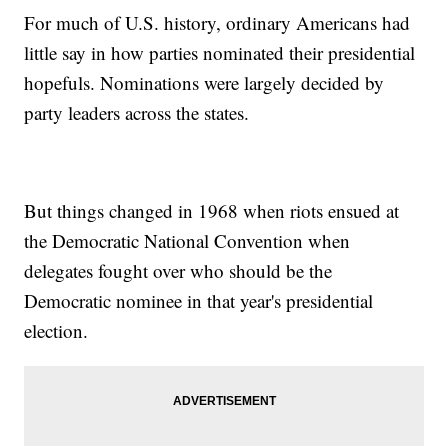
For much of U.S. history, ordinary Americans had
little say in how parties nominated their presidential
hopefuls. Nominations were largely decided by
party leaders across the states.
But things changed in 1968 when riots ensued at
the Democratic National Convention when
delegates fought over who should be the
Democratic nominee in that year's presidential
election.