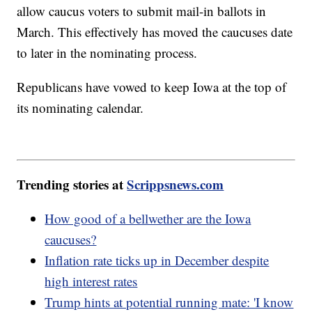
allow caucus voters to submit mail-in ballots in
March. This effectively has moved the caucuses date
to later in the nominating process.
Republicans have vowed to keep Iowa at the top of
its nominating calendar.
Trending stories at
Scrippsnews.com
How good of a bellwether are the Iowa
caucuses?
Inflation rate ticks up in December despite
high interest rates
Trump hints at potential running mate: 'I know