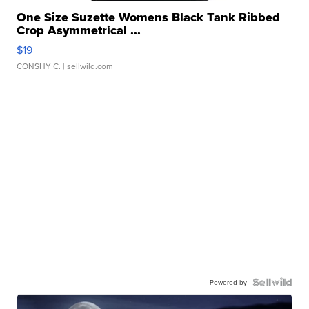
One Size Suzette Womens Black Tank Ribbed
Crop Asymmetrical ...
$19
CONSHY C.
| sellwild.com
Powered by