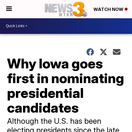
WATCH NOW
Why Iowa goes
first in nominating
presidential
candidates
Although the U.S. has been
electing presidents since the late