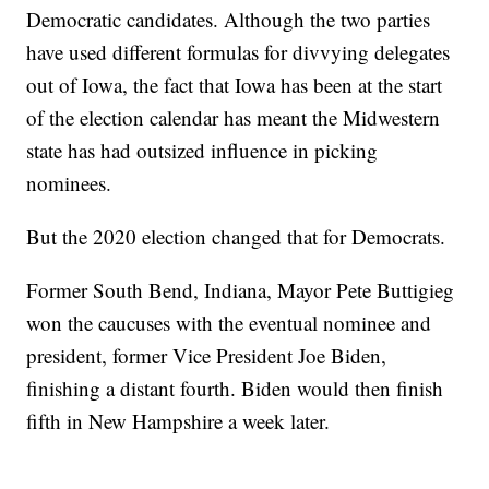
Democratic candidates. Although the two parties
have used different formulas for divvying delegates
out of Iowa, the fact that Iowa has been at the start
of the election calendar has meant the Midwestern
state has had outsized influence in picking
nominees.
But the 2020 election changed that for Democrats.
Former South Bend, Indiana, Mayor Pete Buttigieg
won the caucuses with the eventual nominee and
president, former Vice President Joe Biden,
finishing a distant fourth. Biden would then finish
fifth in New Hampshire a week later.