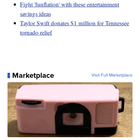
Fight 'funflation' with these entertainment
savings ideas
Taylor Swift donates $1 million for Tennessee
tornado relief
Marketplace
Visit Full Marketplace