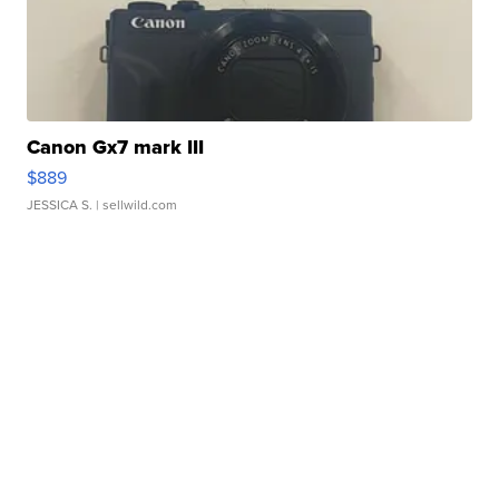
Canon Gx7 mark III
$889
JESSICA S.
| sellwild.com