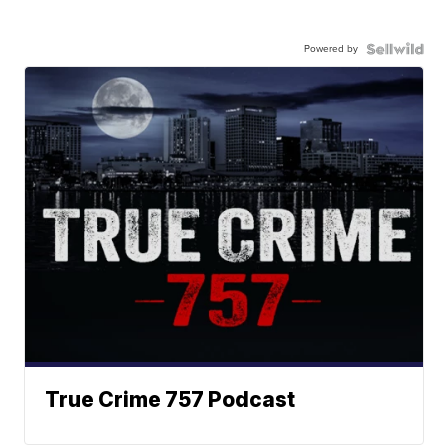
Powered by
True Crime 757 Podcast