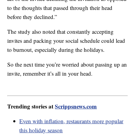
to the thoughts that passed through their head
before they declined.”
The study also noted that constantly accepting
invites and packing your social schedule could lead
to burnout, especially during the holidays.
So the next time you’re worried about passing up an
invite, remember it’s all in your head.
Trending stories at
Scrippsnews.com
Even with inflation, restaurants more popular
this holiday season