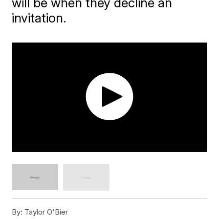
will be when they decline an
invitation.
By:
Taylor O'Bier