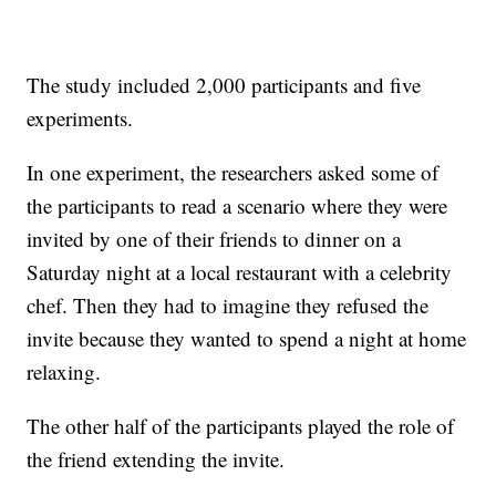
The study included 2,000 participants and five
experiments.
In one experiment, the researchers asked some of
the participants to read a scenario where they were
invited by one of their friends to dinner on a
Saturday night at a local restaurant with a celebrity
chef. Then they had to imagine they refused the
invite because they wanted to spend a night at home
relaxing.
The other half of the participants played the role of
the friend extending the invite.