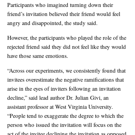
Participants who imagined turning down their
friend’s invitation believed their friend would feel
angry and disappointed, the study said.
However, the participants who played the role of the
rejected friend said they did not feel like they would
have those same emotions.
“Across our experiments, we consistently found that
invitees overestimate the negative ramifications that
arise in the eyes of inviters following an invitation
decline,” said lead author Dr. Julian Givi, an
assistant professor at West Virginia University.
“People tend to exaggerate the degree to which the
person who issued the invitation will focus on the
act of the invitee declining the invitation as opposed