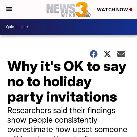
WATCH NOW
Why it's OK to say
no to holiday
party invitations
Researchers said their findings
show people consistently
overestimate how upset someone