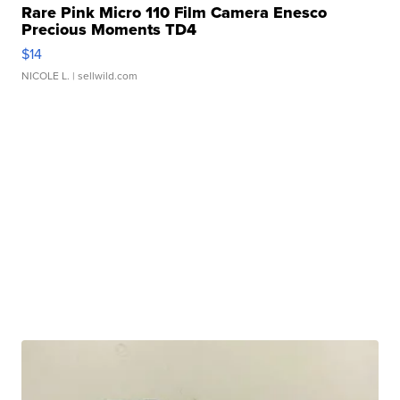
Rare Pink Micro 110 Film Camera Enesco
Precious Moments TD4
$14
NICOLE L.
| sellwild.com