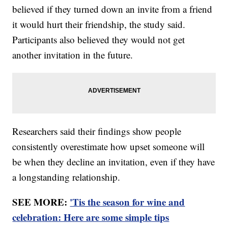
believed if they turned down an invite from a friend
it would hurt their friendship, the study said.
Participants also believed they would not get
another invitation in the future.
Researchers said their findings show people
consistently overestimate how upset someone will
be when they decline an invitation, even if they have
a longstanding relationship.
SEE MORE:
'Tis the season for wine and
celebration: Here are some simple tips