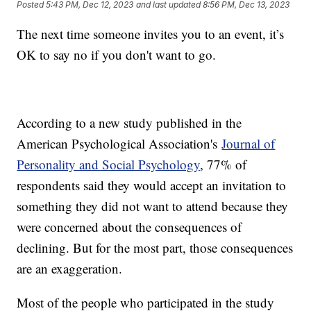
Posted
5:43 PM, Dec 12, 2023
and last updated
8:56 PM, Dec 13, 2023
The next time someone invites you to an event, it’s
OK to say no if you don't want to go.
According to a new study published in the
American Psychological Association's
Journal of
Personality and Social Psychology
, 77% of
respondents said they would accept an invitation to
something they did not want to attend because they
were concerned about the consequences of
declining. But for the most part, those consequences
are an exaggeration.
Most of the people who participated in the study