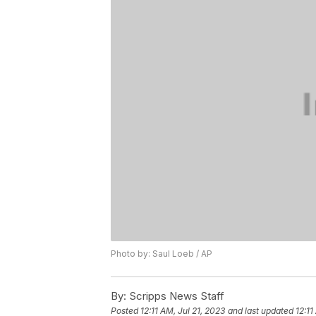
Photo by: Saul Loeb / AP
By:
Scripps News Staff
Posted
12:11 AM, Jul 21, 2023
and last updated
12:11