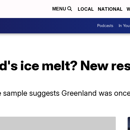
LOCAL
NATIONAL
W
MENU
Podcasts
In Yo
d's ice melt? New res
e sample suggests Greenland was once l