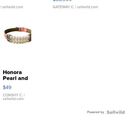
| sellwild.com
GATEWAY C.
| sellwild.com
Honora
Pearl and
Pink
$49
Leather
Bracelet
CONSHY C.
|
sellwild.com
Adjustable
Buckle
Powered by
Clo...