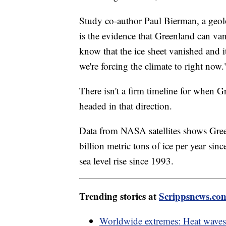
Study co-author Paul Bierman, a geolo
is the evidence that Greenland can vani
know that the ice sheet vanished and 
we're forcing the climate to right now.
There isn't a firm timeline for when Gr
headed in that direction.
Data from NASA satellites shows Gree
billion metric tons of ice per year sin
sea level rise since 1993.
Trending stories at
Scrippsnews.co
Worldwide extremes: Heat waves 