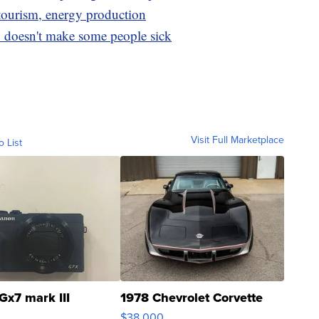
tourism, energy production
doesn't make some people sick
Visit Full Marketplace
o List
Gx7 mark III
1978 Chevrolet Corvette
$38,000