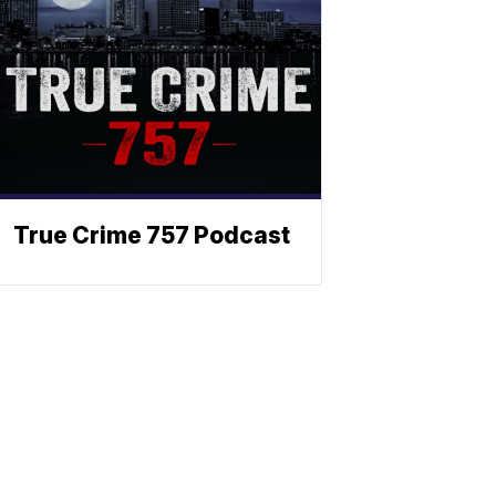
True Crime 757 Podcast