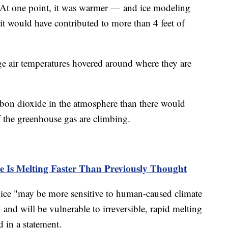
s. At one point, it was warmer — and ice modeling
it would have contributed to more than 4 feet of
rage air temperatures hovered around where they are
bon dioxide in the atmosphere than there would
 the greenhouse gas are climbing.
ce Is Melting Faster Than Previously Thought
 ice "may be more sensitive to human-caused climate
nd will be vulnerable to irreversible, rapid melting
d in a statement.