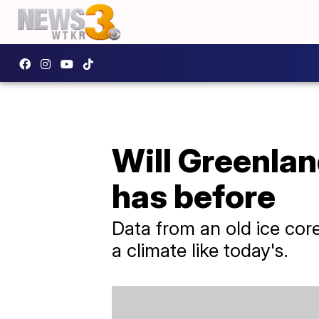
Will Greenlan
has before
Data from an old ice cor
a climate like today's.