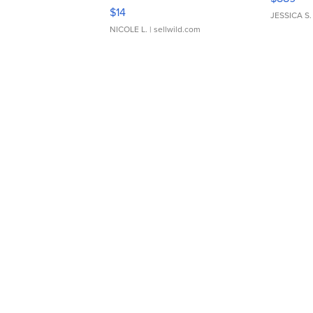
Moments TD4
$14
JESSICA S.
NICOLE L.
| sellwild.com