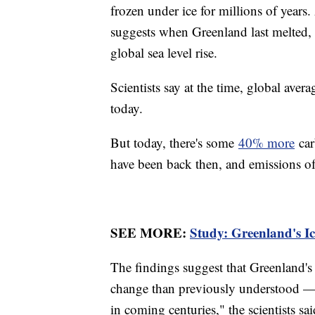
frozen under ice for millions of year
suggests when Greenland last melted, 
global sea level rise.
Scientists say at the time, global ave
today.
But today, there's some
40% more
car
have been back then, and emissions of
SEE MORE:
Study: Greenland's I
The findings suggest that Greenland's
change than previously understood — a
in coming centuries," the scientists sai