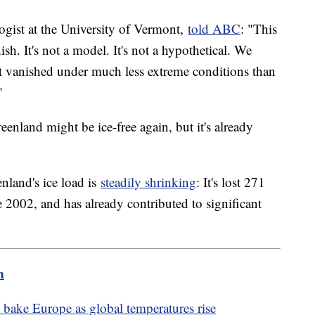
gist at the University of Vermont,
told ABC
: "This
sh. It's not a model. It's not a hypothetical. We
it vanished under much less extreme conditions than
"
eenland might be ice-free again, but it's already
nland's ice load is
steadily shrinking
: It's lost 271
ce 2002, and has already contributed to significant
m
bake Europe as global temperatures rise