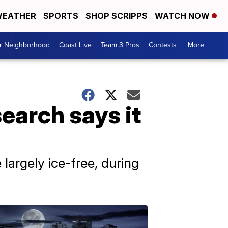
EATHER
SPORTS
SHOP SCRIPPS
WATCH NOW
ur Neighborhood
Coast Live
Team 3 Pros
Contests
More +
earch says it
argely ice-free, during