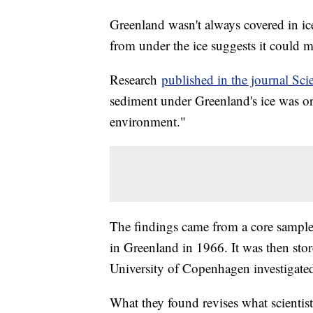
Greenland wasn't always covered in i
from under the ice suggests it could me
Research
published in the journal Sci
sediment under Greenland's ice was ori
environment."
The findings came from a core sample 
in Greenland in 1966. It was then store
University of Copenhagen investigated
What they found revises what scientis