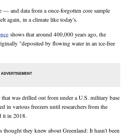
ce — and data from a once-forgotten core sample
lt again, in a climate like today's.
ence
shows that around 400,000 years ago, the
ginally "deposited by flowing water in an ice-free
that was drilled out from under a U.S. military base
d in various freezers until researchers from the
 it in 2018.
ts thought they knew about Greenland: It hasn't been