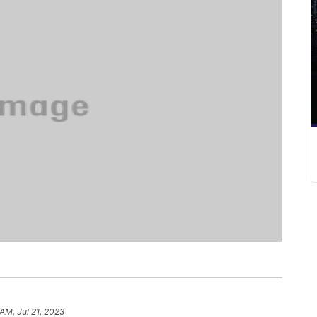
 AM, Jul 21, 2023