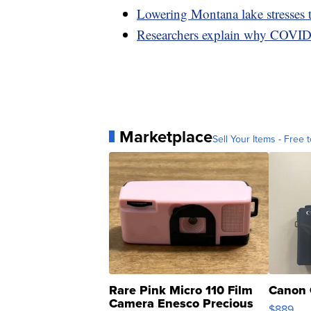
Lowering Montana lake stresses 
Researchers explain why COVID 
Marketplace
Sell Your Items - Free t
Rare Pink Micro 110 Film
Canon 
Camera Enesco Precious
$889