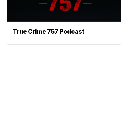
True Crime 757 Podcast