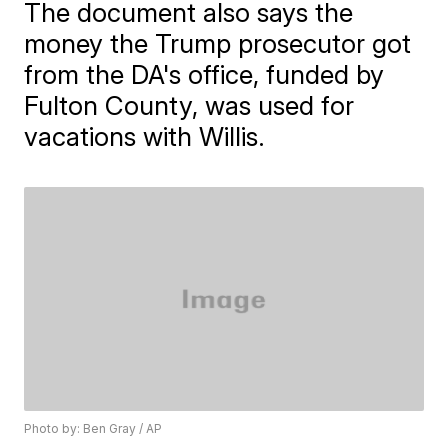
The document also says the
money the Trump prosecutor got
from the DA's office, funded by
Fulton County, was used for
vacations with Willis.
Photo by: Ben Gray / AP