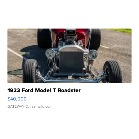
1923 Ford Model T Roadster
$40,000
GATEWAY C.
| sellwild.com