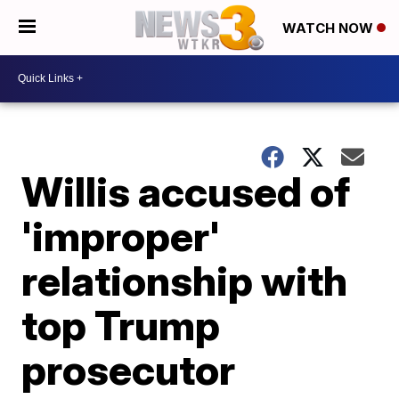
WATCH NOW
Willis accused of
'improper'
relationship with
top Trump
prosecutor