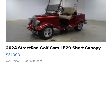
2024 StreetRod Golf Cars LE29 Short Canopy
$31,000
GATEWAY C.
| sellwild.com