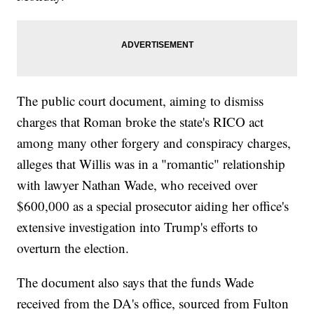
The public court document, aiming to dismiss
charges that Roman broke the state's RICO act
among many other forgery and conspiracy charges,
alleges that Willis was in a "romantic" relationship
with lawyer Nathan Wade, who received over
$600,000 as a special prosecutor aiding her office's
extensive investigation into Trump's efforts to
overturn the election.
The document also says that the funds Wade
received from the DA's office, sourced from Fulton