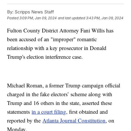
By:
Scripps News Staff
Posted
3:09 PM, Jan 09, 2024
and last updated
3:43 PM, Jan 09, 2024
Fulton County District Attorney Fani Willis has
been accused of an "improper" romantic
relationship with a key prosecutor in Donald
Trump's election interference case.
Michael Roman, a former Trump campaign official
charged in the fake electors’ scheme along with
Trump and 16 others in the state, asserted these
statements
in a court filing
, first obtained and
reported by the
Atlanta Journal Constitution
, on
Monday.