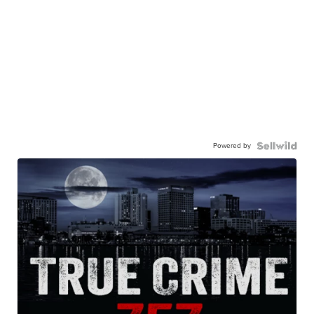
Powered by