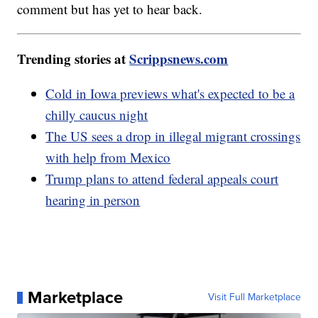
comment but has yet to hear back.
Trending stories at
Scrippsnews.com
Cold in Iowa previews what's expected to be a
chilly caucus night
The US sees a drop in illegal migrant crossings
with help from Mexico
Trump plans to attend federal appeals court
hearing in person
Marketplace
Visit Full Marketplace