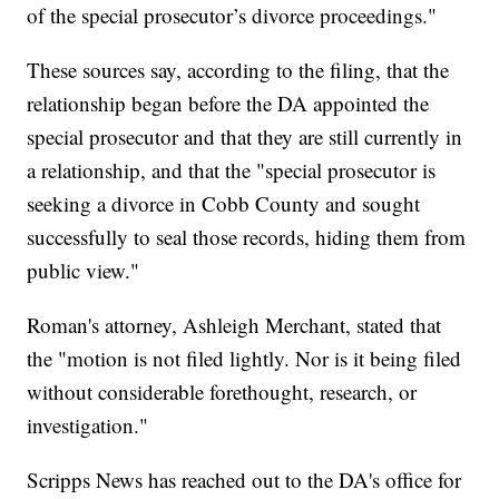
of the special prosecutor’s divorce proceedings."
These sources say, according to the filing, that the
relationship began before the DA appointed the
special prosecutor and that they are still currently in
a relationship, and that the "special prosecutor is
seeking a divorce in Cobb County and sought
successfully to seal those records, hiding them from
public view."
Roman's attorney, Ashleigh Merchant, stated that
the "motion is not filed lightly. Nor is it being filed
without considerable forethought, research, or
investigation."
Scripps News has reached out to the DA's office for