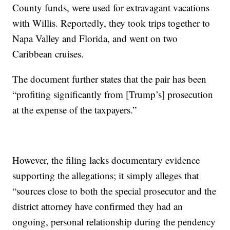
County funds, were used for extravagant vacations
with Willis. Reportedly, they took trips together to
Napa Valley and Florida, and went on two
Caribbean cruises.
The document further states that the pair has been
“profiting significantly from [Trump’s] prosecution
at the expense of the taxpayers.”
However, the filing lacks documentary evidence
supporting the allegations; it simply alleges that
“sources close to both the special prosecutor and the
district attorney have confirmed they had an
ongoing, personal relationship during the pendency