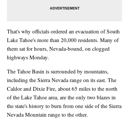
That's why officials ordered an evacuation of South
Lake Tahoe's more than 20,000 residents. Many of
them sat for hours, Nevada-bound, on clogged
highways Monday.
The Tahoe Basin is surrounded by mountains,
including the Sierra Nevada range on its east. The
Caldor and Dixie Fire, about 65 miles to the north
of the Lake Tahoe area, are the only two blazes in
the state's history to burn from one side of the Sierra
Nevada Mountain range to the other.