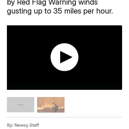
by Red Flag Warning winds
gusting up to 35 miles per hour.
By:
Newsy Staff