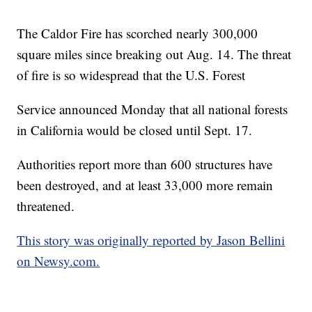
The Caldor Fire has scorched nearly 300,000
square miles since breaking out Aug. 14. The threat
of fire is so widespread that the U.S. Forest
Service announced Monday that all national forests
in California would be closed until Sept. 17.
Authorities report more than 600 structures have
been destroyed, and at least 33,000 more remain
threatened.
This story was originally reported by Jason Bellini
on Newsy.com.