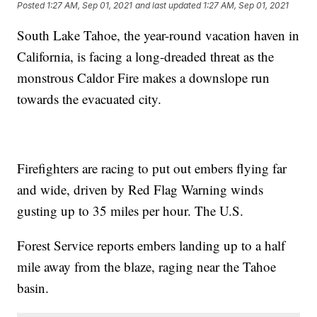
Posted
1:27 AM, Sep 01, 2021
and last updated
1:27 AM, Sep 01, 2021
South Lake Tahoe, the year-round vacation haven in
California, is facing a long-dreaded threat as the
monstrous Caldor Fire makes a downslope run
towards the evacuated city.
Firefighters are racing to put out embers flying far
and wide, driven by Red Flag Warning winds
gusting up to 35 miles per hour. The U.S.
Forest Service reports embers landing up to a half
mile away from the blaze, raging near the Tahoe
basin.