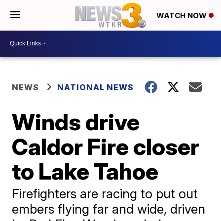
WATCH NOW
NEWS
NATIONAL NEWS
Winds drive
Caldor Fire closer
to Lake Tahoe
Firefighters are racing to put out
embers flying far and wide, driven