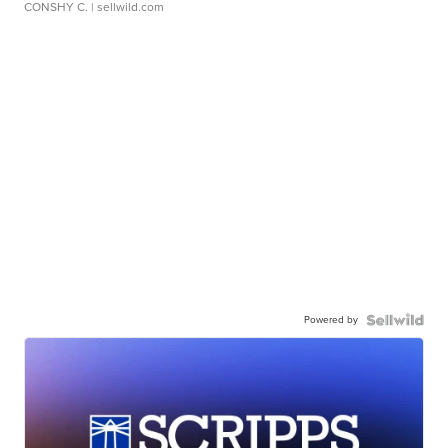
CONSHY C.
| sellwild.com
Powered by