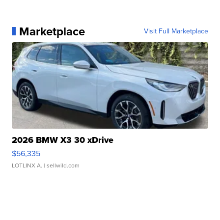
Marketplace
Visit Full Marketplace
2026 BMW X3 30 xDrive
$56,335
LOTLINX A.
| sellwild.com