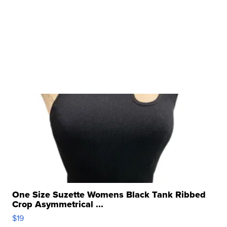
One Size Suzette Womens Black Tank Ribbed
Crop Asymmetrical ...
$19