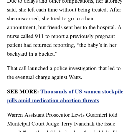
Due to delays and other complications, her attorney
said, she left each time without being treated. After
she miscarried, she tried to go to a hair
appointment, but friends sent her to the hospital. A
nurse called 911 to report a previously pregnant
patient had returned reporting, “the baby’s in her
backyard in a bucket.”
That call launched a police investigation that led to
the eventual charge against Watts.
SEE MORE:
Thousands of US women stockpile
pills amid medication abortion threats
Warren Assistant Prosecutor Lewis Guarnieri told
Municipal Court Judge Terry Ivanchak the issue