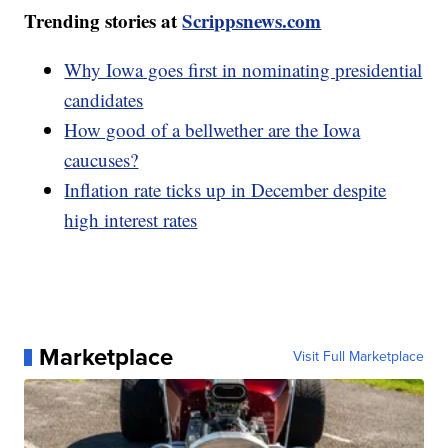
Trending stories at
Scrippsnews.com
Why Iowa goes first in nominating presidential
candidates
How good of a bellwether are the Iowa
caucuses?
Inflation rate ticks up in December despite
high interest rates
Marketplace
Visit Full Marketplace