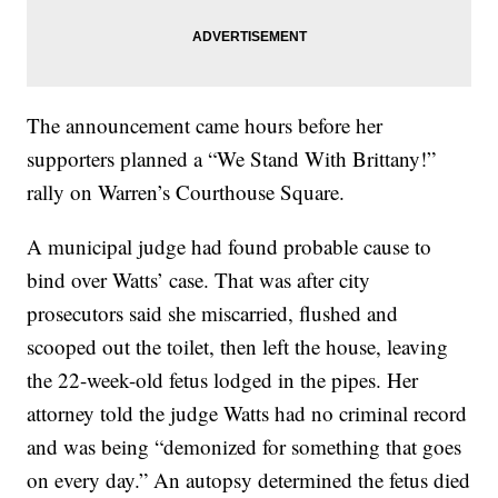
The announcement came hours before her
supporters planned a “We Stand With Brittany!”
rally on Warren’s Courthouse Square.
A municipal judge had found probable cause to
bind over Watts’ case. That was after city
prosecutors said she miscarried, flushed and
scooped out the toilet, then left the house, leaving
the 22-week-old fetus lodged in the pipes. Her
attorney told the judge Watts had no criminal record
and was being “demonized for something that goes
on every day.” An autopsy determined the fetus died