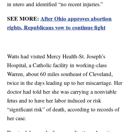
in utero and identified “no recent injuries.”
SEE MORE:
After Ohio approves abortion
rights, Republicans vow to continue fight
Watts had visited Mercy Health-St. Joseph’s
Hospital, a Catholic facility in working-class
Warren, about 60 miles southeast of Cleveland,
twice in the days leading up to her miscarriage. Her
doctor had told her she was carrying a nonviable
fetus and to have her labor induced or risk
“significant risk” of death, according to records of
her case.