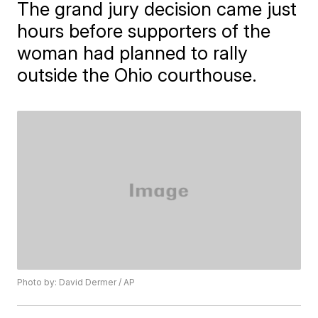
The grand jury decision came just
hours before supporters of the
woman had planned to rally
outside the Ohio courthouse.
Photo by: David Dermer / AP