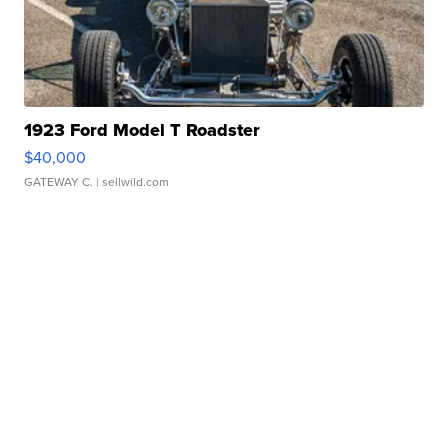
1923 Ford Model T Roadster
$40,000
GATEWAY C.
| sellwild.com