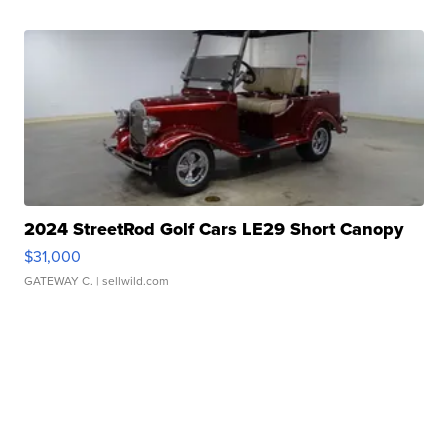
2024 StreetRod Golf Cars LE29 Short Canopy
$31,000
GATEWAY C.
| sellwild.com