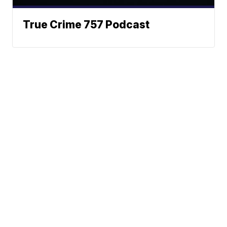
True Crime 757 Podcast