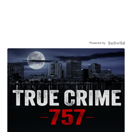
Powered by