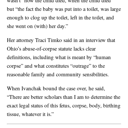
wasn’t “how the child died, when the child died”
but “the fact the baby was put into a toilet, was large
enough to clog up the toilet, left in the toilet, and
she went on (with) her day.”
Her attorney Traci Timko said in an interview that
Ohio’s abuse-of-corpse statute lacks clear
definitions, including what is meant by “human
corpse” and what constitutes “outrage” to the
reasonable family and community sensibilities.
When Ivanchak bound the case over, he said,
“There are better scholars than I am to determine the
exact legal status of this fetus, corpse, body, birthing
tissue, whatever it is.”