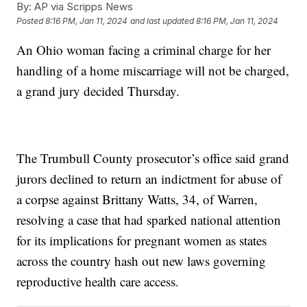
By:
AP via Scripps News
Posted
8:16 PM, Jan 11, 2024
and last updated
8:16 PM, Jan 11, 2024
An Ohio woman facing a criminal charge for her
handling of a home miscarriage will not be charged,
a grand jury decided Thursday.
The Trumbull County prosecutor’s office said grand
jurors declined to return an indictment for abuse of
a corpse against Brittany Watts, 34, of Warren,
resolving a case that had sparked national attention
for its implications for pregnant women as states
across the country hash out new laws governing
reproductive health care access.