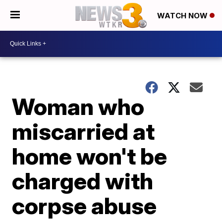
WATCH NOW
Woman who
miscarried at
home won't be
charged with
corpse abuse