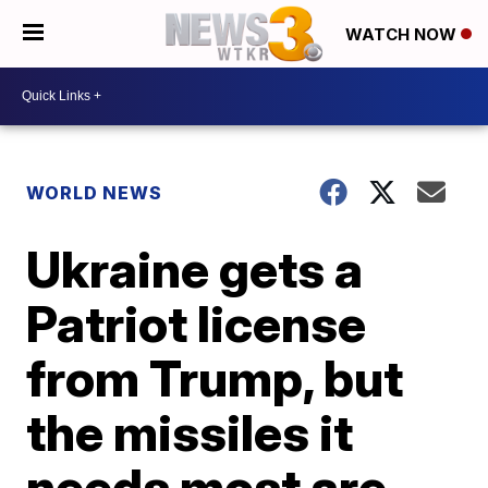
WATCH NOW
WORLD NEWS
Ukraine gets a
Patriot license
from Trump, but
the missiles it
needs most are