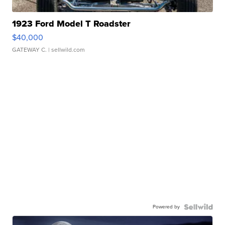
1923 Ford Model T Roadster
$40,000
GATEWAY C.
| sellwild.com
Powered by