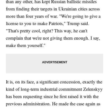
than any other, has kept Russian ballistic missiles
from finding their targets in Ukrainian cities across
more than four years of war. "We're going to give a
license to you to make Patriots," Trump said.
"That's pretty cool, right? This way, he can't
complain that we're not giving them enough. I say,
make them yourself."
It is, on its face, a significant concession, exactly the
kind of long-term industrial commitment Zelenskyy
has been requesting since he first raised it with the
previous administration. He made the case again as