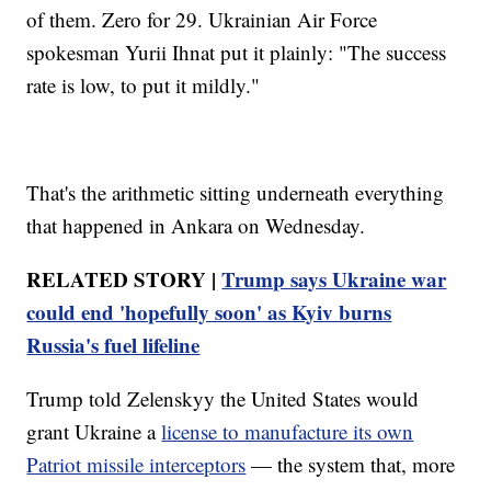
of them. Zero for 29. Ukrainian Air Force
spokesman Yurii Ihnat put it plainly: "The success
rate is low, to put it mildly."
That's the arithmetic sitting underneath everything
that happened in Ankara on Wednesday.
RELATED STORY |
Trump says Ukraine war
could end 'hopefully soon' as Kyiv burns
Russia's fuel lifeline
Trump told Zelenskyy the United States would
grant Ukraine a
license to manufacture its own
Patriot missile interceptors
— the system that, more