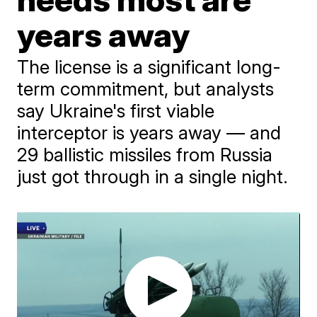
years away
The license is a significant long-
term commitment, but analysts
say Ukraine's first viable
interceptor is years away — and
29 ballistic missiles from Russia
just got through in a single night.