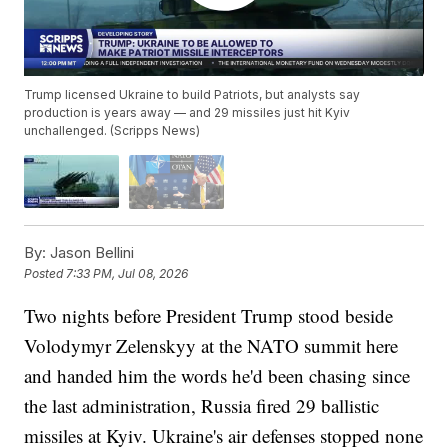
Trump licensed Ukraine to build Patriots, but analysts say
production is years away — and 29 missiles just hit Kyiv
unchallenged. (Scripps News)
By:
Jason Bellini
Posted
7:33 PM, Jul 08, 2026
Two nights before President Trump stood beside
Volodymyr Zelenskyy at the NATO summit here
and handed him the words he'd been chasing since
the last administration, Russia fired 29 ballistic
missiles at Kyiv. Ukraine's air defenses stopped none