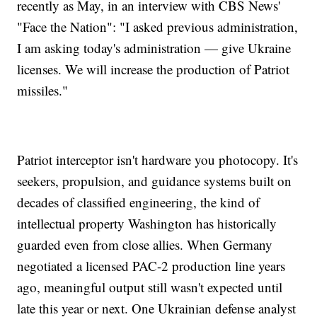
recently as May, in an interview with CBS News'
"Face the Nation": "I asked previous administration,
I am asking today's administration — give Ukraine
licenses. We will increase the production of Patriot
missiles."
Patriot interceptor isn't hardware you photocopy. It's
seekers, propulsion, and guidance systems built on
decades of classified engineering, the kind of
intellectual property Washington has historically
guarded even from close allies. When Germany
negotiated a licensed PAC-2 production line years
ago, meaningful output still wasn't expected until
late this year or next. One Ukrainian defense analyst