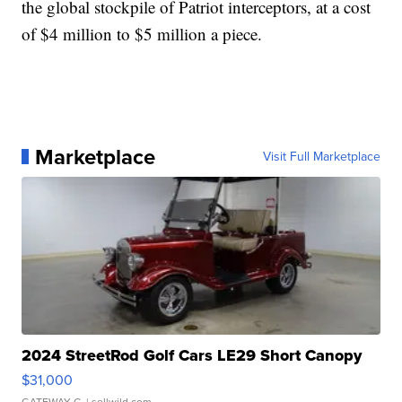
the global stockpile of Patriot interceptors, at a cost
of $4 million to $5 million a piece.
Marketplace
Visit Full Marketplace
2024 StreetRod Golf Cars LE29 Short Canopy
$31,000
GATEWAY C.
| sellwild.com