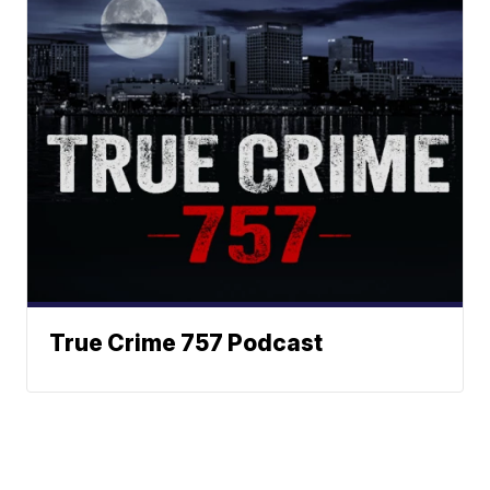
True Crime 757 Podcast