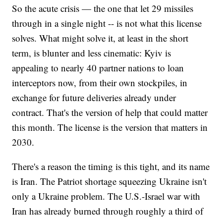
So the acute crisis — the one that let 29 missiles
through in a single night -- is not what this license
solves. What might solve it, at least in the short
term, is blunter and less cinematic: Kyiv is
appealing to nearly 40 partner nations to loan
interceptors now, from their own stockpiles, in
exchange for future deliveries already under
contract. That's the version of help that could matter
this month. The license is the version that matters in
2030.
There's a reason the timing is this tight, and its name
is Iran. The Patriot shortage squeezing Ukraine isn't
only a Ukraine problem. The U.S.-Israel war with
Iran has already burned through roughly a third of