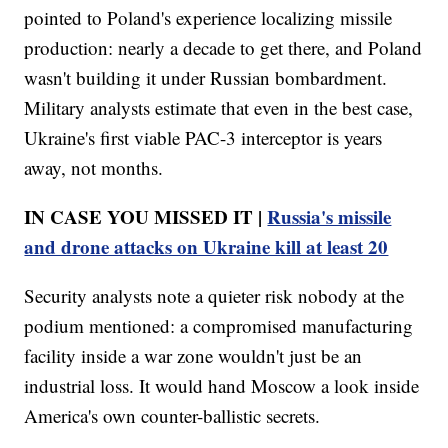
pointed to Poland's experience localizing missile
production: nearly a decade to get there, and Poland
wasn't building it under Russian bombardment.
Military analysts estimate that even in the best case,
Ukraine's first viable PAC-3 interceptor is years
away, not months.
IN CASE YOU MISSED IT |
Russia's missile
and drone attacks on Ukraine kill at least 20
Security analysts note a quieter risk nobody at the
podium mentioned: a compromised manufacturing
facility inside a war zone wouldn't just be an
industrial loss. It would hand Moscow a look inside
America's own counter-ballistic secrets.