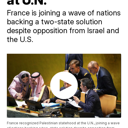
France is joining a wave of nations
backing a two-state solution
despite opposition from Israel and
the U.S.
France recognized Palestinian statehood at the U.N., joining a wave