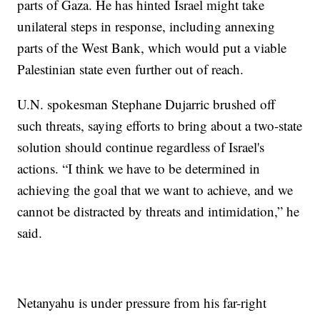
parts of Gaza. He has hinted Israel might take
unilateral steps in response, including annexing
parts of the West Bank, which would put a viable
Palestinian state even further out of reach.
U.N. spokesman Stephane Dujarric brushed off
such threats, saying efforts to bring about a two-state
solution should continue regardless of Israel's
actions. “I think we have to be determined in
achieving the goal that we want to achieve, and we
cannot be distracted by threats and intimidation,” he
said.
Netanyahu is under pressure from his far-right