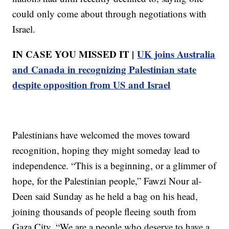
could only come about through negotiations with
Israel.
IN CASE YOU MISSED IT |
UK joins Australia
and Canada in recognizing Palestinian state
despite opposition from US and Israel
Palestinians have welcomed the moves toward
recognition, hoping they might someday lead to
independence. “This is a beginning, or a glimmer of
hope, for the Palestinian people,” Fawzi Nour al-
Deen said Sunday as he held a bag on his head,
joining thousands of people fleeing south from
Gaza City. “We are a people who deserve to have a