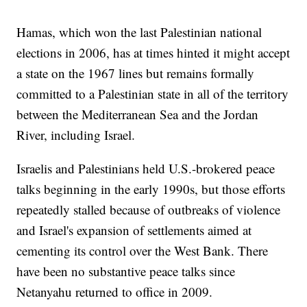
Hamas, which won the last Palestinian national
elections in 2006, has at times hinted it might accept
a state on the 1967 lines but remains formally
committed to a Palestinian state in all of the territory
between the Mediterranean Sea and the Jordan
River, including Israel.
Israelis and Palestinians held U.S.-brokered peace
talks beginning in the early 1990s, but those efforts
repeatedly stalled because of outbreaks of violence
and Israel's expansion of settlements aimed at
cementing its control over the West Bank. There
have been no substantive peace talks since
Netanyahu returned to office in 2009.