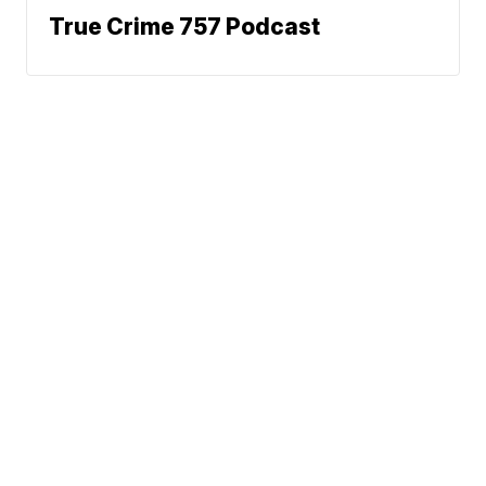
True Crime 757 Podcast