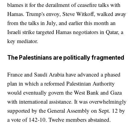
blames it for the derailment of ceasefire talks with
Hamas. Trump's envoy, Steve Witkoff, walked away
from the talks in July, and earlier this month an
Israeli strike targeted Hamas negotiators in Qatar, a
key mediator.
The Palestinians are politically fragmented
France and Saudi Arabia have advanced a phased
plan in which a reformed Palestinian Authority
would eventually govern the West Bank and Gaza
with international assistance. It was overwhelmingly
supported by the General Assembly on Sept. 12 by
a vote of 142-10. Twelve members abstained.