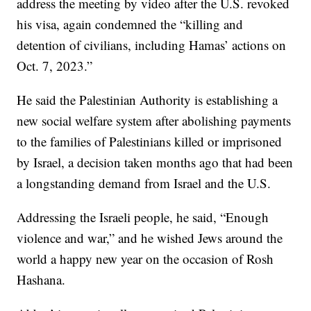
address the meeting by video after the U.S. revoked
his visa, again condemned the “killing and
detention of civilians, including Hamas’ actions on
Oct. 7, 2023.”
He said the Palestinian Authority is establishing a
new social welfare system after abolishing payments
to the families of Palestinians killed or imprisoned
by Israel, a decision taken months ago that had been
a longstanding demand from Israel and the U.S.
Addressing the Israeli people, he said, “Enough
violence and war,” and he wished Jews around the
world a happy new year on the occasion of Rosh
Hashana.