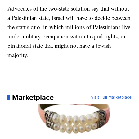
Advocates of the two-state solution say that without
a Palestinian state, Israel will have to decide between
the status quo, in which millions of Palestinians live
under military occupation without equal rights, or a
binational state that might not have a Jewish
majority.
Marketplace
Visit Full Marketplace