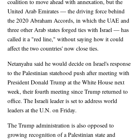
coalition to move ahead with annexation, but the
United Arab Emirates — the driving force behind
the 2020 Abraham Accords, in which the UAE and
three other Arab states forged ties with Israel — has
called it a "red line," without saying how it could
affect the two countries' now close ties.
Netanyahu said he would decide on Israel's response
to the Palestinian statehood push after meeting with
President Donald Trump at the White House next
week, their fourth meeting since Trump returned to
office. The Israeli leader is set to address world
leaders at the U.N. on Friday.
The Trump administration is also opposed to
growing recognition of a Palestinian state and