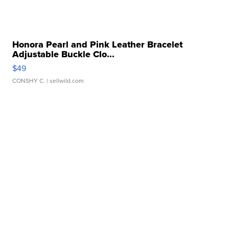
Honora Pearl and Pink Leather Bracelet
Adjustable Buckle Clo...
$49
CONSHY C.
| sellwild.com