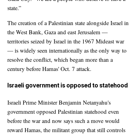
state.”
The creation of a Palestinian state alongside Israel in
the West Bank, Gaza and east Jerusalem —
territories seized by Israel in the 1967 Mideast war
— is widely seen internationally as the only way to
resolve the conflict, which began more than a
century before Hamas' Oct. 7 attack.
Israeli government is opposed to statehood
Israeli Prime Minister Benjamin Netanyahu's
government opposed Palestinian statehood even
before the war and now says such a move would
reward Hamas, the militant group that still controls