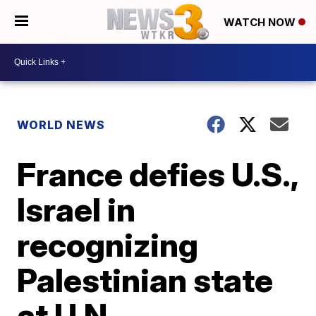
WATCH NOW
WORLD NEWS
France defies U.S.,
Israel in
recognizing
Palestinian state
at U.N.