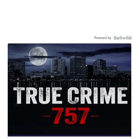
Powered by