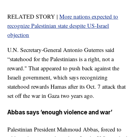
RELATED STORY |
More nations expected to
recognize Palestinian state despite US-Israel
objection
U.N. Secretary-General Antonio Guterres said
“statehood for the Palestinians is a right, not a
reward." That appeared to push back against the
Israeli government, which says recognizing
statehood rewards Hamas after its Oct. 7 attack that
set off the war in Gaza two years ago.
Abbas says ‘enough violence and war’
Palestinian President Mahmoud Abbas, forced to