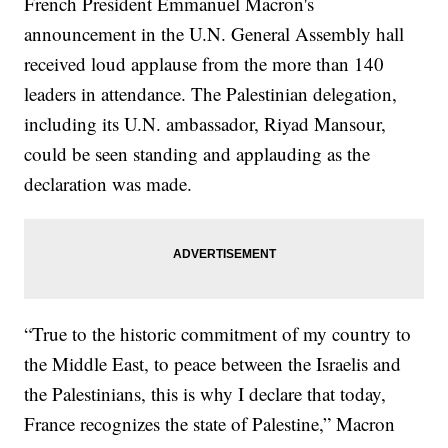
French President Emmanuel Macron's
announcement in the U.N. General Assembly hall
received loud applause from the more than 140
leaders in attendance. The Palestinian delegation,
including its U.N. ambassador, Riyad Mansour,
could be seen standing and applauding as the
declaration was made.
“True to the historic commitment of my country to
the Middle East, to peace between the Israelis and
the Palestinians, this is why I declare that today,
France recognizes the state of Palestine,” Macron