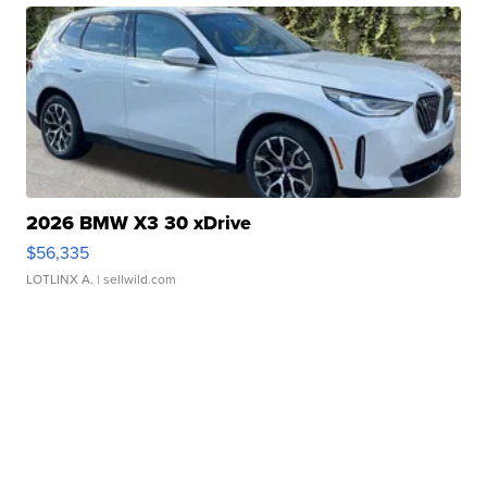
2026 BMW X3 30 xDrive
$56,335
LOTLINX A.
| sellwild.com