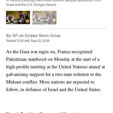
of nations backing a two-state solution despite opposition from
Israel and the U.S. (Scripps News)
By:
AP via Scripps News Group
Posted
11:20 AM, Sep 23, 2025
As the Gaza war rages on, France recognized
Palestinian statehood on Monday at the start of a
high-profile meeting at the United Nations aimed at
galvanizing support for a two-state solution to the
Mideast conflict. More nations are expected to
follow, in defiance of Israel and the United States.