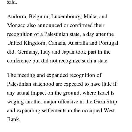
said.
Andorra, Belgium, Luxembourg, Malta, and
Monaco also announced or confirmed their
recognition of a Palestinian state, a day after the
United Kingdom, Canada, Australia and Portugal
did. Germany, Italy and Japan took part in the
conference but did not recognize such a state.
The meeting and expanded recognition of
Palestinian statehood are expected to have little if
any actual impact on the ground, where Israel is
waging another major offensive in the Gaza Strip
and expanding settlements in the occupied West
Bank.