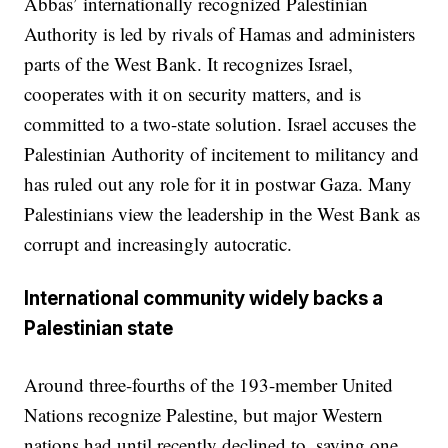
Abbas’ internationally recognized Palestinian
Authority is led by rivals of Hamas and administers
parts of the West Bank. It recognizes Israel,
cooperates with it on security matters, and is
committed to a two-state solution. Israel accuses the
Palestinian Authority of incitement to militancy and
has ruled out any role for it in postwar Gaza. Many
Palestinians view the leadership in the West Bank as
corrupt and increasingly autocratic.
International community widely backs a
Palestinian state
Around three-fourths of the 193-member United
Nations recognize Palestine, but major Western
nations had until recently declined to, saying one