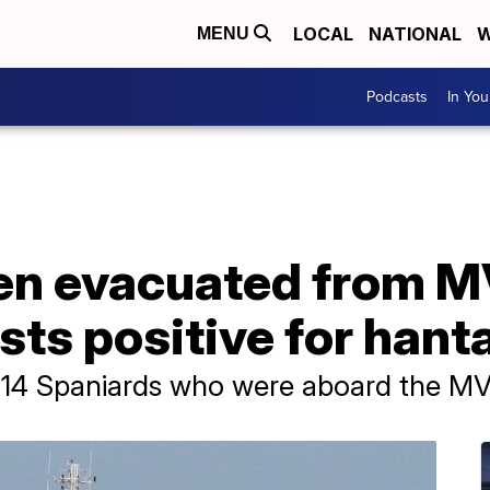
LOCAL
NATIONAL
W
MENU
Podcasts
In Yo
zen evacuated from 
ests positive for hant
he 14 Spaniards who were aboard the M