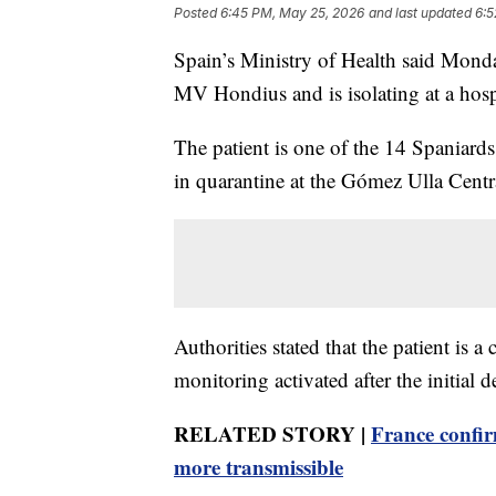
Posted
6:45 PM, May 25, 2026
and last updated
6:5
Spain’s Ministry of Health said Mond
MV Hondius and is isolating at a hospi
The patient is one of the 14 Spania
in quarantine at the Gómez Ulla Cent
Authorities stated that the patient is 
monitoring activated after the initial d
RELATED STORY |
France confir
more transmissible