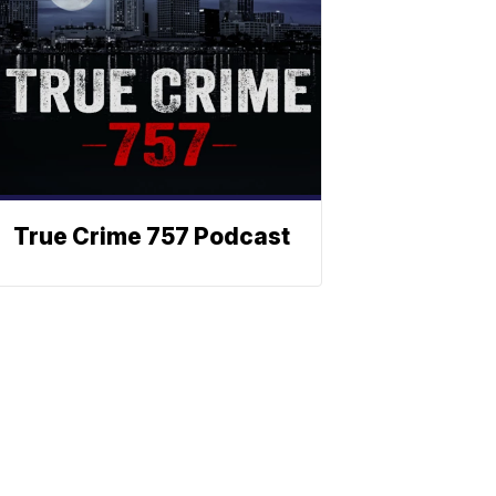
True Crime 757 Podcast