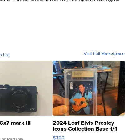
Visit Full Marketplace
o List
Gx7 mark III
2024 Leaf Elvis Presley
Icons Collection Base 1/1
SSP Clear ...
$300
| sellwild.com