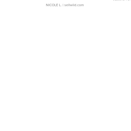
NICOLE L.
| sellwild.com