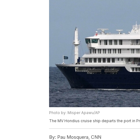
Photo by: Misper Apawu/AP
The MV Hondius cruise ship departs the port in 
By:
Pau Mosquera, CNN