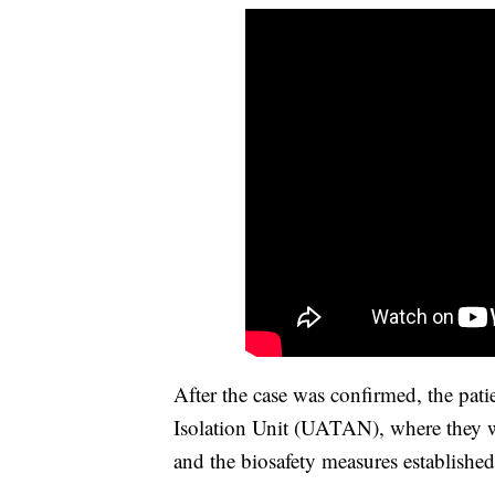
After the case was confirmed, the pati
Isolation Unit (UATAN), where they w
and the biosafety measures established 