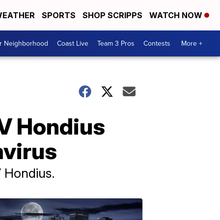
EATHER
SPORTS
SHOP SCRIPPS
WATCH NOW
ur Neighborhood
Coast Live
Team 3 Pros
Contests
More +
MV Hondius
avirus
V Hondius.