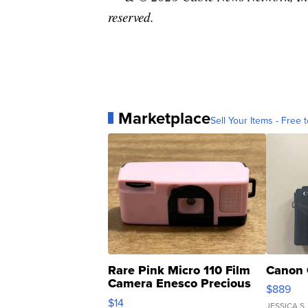
reserved.
Marketplace
Sell Your Items - Free t
Rare Pink Micro 110 Film
Canon 
Camera Enesco Precious
$889
Moments TD4
$14
JESSICA S.