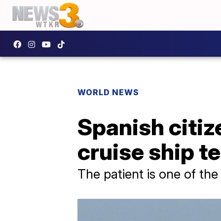
WORLD NEWS
Spanish citi
cruise ship t
The patient is one of t