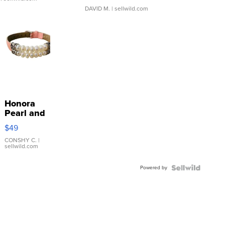
DAVID M.
| sellwild.com
Honora
Pearl and
Pink
$49
Leather
Bracelet
CONSHY C.
|
sellwild.com
Adjustable
Buckle
Powered by
Clo...