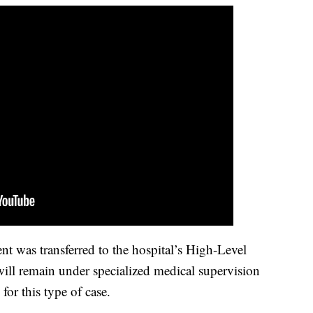
ent was transferred to the hospital’s High-Level
ill remain under specialized medical supervision
for this type of case.