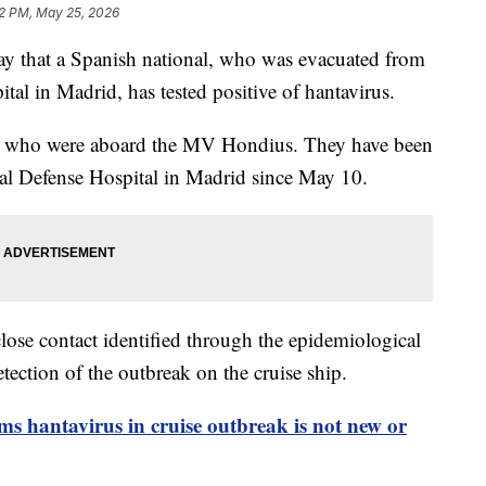
2 PM, May 25, 2026
ay that a Spanish national, who was evacuated from
tal in Madrid, has tested positive of hantavirus.
rds who were aboard the MV Hondius. They have been
ral Defense Hospital in Madrid since May 10.
a close contact identified through the epidemiological
etection of the outbreak on the cruise ship.
ms hantavirus in cruise outbreak is not new or