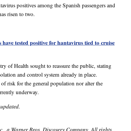
ntavirus positives among the Spanish passengers and
as risen to two.
ave tested positive for hantavirus tied to cruise
ry of Health sought to reassure the public, stating
solation and control system already in place.
 of risk for the general population nor alter the
rrently underway.
e updated.
, a Warner Bros. Discovery Company. All rights