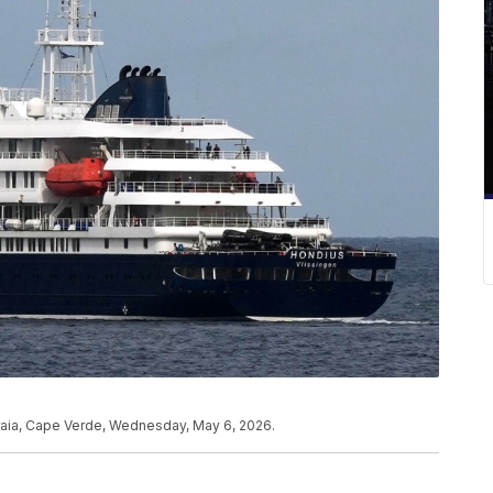
Praia, Cape Verde, Wednesday, May 6, 2026.