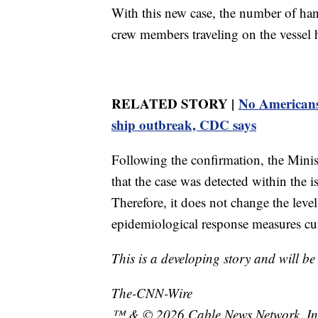
With this new case, the number of ha
crew members traveling on the vessel h
RELATED STORY |
No Americans h
ship outbreak, CDC says
Following the confirmation, the Minist
that the case was detected within the i
Therefore, it does not change the level
epidemiological response measures cu
This is a developing story and will b
The-CNN-Wire
™ & © 2026 Cable News Network, Inc.