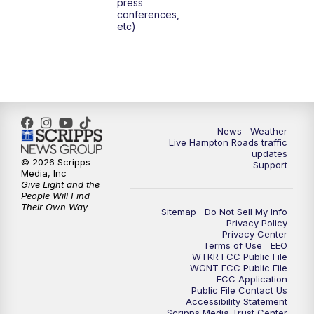
press
conferences,
etc)
News
Weather
Live Hampton Roads traffic
updates
© 2026 Scripps
Support
Media, Inc
Give Light and the
People Will Find
Their Own Way
Sitemap
Do Not Sell My Info
Privacy Policy
Privacy Center
Terms of Use
EEO
WTKR FCC Public File
WGNT FCC Public File
FCC Application
Public File Contact Us
Accessibility Statement
Scripps Media Trust Center