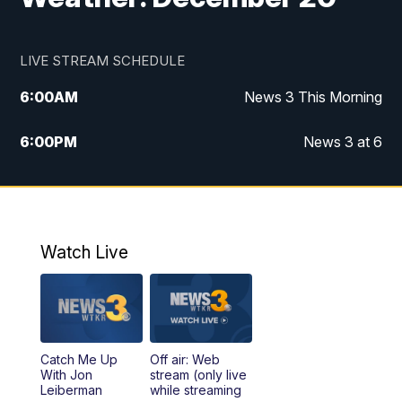
LIVE STREAM SCHEDULE
6:00
AM
News 3 This Morning
6:00
PM
News 3 at 6
10:00
PM
News 3 at 10
11:00
PM
News 3 at 11
Watch Live
Catch Me Up
Off air: Web
With Jon
stream (only live
Leiberman
while streaming