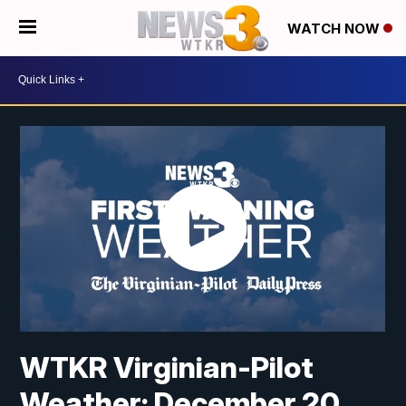
WATCH NOW
WTKR Virginian-Pilot
Weather: December 20