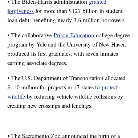
• The Biden-Harris administration
granted
forgiveness
for more than $127 billion in student
loan debt, benefiting nearly 3.6 million borrowers.
• The collaborative
Prison Education
college degree
program by Yale and the University of New Haven
produced its first graduates, with seven inmates
earning associate degrees.
• The U.S. Department of Transportation allocated
$110 million for projects in 17 states to
protect
wildlife
by reducing vehicle-wildlife collisions by
creating new crossings and fencings.
• The Sacramento Zoo announced the birth of a