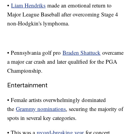
•
Liam Hendriks
made an emotional return to
Major League Baseball after overcoming Stage 4
non-Hodgkin's lymphoma.
• Pennsylvania golf pro
Braden Shattuck
overcame
a major car crash and later qualified for the PGA
Championship.
Entertainment
• Female artists overwhelmingly dominated
the
Grammy nominations
, securing the majority of
spots in several key categories.
• This was a
record-breaking year
for concert