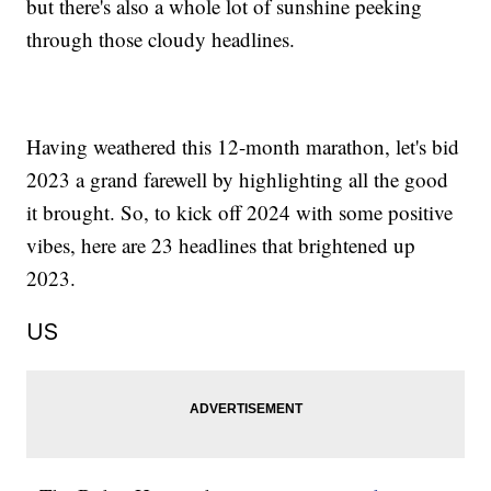
but there's also a whole lot of sunshine peeking
through those cloudy headlines.
Having weathered this 12-month marathon, let's bid
2023 a grand farewell by highlighting all the good
it brought. So, to kick off 2024 with some positive
vibes, here are 23 headlines that brightened up
2023.
US