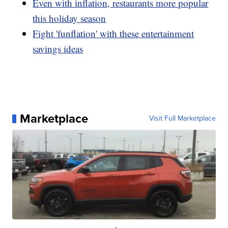
Even with inflation, restaurants more popular
this holiday season
Fight 'funflation' with these entertainment
savings ideas
Marketplace
Visit Full Marketplace