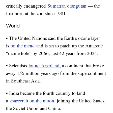
critically endangered
Sumatran orangutan
— the
first born at the zoo since 1981.
World
• The United Nations said the Earth's ozone layer
is
on the mend
and is set to patch up the Antarctic
“ozone hole” by 2066, just 42 years from 2024.
• Scientists
found Argoland
, a continent that broke
away 155 million years ago from the supercontinent
in Southeast Asia.
• India became the fourth country to land
a
spacecraft on the moon
, joining the United States,
the Soviet Union and China.