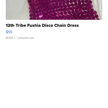
12th Tribe Fushia Disco Chain Dress
$55
ROSE J.
| sellwild.com