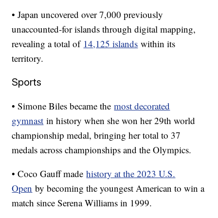
• Japan uncovered over 7,000 previously
unaccounted-for islands through digital mapping,
revealing a total of
14,125 islands
within its
territory.
Sports
• Simone Biles became the
most decorated
gymnast
in history when she won her 29th world
championship medal, bringing her total to 37
medals across championships and the Olympics.
• Coco Gauff made
history at the 2023 U.S.
Open
by becoming the youngest American to win a
match since Serena Williams in 1999.