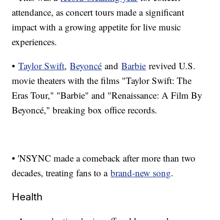
attendance, as concert tours made a significant
impact with a growing appetite for live music
experiences.
•
Taylor Swift
,
Beyoncé
and
Barbie
revived U.S.
movie theaters with the films "Taylor Swift: The
Eras Tour," "Barbie" and "Renaissance: A Film By
Beyoncé," breaking box office records.
• 'NSYNC made a comeback after more than two
decades, treating fans to a
brand-new song
.
Health