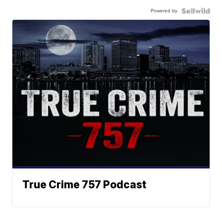
Powered by
True Crime 757 Podcast