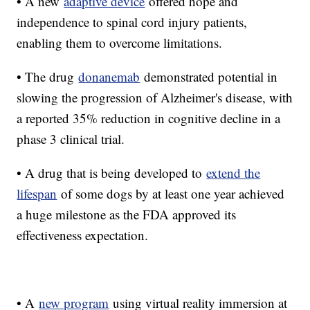
• A new
adaptive device
offered hope and
independence to spinal cord injury patients,
enabling them to overcome limitations.
• The drug
donanemab
demonstrated potential in
slowing the progression of Alzheimer's disease, with
a reported 35% reduction in cognitive decline in a
phase 3 clinical trial.
• A drug that is being developed to
extend the
lifespan
of some dogs by at least one year achieved
a huge milestone as the FDA approved its
effectiveness expectation.
• A
new program
using virtual reality immersion at