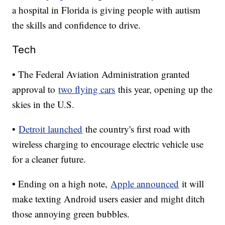
a hospital in Florida is giving people with autism
the skills and confidence to drive.
Tech
• The Federal Aviation Administration granted
approval to
two flying cars
this year, opening up the
skies in the U.S.
•
Detroit launched
the country's first road with
wireless charging to encourage electric vehicle use
for a cleaner future.
• Ending on a high note,
Apple announced
it will
make texting Android users easier and might ditch
those annoying green bubbles.