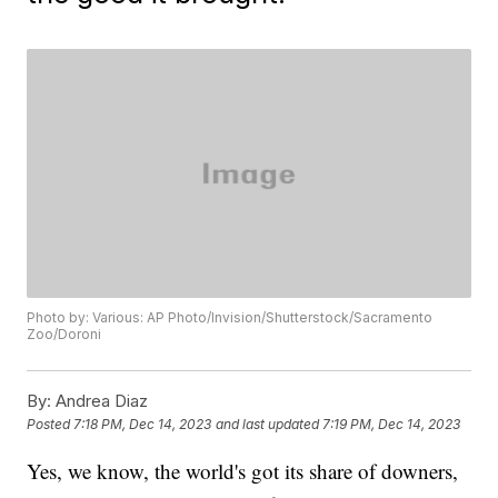
Photo by: Various: AP Photo/Invision/Shutterstock/Sacramento
Zoo/Doroni
By:
Andrea Diaz
Posted
7:18 PM, Dec 14, 2023
and last updated
7:19 PM, Dec 14, 2023
Yes, we know, the world's got its share of downers,