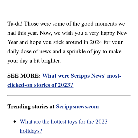
Ta-da! Those were some of the good moments we
had this year. Now, we wish you a very happy New
Year and hope you stick around in 2024 for your
daily dose of news and a sprinkle of joy to make
your day a bit brighter.
SEE MORE:
What were Scripps News' most-
clicked-on stories of 2023?
Trending stories at
Scrippsnews.com
What are the hottest toys for the 2023
holidays?