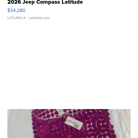
2026 Jeep Compass Latitude
$34,280
LOTLINX A.
| sellwild.com