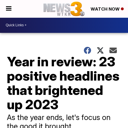
WATCH NOW
Year in review: 23
positive headlines
that brightened
up 2023
As the year ends, let's focus on
the good it brought.