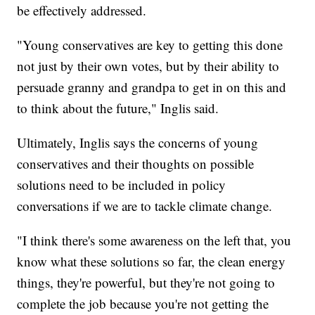
be effectively addressed.
"Young conservatives are key to getting this done
not just by their own votes, but by their ability to
persuade granny and grandpa to get in on this and
to think about the future," Inglis said.
Ultimately, Inglis says the concerns of young
conservatives and their thoughts on possible
solutions need to be included in policy
conversations if we are to tackle climate change.
"I think there's some awareness on the left that, you
know what these solutions so far, the clean energy
things, they're powerful, but they're not going to
complete the job because you're not getting the