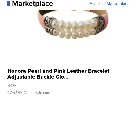
Marketplace
Visit Full Marketplace
Honora Pearl and Pink Leather Bracelet
Adjustable Buckle Clo...
$49
CONSHY C.
| sellwild.com