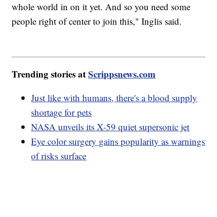
whole world in on it yet. And so you need some
people right of center to join this," Inglis said.
Trending stories at
Scrippsnews.com
Just like with humans, there's a blood supply
shortage for pets
NASA unveils its X-59 quiet supersonic jet
Eye color surgery gains popularity as warnings
of risks surface