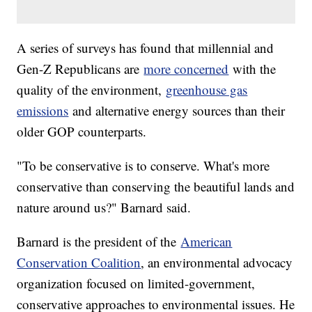
A series of surveys has found that millennial and
Gen-Z Republicans are
more concerned
with the
quality of the environment,
greenhouse gas
emissions
and alternative energy sources than their
older GOP counterparts.
"To be conservative is to conserve. What's more
conservative than conserving the beautiful lands and
nature around us?" Barnard said.
Barnard is the president of the
American
Conservation Coalition
, an environmental advocacy
organization focused on limited-government,
conservative approaches to environmental issues. He