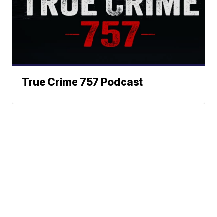
True Crime 757 Podcast