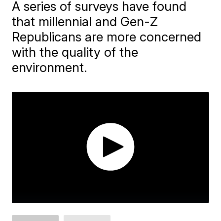
A series of surveys have found
that millennial and Gen-Z
Republicans are more concerned
with the quality of the
environment.