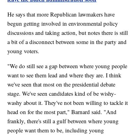
He says that more Republican lawmakers have
begun getting involved in environmental policy
discussions and taking action, but notes there is still
a bit of a disconnect between some in the party and
young voters.
"We do still see a gap between where young people
want to see them lead and where they are. I think
we've seen that most on the presidential debate
stage. We've seen candidates kind of be wishy-
washy about it. They've not been willing to tackle it
head on for the most part," Barnard said. "And
frankly, there's still a gulf between where young
people want them to be, including young