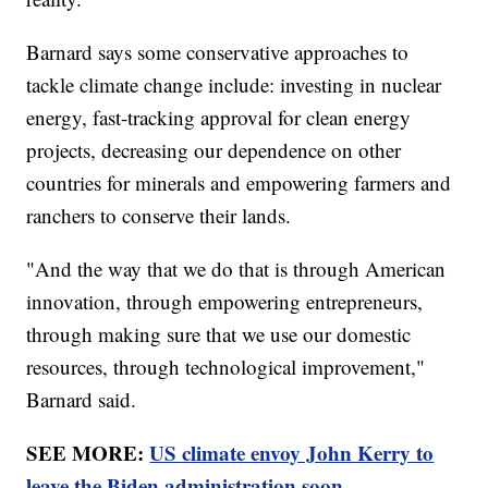
Barnard says some conservative approaches to
tackle climate change include: investing in nuclear
energy, fast-tracking approval for clean energy
projects, decreasing our dependence on other
countries for minerals and empowering farmers and
ranchers to conserve their lands.
"And the way that we do that is through American
innovation, through empowering entrepreneurs,
through making sure that we use our domestic
resources, through technological improvement,"
Barnard said.
SEE MORE:
US climate envoy John Kerry to
leave the Biden administration soon