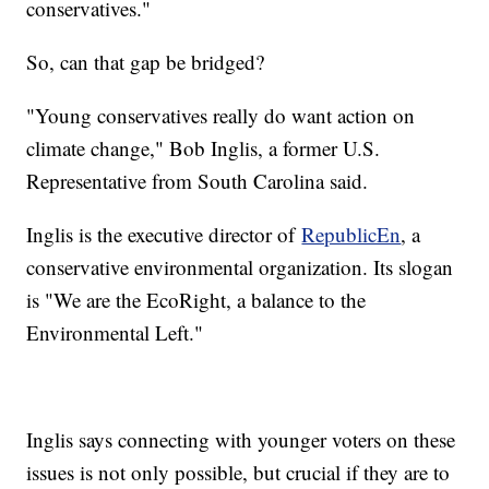
conservatives."
So, can that gap be bridged?
"Young conservatives really do want action on
climate change," Bob Inglis, a former U.S.
Representative from South Carolina said.
Inglis is the executive director of
RepublicEn
, a
conservative environmental organization. Its slogan
is "We are the EcoRight, a balance to the
Environmental Left."
Inglis says connecting with younger voters on these
issues is not only possible, but crucial if they are to