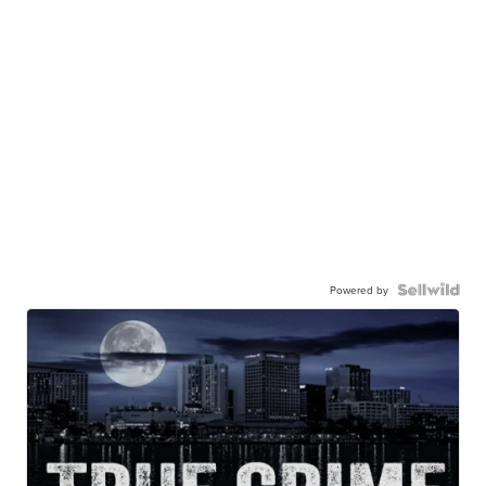
Powered by