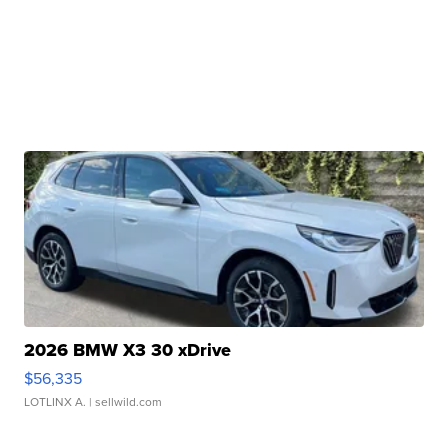
2026 BMW X3 30 xDrive
$56,335
LOTLINX A.
| sellwild.com