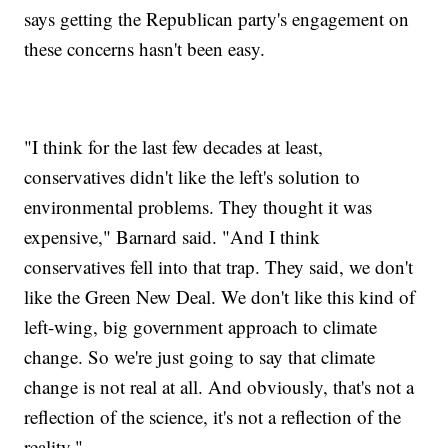
says getting the Republican party's engagement on
these concerns hasn't been easy.
"I think for the last few decades at least,
conservatives didn't like the left's solution to
environmental problems. They thought it was
expensive," Barnard said. "And I think
conservatives fell into that trap. They said, we don't
like the Green New Deal. We don't like this kind of
left-wing, big government approach to climate
change. So we're just going to say that climate
change is not real at all. And obviously, that's not a
reflection of the science, it's not a reflection of the
reality."