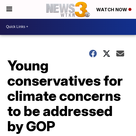
WATCH NOW
Young
conservatives for
climate concerns
to be addressed
by GOP