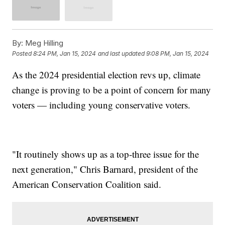
By:
Meg Hilling
Posted
8:24 PM, Jan 15, 2024
and last updated
9:08 PM, Jan 15, 2024
As the 2024 presidential election revs up, climate
change is proving to be a point of concern for many
voters — including young conservative voters.
"It routinely shows up as a top-three issue for the
next generation," Chris Barnard, president of the
American Conservation Coalition said.