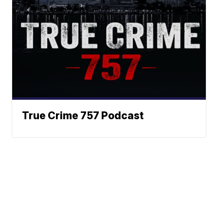
True Crime 757 Podcast