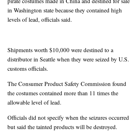
pirate costumes made in China and destined for sale
in Washington state because they contained high
levels of lead, officials said.
Shipments worth $10,000 were destined to a
distributor in Seattle when they were seized by U.S.
customs officials.
The Consumer Product Safety Commission found
the costumes contained more than 11 times the
allowable level of lead.
Officials did not specify when the seizures occurred
but said the tainted products will be destroyed.