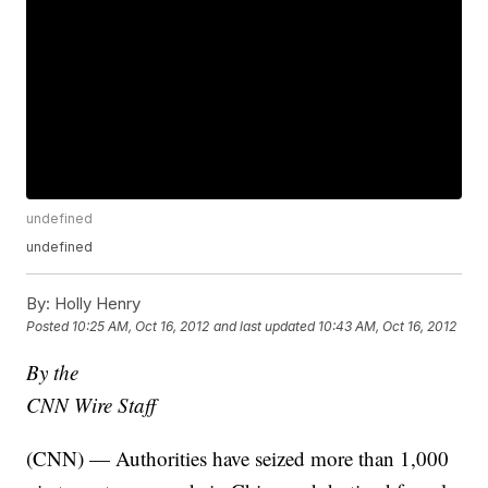
undefined
undefined
By:
Holly Henry
Posted
10:25 AM, Oct 16, 2012
and last updated
10:43 AM, Oct 16, 2012
By the
CNN Wire Staff
(CNN) — Authorities have seized more than 1,000