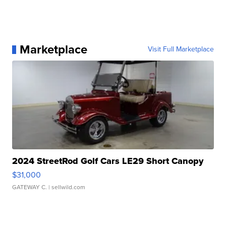
Marketplace
Visit Full Marketplace
2024 StreetRod Golf Cars LE29 Short Canopy
$31,000
GATEWAY C.
| sellwild.com