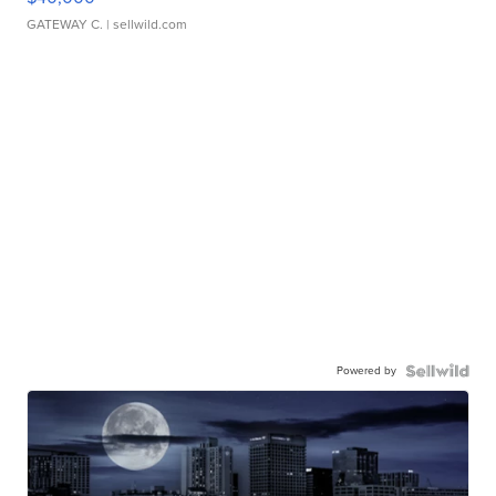
GATEWAY C.
| sellwild.com
Powered by