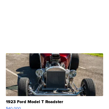
1923 Ford Model T Roadster
$40,000