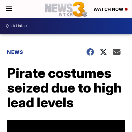
WATCH NOW
NEWS
Pirate costumes
seized due to high
lead levels