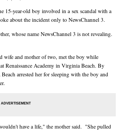
he 15-year-old boy involved in a sex scandal with a
poke about the incident only to NewsChannel 3.
ther, whose name NewsChannel 3 is not revealing.
old wife and mother of two, met the boy while
d at Renaissance Academy in Virginia Beach. By
 Beach arrested her for sleeping with the boy and
er.
ouldn't have a life," the mother said. "She pulled