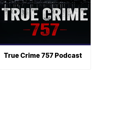
True Crime 757 Podcast