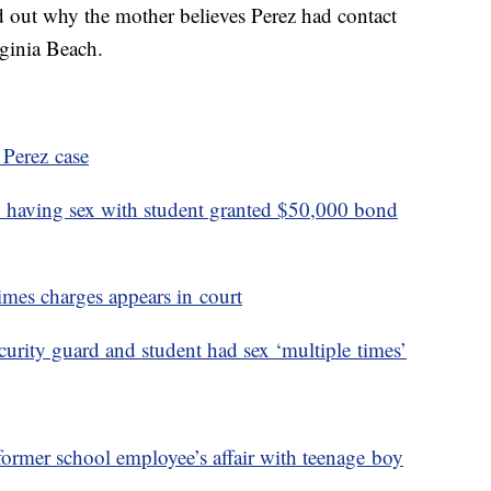
 out why the mother believes Perez had contact
irginia Beach.
 Perez case
 having sex with student granted $50,000 bond
imes charges appears in court
urity guard and student had sex ‘multiple times’
former school employee’s affair with teenage boy