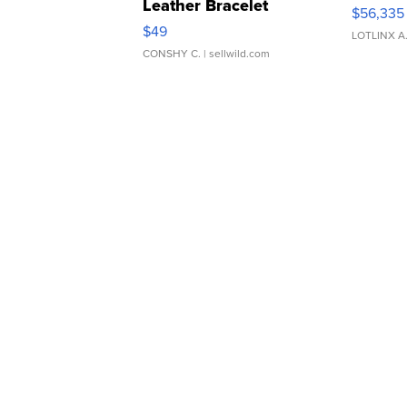
Leather Bracelet
$56,335
Adjustable Buckle Clo...
$49
LOTLINX A
CONSHY C.
| sellwild.com