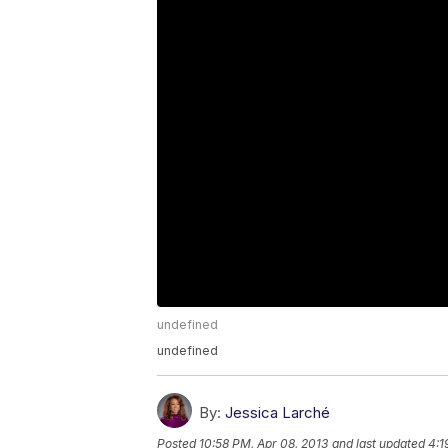
undefined
undefined
By:
Jessica Larché
Posted
10:58 PM, Apr 08, 2013
and last updated
4:1