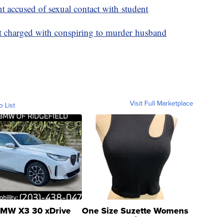
nt accused of sexual contact with student
nt charged with conspiring to murder husband
Visit Full Marketplace
o List
MW X3 30 xDrive
One Size Suzette Womens