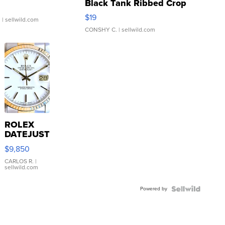
Black Tank Ribbed Crop
Asymmetrical ...
$19
.
| sellwild.com
CONSHY C.
| sellwild.com
ROLEX
DATEJUST
16233
$9,850
WHITE
DIAL
CARLOS R.
|
sellwild.com
FLUTED
BEZEL
Powered by
TWO-
TONE
JUBILE...