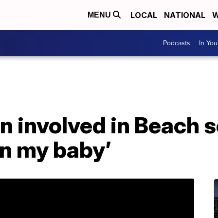
LOCAL
NATIONAL
W
MENU
Podcasts
In Yo
n involved in Beach s
on my baby’