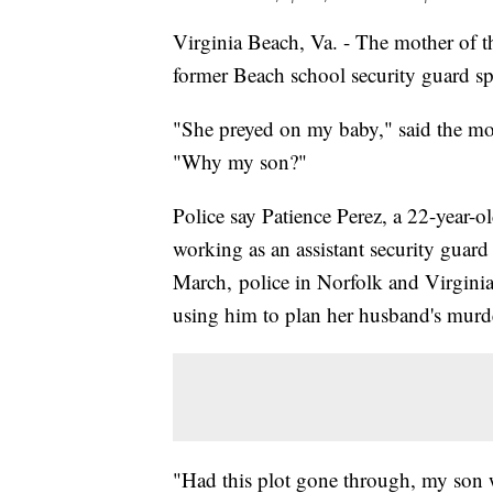
Virginia Beach, Va. - The mother of t
former Beach school security guard s
"She preyed on my baby," said the mo
"Why my son?"
Police say Patience Perez, a 22-year-
working as an assistant security guar
March, police in Norfolk and Virginia
using him to plan her husband's murd
"Had this plot gone through, my son w