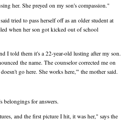
sing her. She preyed on my son's compassion."
id tried to pass herself off as an older student at
veled when her son got kicked out of school
d I told them it's a 22-year-old lusting after my son.
nounced the name. The counselor corrected me on
oesn't go here. She works here,'" the mother said.
s belongings for answers.
es, and the first picture I hit, it was her," says the