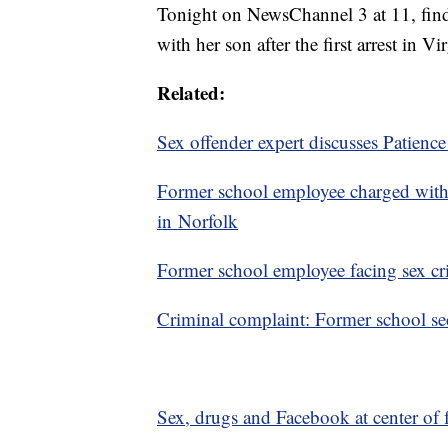
Tonight on NewsChannel 3 at 11, find
with her son after the first arrest in V
Related:
Sex offender expert discusses Patience
Former school employee charged with
in Norfolk
Former school employee facing sex cr
Criminal complaint: Former school sec
Sex, drugs and Facebook at center of 