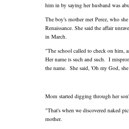
him in by saying her husband was abu
The boy's mother met Perez, who she sa
Renaissance. She said the affair unra
in March.
"The school called to check on him, an
Her name is such and such. I mispro
the name. She said, 'Oh my God, she d
Mom started digging through her son'
"That's when we discovered naked pictur
mother.