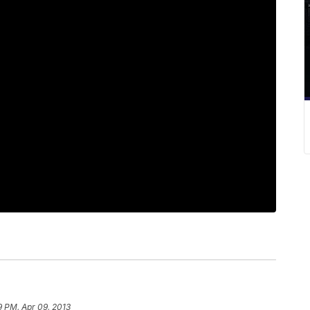
9 PM, Apr 09, 2013