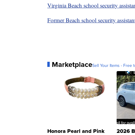
Virginia Beach school security assista
Former Beach school security assista
Marketplace
Sell Your Items - Free t
Honora Pearl and Pink
2026 B