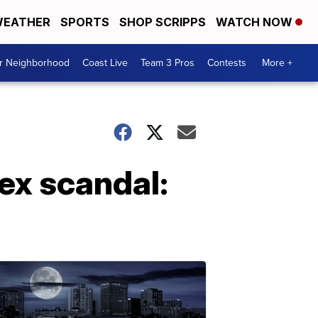
EATHER
SPORTS
SHOP SCRIPPS
WATCH NOW
ur Neighborhood
Coast Live
Team 3 Pros
Contests
More +
ex scandal: