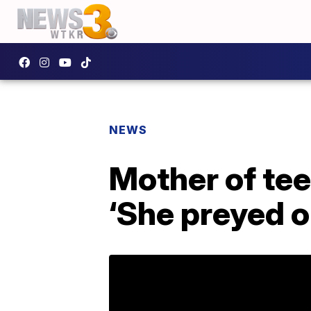
NEWS
Mother of tee
‘She preyed 