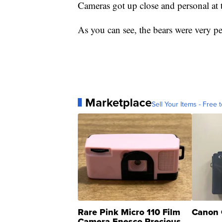
Cameras got up close and personal at t
As you can see, the bears were very pers
Marketplace
Sell Your Items - Free t
Rare Pink Micro 110 Film
Canon 
Camera Enesco Precious