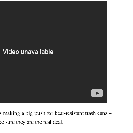
 making a big push for bear-resistant trash cans –
e sure they are the real deal.