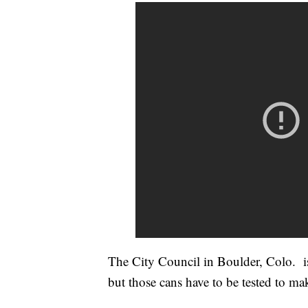
The City Council in Boulder, Colo. is
but those cans have to be tested to mak