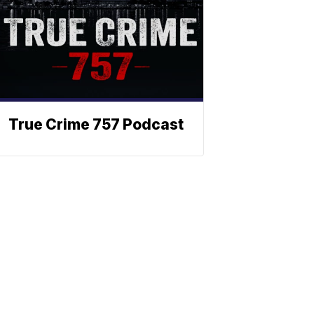
True Crime 757 Podcast