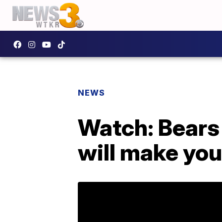
NEWS
Watch: Bears 
will make you