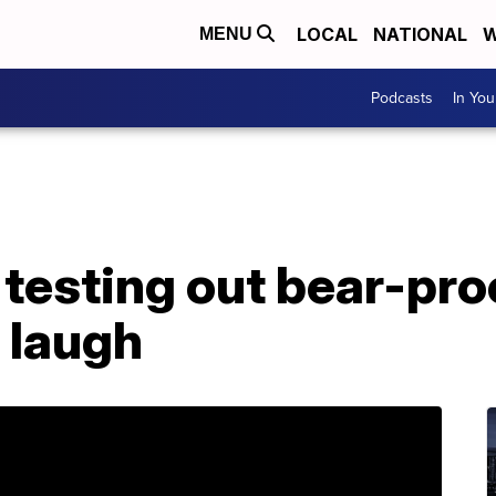
LOCAL
NATIONAL
W
MENU
Podcasts
In Yo
testing out bear-pro
 laugh