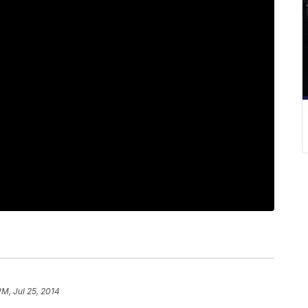
PM, Jul 25, 2014