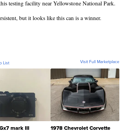
his testing facility near Yellowstone National Park.
istent, but it looks like this can is a winner.
Visit Full Marketplace
o List
Gx7 mark III
1978 Chevrolet Corvette