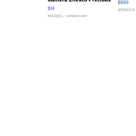
$889
Moments TD4
$14
JESSICA S.
NICOLE L.
| sellwild.com