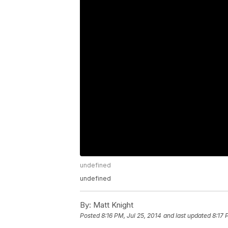
undefined
undefined
By:
Matt Knight
Posted
8:16 PM, Jul 25, 2014
and last updated
8:17 