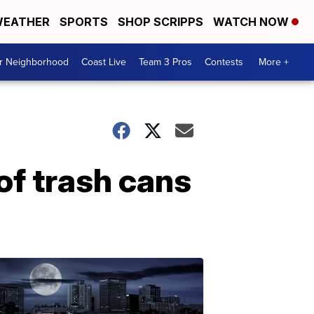
EATHER
SPORTS
SHOP SCRIPPS
WATCH NOW
ur Neighborhood
Coast Live
Team 3 Pros
Contests
More +
of trash cans