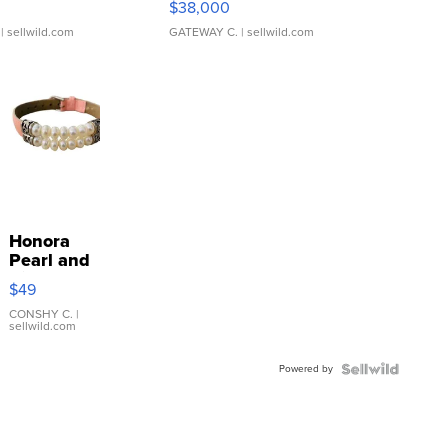
$38,000
| sellwild.com
GATEWAY C.
| sellwild.com
Honora
Pearl and
Pink
$49
Leather
Bracelet
CONSHY C.
|
sellwild.com
Adjustable
Buckle
Powered by
Clo...