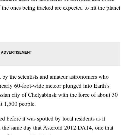
 the ones being tracked are expected to hit the planet
 by the scientists and amateur astronomers who
nearly 60-foot-wide meteor plunged into Earth’s
ian city of Chelyabinsk with the force of about 30
ut 1,500 people.
before it was spotted by local residents as it
on the same day that Asteroid 2012 DA14, one that