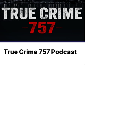
True Crime 757 Podcast