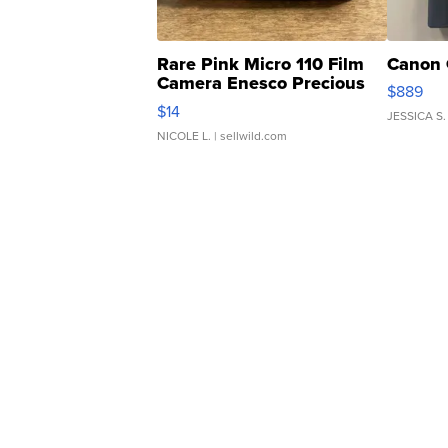
Rare Pink Micro 110 Film
Canon 
Camera Enesco Precious
$889
Moments TD4
$14
JESSICA S.
NICOLE L.
| sellwild.com