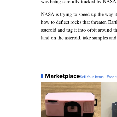
was being carefully tracked by NASA, 
NASA is trying to speed up the way it 
how to deflect rocks that threaten Earth
asteroid and tug it into orbit around t
land on the asteroid, take samples and
Marketplace
Sell Your Items - Free t