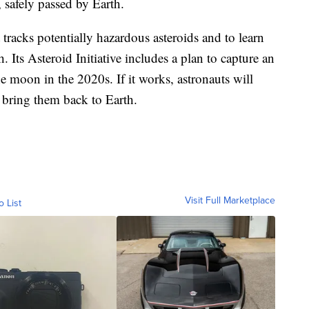
safely passed by Earth.
tracks potentially hazardous asteroids and to learn
. Its Asteroid Initiative includes a plan to capture an
he moon in the 2020s. If it works, astronauts will
 bring them back to Earth.
Visit Full Marketplace
o List