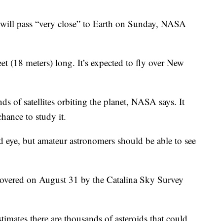
will pass “very close” to Earth on Sunday, NASA
et (18 meters) long. It’s expected to fly over New
nds of satellites orbiting the planet, NASA says. It
chance to study it.
d eye, but amateur astronomers should be able to see
covered on August 31 by the Catalina Sky Survey
mates there are thousands of asteroids that could