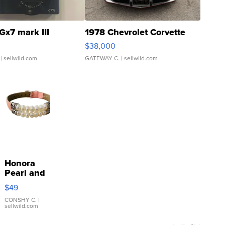
Gx7 mark III
1978 Chevrolet Corvette
$38,000
| sellwild.com
GATEWAY C.
| sellwild.com
Honora
Pearl and
Pink
$49
Leather
Bracelet
CONSHY C.
|
sellwild.com
Adjustable
Buckle