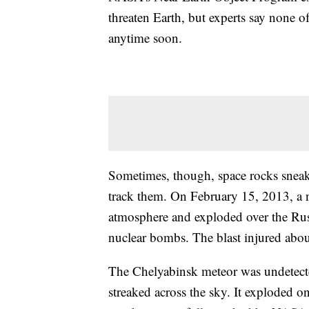
threaten Earth, but experts say none of
anytime soon.
Sometimes, though, space rocks sneak
track them. On February 15, 2013, a 
atmosphere and exploded over the Russ
nuclear bombs. The blast injured abo
The Chelyabinsk meteor was undetected 
streaked across the sky. It exploded 