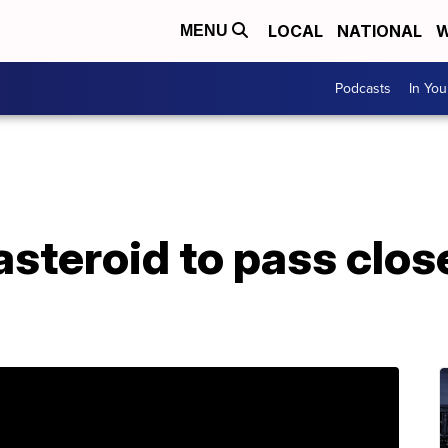
LOCAL
NATIONAL
W
MENU
Podcasts
In Yo
steroid to pass close