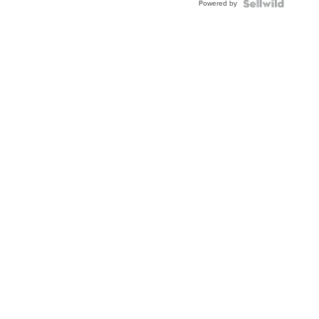
Powered by
Clo...