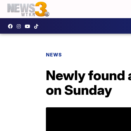
NEWS
Newly found a
on Sunday