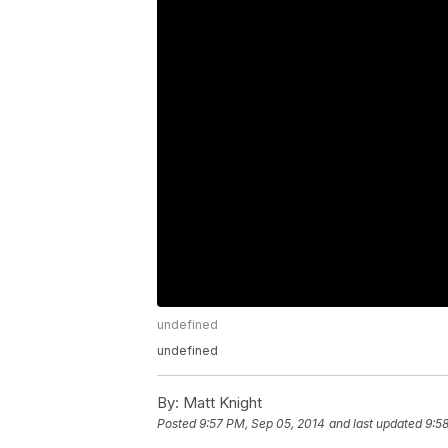
undefined
undefined
By:
Matt Knight
Posted
9:57 PM, Sep 05, 2014
and last updated
9:5