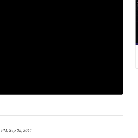
8 PM, Sep 05, 2014