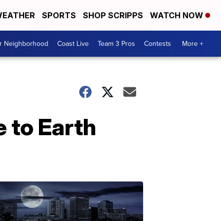
EATHER
SPORTS
SHOP SCRIPPS
WATCH NOW
ur Neighborhood
Coast Live
Team 3 Pros
Contests
More +
 to Earth