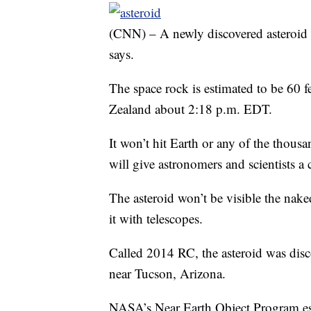
(CNN) – A newly discovered asteroid 
says.
The space rock is estimated to be 60 fe
Zealand about 2:18 p.m. EDT.
It won’t hit Earth or any of the thousa
will give astronomers and scientists a 
The asteroid won’t be visible the nake
it with telescopes.
Called 2014 RC, the asteroid was dis
near Tucson, Arizona.
NASA’s Near Earth Object Program esti