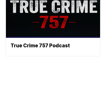
True Crime 757 Podcast