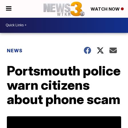
WATCH NOW
NEWS
Portsmouth police
warn citizens
about phone scam