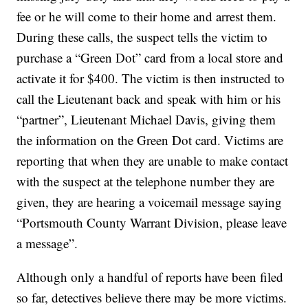
fee or he will come to their home and arrest them.
During these calls, the suspect tells the victim to
purchase a “Green Dot” card from a local store and
activate it for $400. The victim is then instructed to
call the Lieutenant back and speak with him or his
“partner”, Lieutenant Michael Davis, giving them
the information on the Green Dot card. Victims are
reporting that when they are unable to make contact
with the suspect at the telephone number they are
given, they are hearing a voicemail message saying
“Portsmouth County Warrant Division, please leave
a message”.
Although only a handful of reports have been filed
so far, detectives believe there may be more victims.