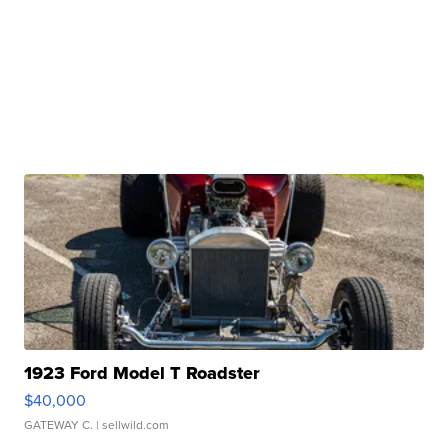
1923 Ford Model T Roadster
$40,000
GATEWAY C.
| sellwild.com