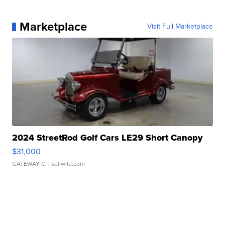
Marketplace
Visit Full Marketplace
2024 StreetRod Golf Cars LE29 Short Canopy
$31,000
GATEWAY C.
| sellwild.com