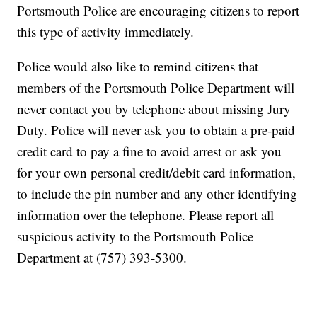
Portsmouth Police are encouraging citizens to report
this type of activity immediately.
Police would also like to remind citizens that
members of the Portsmouth Police Department will
never contact you by telephone about missing Jury
Duty. Police will never ask you to obtain a pre-paid
credit card to pay a fine to avoid arrest or ask you
for your own personal credit/debit card information,
to include the pin number and any other identifying
information over the telephone. Please report all
suspicious activity to the Portsmouth Police
Department at (757) 393-5300.