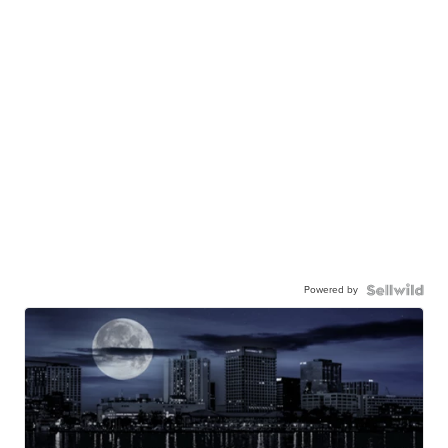
Powered by