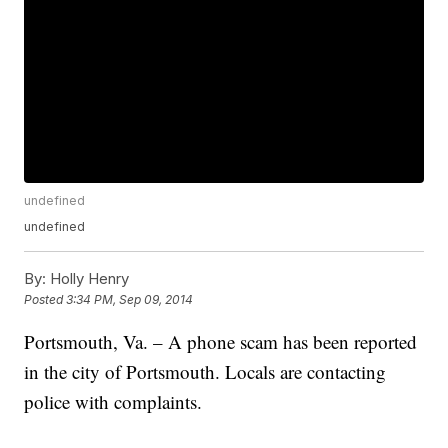
undefined
undefined
By:
Holly Henry
Posted
3:34 PM, Sep 09, 2014
Portsmouth, Va. – A phone scam has been reported
in the city of Portsmouth. Locals are contacting
police with complaints.