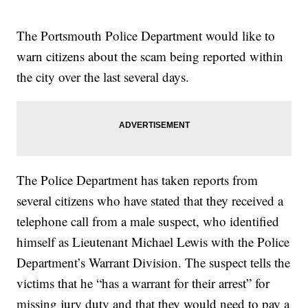
The Portsmouth Police Department would like to
warn citizens about the scam being reported within
the city over the last several days.
The Police Department has taken reports from
several citizens who have stated that they received a
telephone call from a male suspect, who identified
himself as Lieutenant Michael Lewis with the Police
Department’s Warrant Division. The suspect tells the
victims that he “has a warrant for their arrest” for
missing jury duty and that they would need to pay a