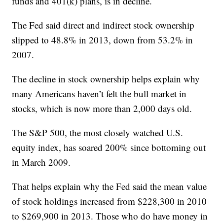
funds and 401(k) plans, is in decline.
The Fed said direct and indirect stock ownership
slipped to 48.8% in 2013, down from 53.2% in
2007.
The decline in stock ownership helps explain why
many Americans haven’t felt the bull market in
stocks, which is now more than 2,000 days old.
The S&P 500, the most closely watched U.S.
equity index, has soared 200% since bottoming out
in March 2009.
That helps explain why the Fed said the mean value
of stock holdings increased from $228,300 in 2010
to $269,900 in 2013. Those who do have money in