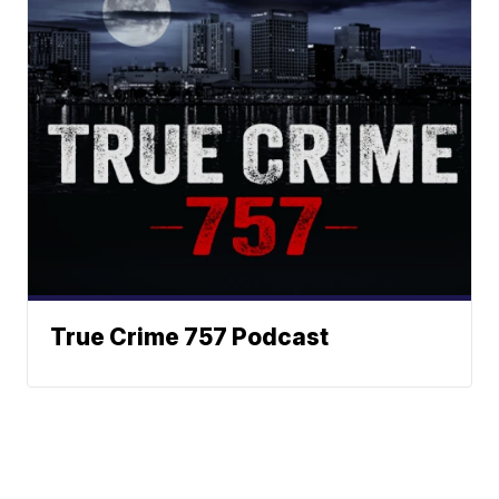
True Crime 757 Podcast