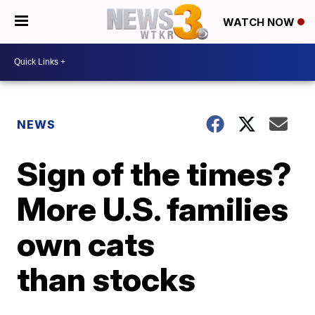
WATCH NOW
NEWS
Sign of the times?
More U.S. families
own cats
than stocks