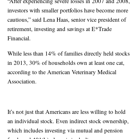
“After experiencing severe losses in 2007 and 2008,
investors with smaller portfolios have become more
cautious,” said Lena Haas, senior vice president of
retirement, investing and savings at E*Trade
Financial.
While less than 14% of families directly held stocks
in 2013, 30% of households own at least one cat,
according to the American Veterinary Medical
Association.
It’s not just that Americans are less willing to hold
an individual stock. Even indirect stock ownership,
which includes investing via mutual and pension