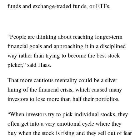
funds and exchange-traded funds, or ETFs.
“People are thinking about reaching longer-term
financial goals and approaching it in a disciplined
way rather than trying to become the best stock
picker,” said Haas.
That more cautious mentality could be a silver
lining of the financial crisis, which caused many
investors to lose more than half their portfolios.
“When investors try to pick individual stocks, they
often get into a very emotional cycle where they
buy when the stock is rising and they sell out of fear