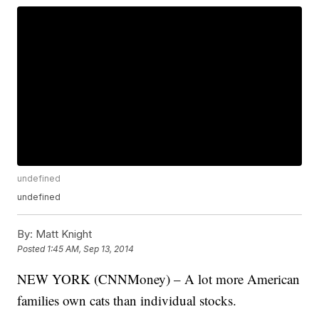
undefined
undefined
By:
Matt Knight
Posted
1:45 AM, Sep 13, 2014
NEW YORK (CNNMoney) – A lot more American
families own cats than individual stocks.