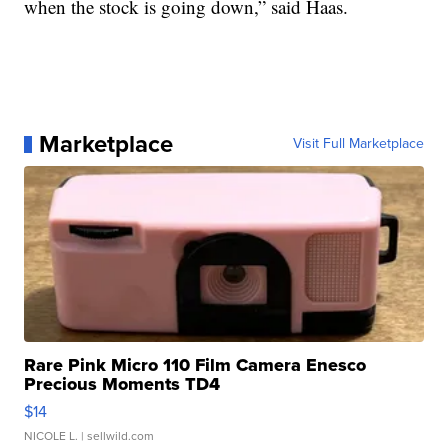
when the stock is going down,” said Haas.
Marketplace
Visit Full Marketplace
Rare Pink Micro 110 Film Camera Enesco
Precious Moments TD4
$14
NICOLE L.
| sellwild.com