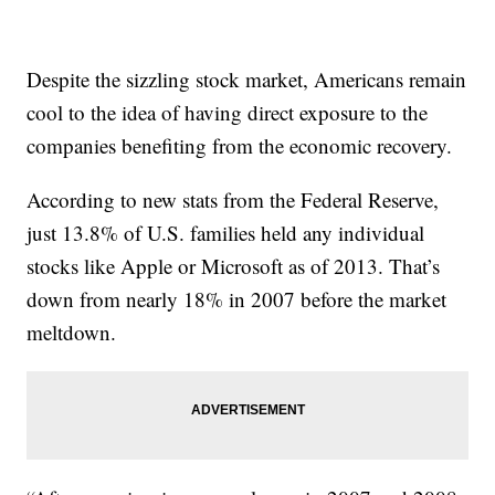
Despite the sizzling stock market, Americans remain
cool to the idea of having direct exposure to the
companies benefiting from the economic recovery.
According to new stats from the Federal Reserve,
just 13.8% of U.S. families held any individual
stocks like Apple or Microsoft as of 2013. That’s
down from nearly 18% in 2007 before the market
meltdown.