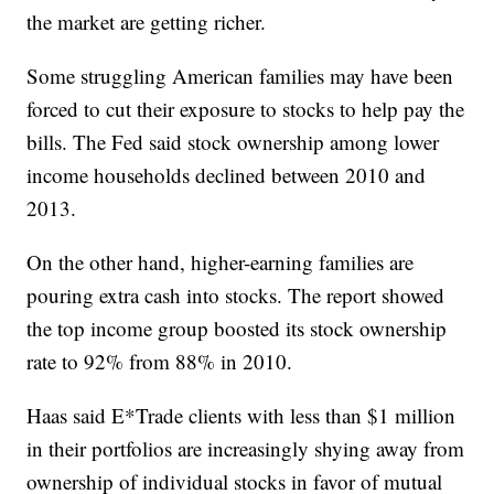
the market are getting richer.
Some struggling American families may have been
forced to cut their exposure to stocks to help pay the
bills. The Fed said stock ownership among lower
income households declined between 2010 and
2013.
On the other hand, higher-earning families are
pouring extra cash into stocks. The report showed
the top income group boosted its stock ownership
rate to 92% from 88% in 2010.
Haas said E*Trade clients with less than $1 million
in their portfolios are increasingly shying away from
ownership of individual stocks in favor of mutual