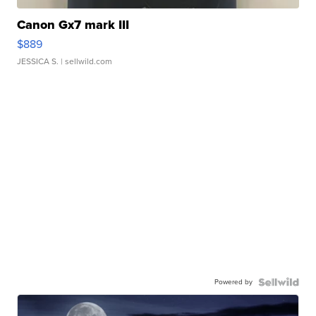
Canon Gx7 mark III
$889
JESSICA S.
| sellwild.com
Powered by