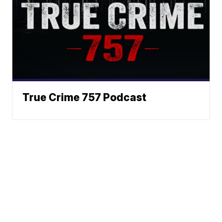
True Crime 757 Podcast