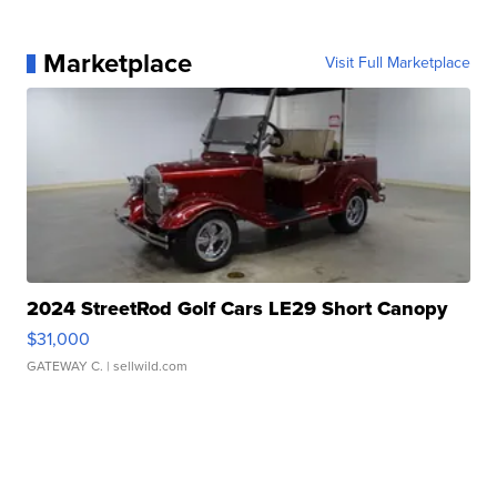
Marketplace
Visit Full Marketplace
2024 StreetRod Golf Cars LE29 Short Canopy
$31,000
GATEWAY C.
| sellwild.com