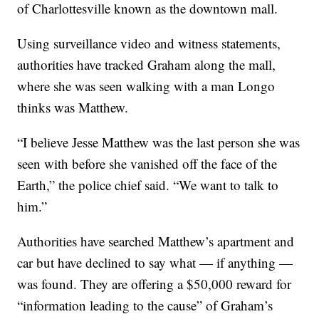
of Charlottesville known as the downtown mall.
Using surveillance video and witness statements,
authorities have tracked Graham along the mall,
where she was seen walking with a man Longo
thinks was Matthew.
“I believe Jesse Matthew was the last person she was
seen with before she vanished off the face of the
Earth,” the police chief said. “We want to talk to
him.”
Authorities have searched Matthew’s apartment and
car but have declined to say what — if anything —
was found. They are offering a $50,000 reward for
“information leading to the cause” of Graham’s