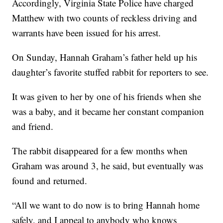
Accordingly, Virginia State Police have charged
Matthew with two counts of reckless driving and
warrants have been issued for his arrest.
On Sunday, Hannah Graham’s father held up his
daughter’s favorite stuffed rabbit for reporters to see.
It was given to her by one of his friends when she
was a baby, and it became her constant companion
and friend.
The rabbit disappeared for a few months when
Graham was around 3, he said, but eventually was
found and returned.
“All we want to do now is to bring Hannah home
safely, and I appeal to anybody who knows