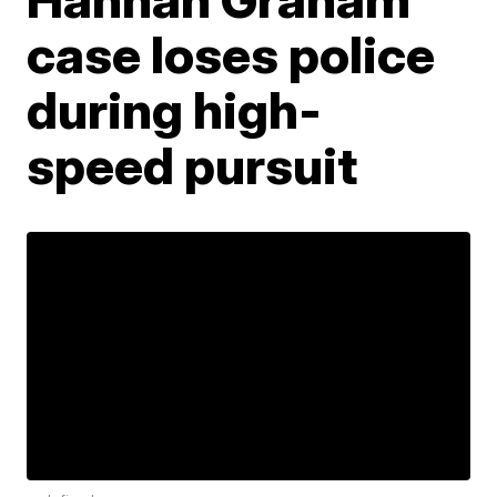
case loses police
during high-
speed pursuit