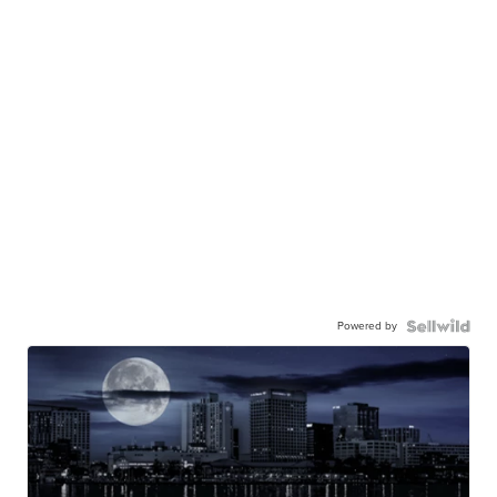
Powered by