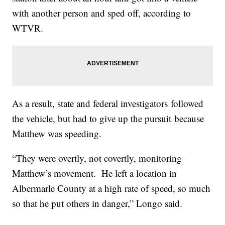
with another person and sped off, according to
WTVR.
As a result, state and federal investigators followed
the vehicle, but had to give up the pursuit because
Matthew was speeding.
“They were overtly, not covertly, monitoring
Matthew’s movement. He left a location in
Albermarle County at a high rate of speed, so much
so that he put others in danger,” Longo said.