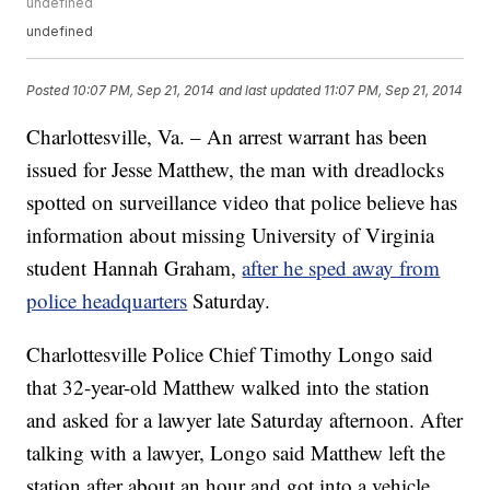
undefined
undefined
Posted
10:07 PM, Sep 21, 2014
and last updated
11:07 PM, Sep 21, 2014
Charlottesville, Va. – An arrest warrant has been
issued for Jesse Matthew, the man with dreadlocks
spotted on surveillance video that police believe has
information about missing University of Virginia
student Hannah Graham,
after he sped away from
police headquarters
Saturday.
Charlottesville Police Chief Timothy Longo said
that 32-year-old Matthew walked into the station
and asked for a lawyer late Saturday afternoon. After
talking with a lawyer, Longo said Matthew left the
station after about an hour and got into a vehicle