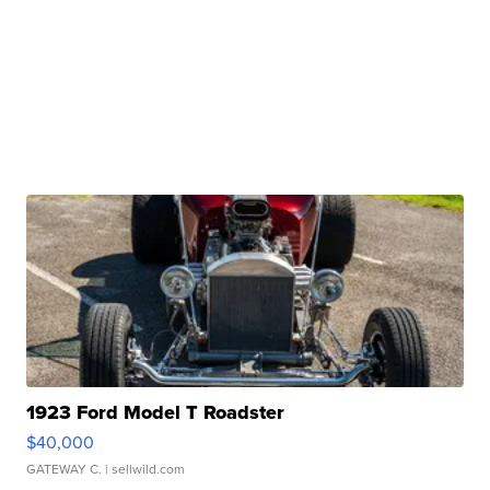
1923 Ford Model T Roadster
$40,000
GATEWAY C.
| sellwild.com