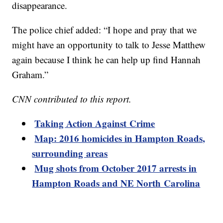
disappearance.
The police chief added: “I hope and pray that we
might have an opportunity to talk to Jesse Matthew
again because I think he can help up find Hannah
Graham.”
CNN contributed to this report.
Taking Action Against Crime
Map: 2016 homicides in Hampton Roads,
surrounding areas
Mug shots from October 2017 arrests in
Hampton Roads and NE North Carolina