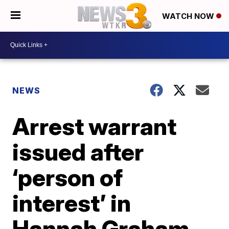
WATCH NOW
NEWS
Arrest warrant
issued after
‘person of
interest’ in
Hannah Graham