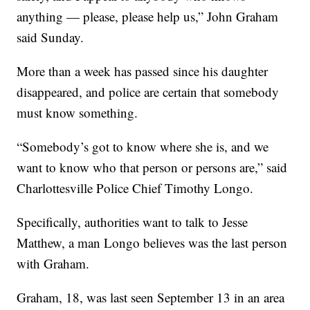
anything — please, please help us,” John Graham
said Sunday.
More than a week has passed since his daughter
disappeared, and police are certain that somebody
must know something.
“Somebody’s got to know where she is, and we
want to know who that person or persons are,” said
Charlottesville Police Chief Timothy Longo.
Specifically, authorities want to talk to Jesse
Matthew, a man Longo believes was the last person
with Graham.
Graham, 18, was last seen September 13 in an area