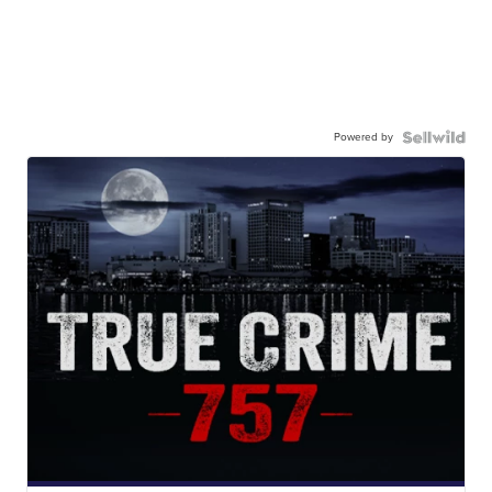
Powered by