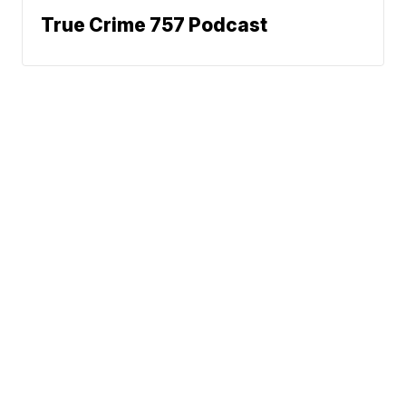
True Crime 757 Podcast