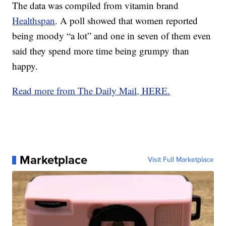
The data was compiled from vitamin brand
Healthspan
. A poll showed that women reported
being moody “a lot” and one in seven of them even
said they spend more time being grumpy than
happy.
Read more from The Daily Mail, HERE.
Marketplace
Visit Full Marketplace