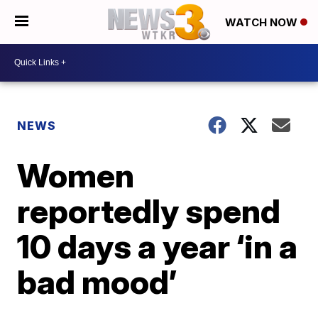
WATCH NOW
NEWS
Women
reportedly spend
10 days a year ‘in a
bad mood’