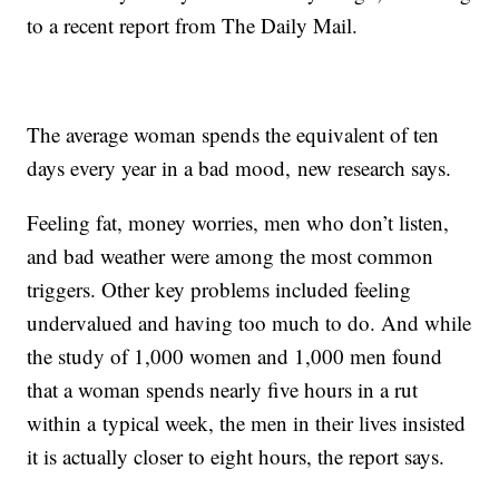
to a recent report from The Daily Mail.
The average woman spends the equivalent of ten
days every year in a bad mood, new research says.
Feeling fat, money worries, men who don’t listen,
and bad weather were among the most common
triggers. Other key problems included feeling
undervalued and having too much to do. And while
the study of 1,000 women and 1,000 men found
that a woman spends nearly five hours in a rut
within a typical week, the men in their lives insisted
it is actually closer to eight hours, the report says.