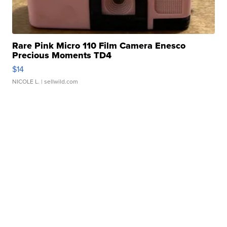
Rare Pink Micro 110 Film Camera Enesco
Precious Moments TD4
$14
NICOLE L.
| sellwild.com