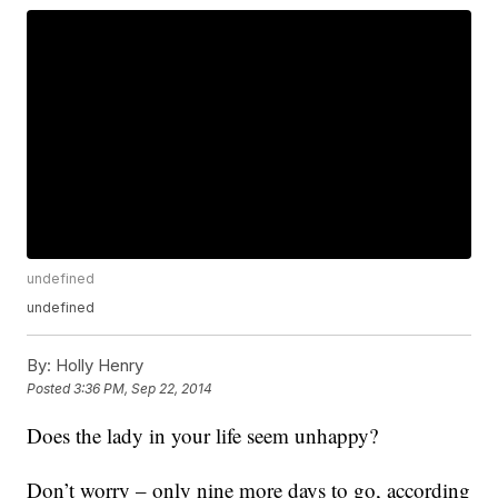
undefined
undefined
By:
Holly Henry
Posted
3:36 PM, Sep 22, 2014
Does the lady in your life seem unhappy?
Don’t worry – only nine more days to go, according