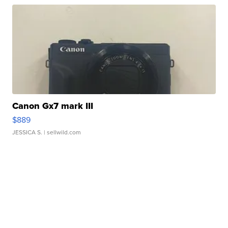
Canon Gx7 mark III
$889
JESSICA S.
| sellwild.com