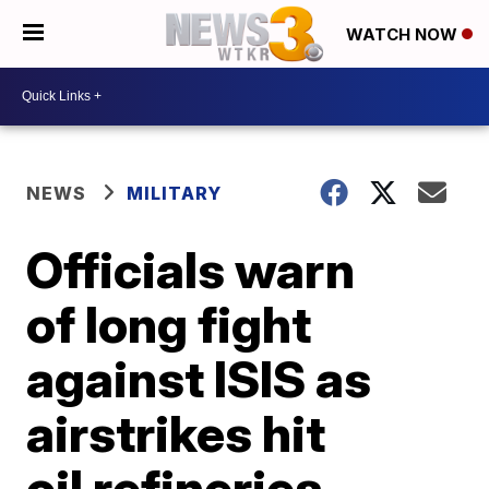
WATCH NOW
NEWS
MILITARY
Officials warn
of long fight
against ISIS as
airstrikes hit
oil refineries