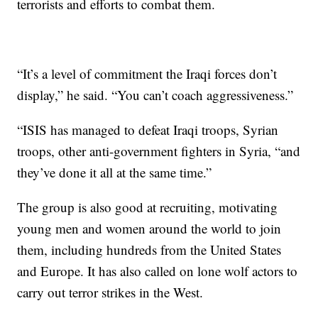
terrorists and efforts to combat them.
“It’s a level of commitment the Iraqi forces don’t
display,” he said. “You can’t coach aggressiveness.”
“ISIS has managed to defeat Iraqi troops, Syrian
troops, other anti-government fighters in Syria, “and
they’ve done it all at the same time.”
The group is also good at recruiting, motivating
young men and women around the world to join
them, including hundreds from the United States
and Europe. It has also called on lone wolf actors to
carry out terror strikes in the West.