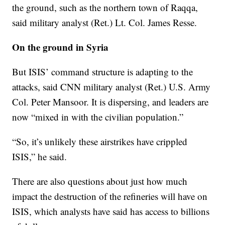
the ground, such as the northern town of Raqqa,
said military analyst (Ret.) Lt. Col. James Resse.
On the ground in Syria
But ISIS’ command structure is adapting to the
attacks, said CNN military analyst (Ret.) U.S. Army
Col. Peter Mansoor. It is dispersing, and leaders are
now “mixed in with the civilian population.”
“So, it’s unlikely these airstrikes have crippled
ISIS,” he said.
There are also questions about just how much
impact the destruction of the refineries will have on
ISIS, which analysts have said has access to billions