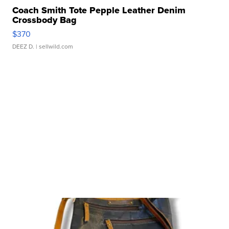
Coach Smith Tote Pepple Leather Denim
Crossbody Bag
$370
DEEZ D.
| sellwild.com