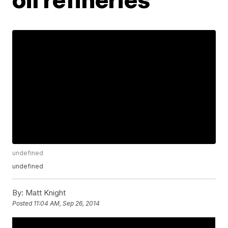
undefined
undefined
By:
Matt Knight
Posted
11:04 AM, Sep 26, 2014