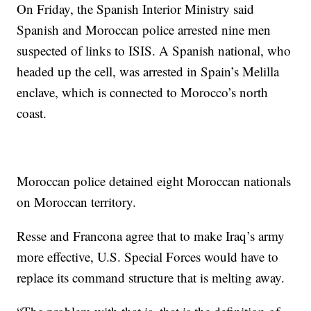
On Friday, the Spanish Interior Ministry said
Spanish and Moroccan police arrested nine men
suspected of links to ISIS. A Spanish national, who
headed up the cell, was arrested in Spain’s Melilla
enclave, which is connected to Morocco’s north
coast.
Moroccan police detained eight Moroccan nationals
on Moroccan territory.
Resse and Francona agree that to make Iraq’s army
more effective, U.S. Special Forces would have to
replace its command structure that is melting away.