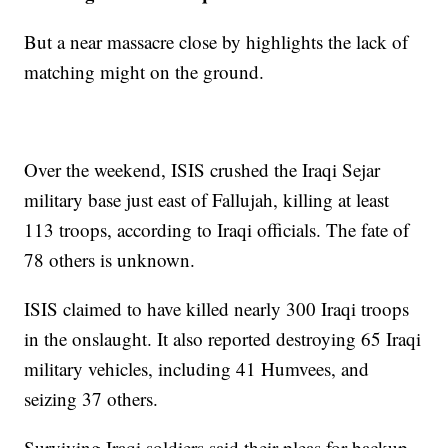
But a near massacre close by highlights the lack of
matching might on the ground.
Over the weekend, ISIS crushed the Iraqi Sejar
military base just east of Fallujah, killing at least
113 troops, according to Iraqi officials. The fate of
78 others is unknown.
ISIS claimed to have killed nearly 300 Iraqi troops
in the onslaught. It also reported destroying 65 Iraqi
military vehicles, including 41 Humvees, and
seizing 37 others.
Surviving Iraqi soldiers said their pleas for backup