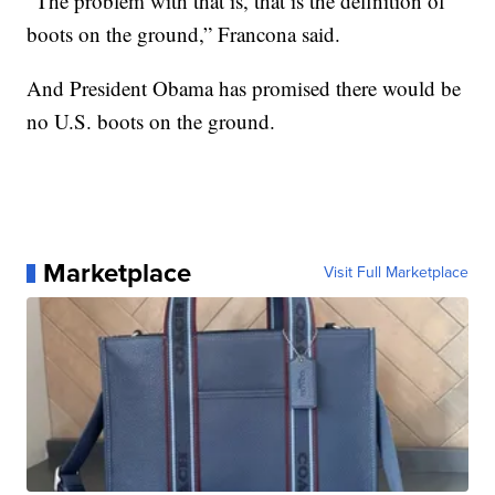
“The problem with that is, that is the definition of
boots on the ground,” Francona said.
And President Obama has promised there would be
no U.S. boots on the ground.
Marketplace
Visit Full Marketplace