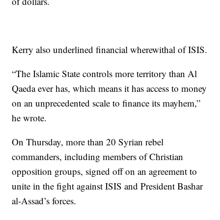
of dollars.
Kerry also underlined financial wherewithal of ISIS.
“The Islamic State controls more territory than Al
Qaeda ever has, which means it has access to money
on an unprecedented scale to finance its mayhem,”
he wrote.
On Thursday, more than 20 Syrian rebel
commanders, including members of Christian
opposition groups, signed off on an agreement to
unite in the fight against ISIS and President Bashar
al-Assad’s forces.