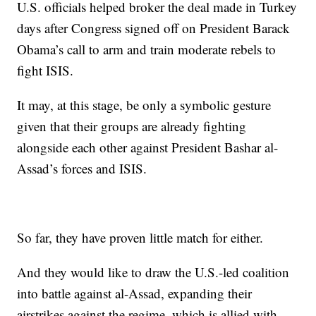
U.S. officials helped broker the deal made in Turkey
days after Congress signed off on President Barack
Obama’s call to arm and train moderate rebels to
fight ISIS.
It may, at this stage, be only a symbolic gesture
given that their groups are already fighting
alongside each other against President Bashar al-
Assad’s forces and ISIS.
So far, they have proven little match for either.
And they would like to draw the U.S.-led coalition
into battle against al-Assad, expanding their
airstrikes against the regime, which is allied with