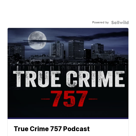
Powered by
True Crime 757 Podcast