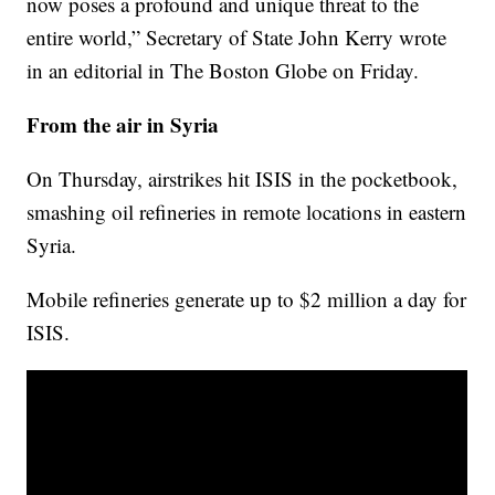
now poses a profound and unique threat to the
entire world,” Secretary of State John Kerry wrote
in an editorial in The Boston Globe on Friday.
From the air in Syria
On Thursday, airstrikes hit ISIS in the pocketbook,
smashing oil refineries in remote locations in eastern
Syria.
Mobile refineries generate up to $2 million a day for
ISIS.