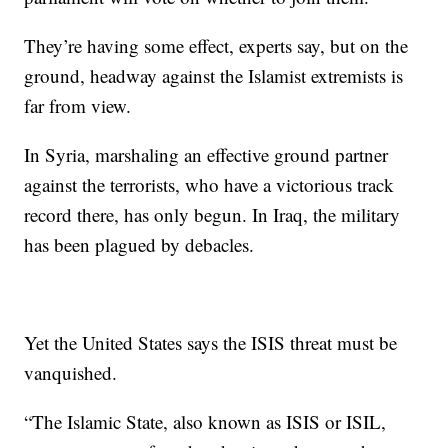
They’re having some effect, experts say, but on the
ground, headway against the Islamist extremists is
far from view.
In Syria, marshaling an effective ground partner
against the terrorists, who have a victorious track
record there, has only begun. In Iraq, the military
has been plagued by debacles.
Yet the United States says the ISIS threat must be
vanquished.
“The Islamic State, also known as ISIS or ISIL,