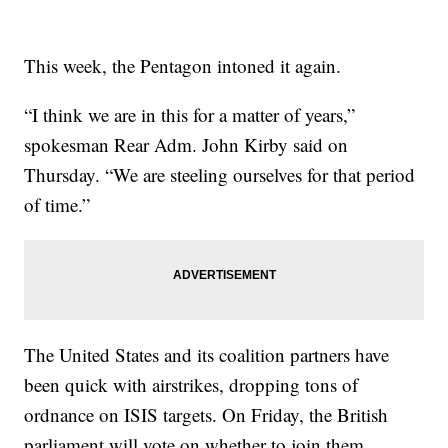
This week, the Pentagon intoned it again.
“I think we are in this for a matter of years,”
spokesman Rear Adm. John Kirby said on
Thursday. “We are steeling ourselves for that period
of time.”
The United States and its coalition partners have
been quick with airstrikes, dropping tons of
ordnance on ISIS targets. On Friday, the British
parliament will vote on whether to join them.