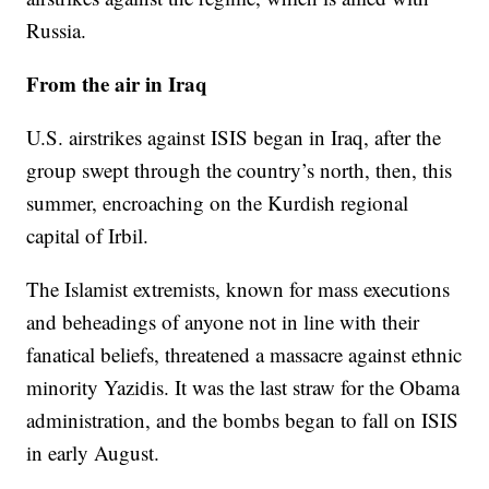
Russia.
From the air in Iraq
U.S. airstrikes against ISIS began in Iraq, after the
group swept through the country’s north, then, this
summer, encroaching on the Kurdish regional
capital of Irbil.
The Islamist extremists, known for mass executions
and beheadings of anyone not in line with their
fanatical beliefs, threatened a massacre against ethnic
minority Yazidis. It was the last straw for the Obama
administration, and the bombs began to fall on ISIS
in early August.