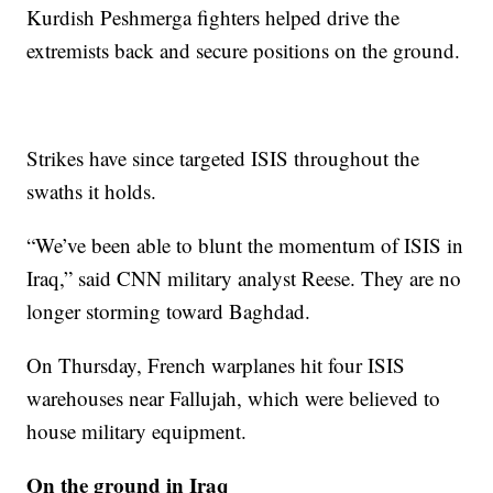
Kurdish Peshmerga fighters helped drive the
extremists back and secure positions on the ground.
Strikes have since targeted ISIS throughout the
swaths it holds.
“We’ve been able to blunt the momentum of ISIS in
Iraq,” said CNN military analyst Reese. They are no
longer storming toward Baghdad.
On Thursday, French warplanes hit four ISIS
warehouses near Fallujah, which were believed to
house military equipment.
On the ground in Iraq