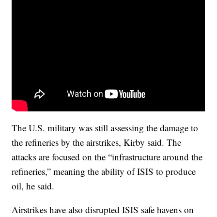
The U.S. military was still assessing the damage to
the refineries by the airstrikes, Kirby said. The
attacks are focused on the “infrastructure around the
refineries,” meaning the ability of ISIS to produce
oil, he said.
Airstrikes have also disrupted ISIS safe havens on