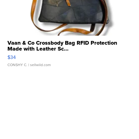
Vaan & Co Crossbody Bag RFID Protection
Made with Leather Sc...
$34
CONSHY C.
| sellwild.com