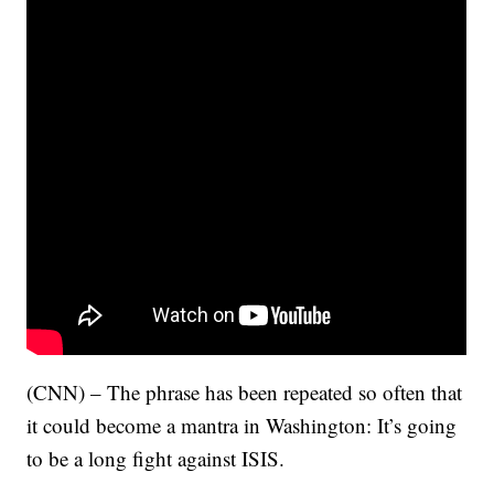
(CNN) – The phrase has been repeated so often that
it could become a mantra in Washington: It’s going
to be a long fight against ISIS.