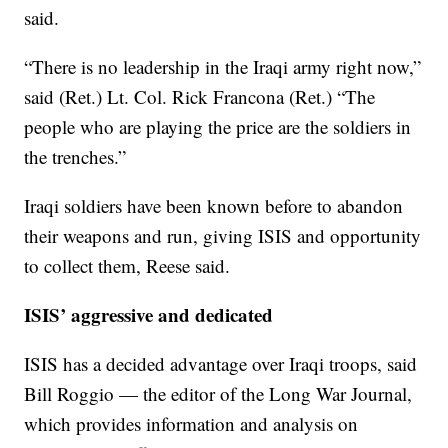
said.
“There is no leadership in the Iraqi army right now,”
said (Ret.) Lt. Col. Rick Francona (Ret.) “The
people who are playing the price are the soldiers in
the trenches.”
Iraqi soldiers have been known before to abandon
their weapons and run, giving ISIS and opportunity
to collect them, Reese said.
ISIS’ aggressive and dedicated
ISIS has a decided advantage over Iraqi troops, said
Bill Roggio — the editor of the Long War Journal,
which provides information and analysis on