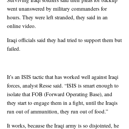
went unanswered by military commanders for
hours. They were left stranded, they said in an
online video.
Iraqi officials said they had tried to support them but
failed.
It’s an ISIS tactic that has worked well against Iraqi
forces, analyst Resse said. “ISIS is smart enough to
isolate that FOB (Forward Operating Base), and
they start to engage them in a fight, until the Iraqis
run out of ammunition, they run out of food.”
It works, because the Iraqi army is so disjointed, he