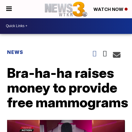
WATCH NOW
NEWS
Bra-ha-ha raises
money to provide
free mammograms