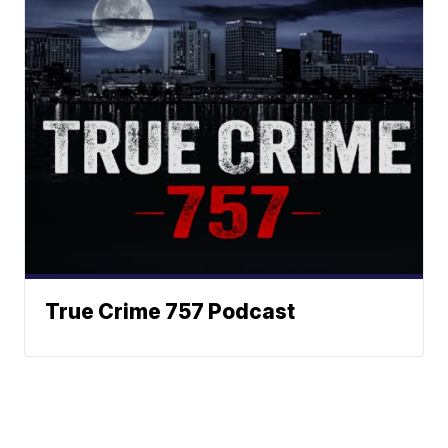
True Crime 757 Podcast