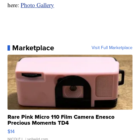
here:
Photo Gallery
Marketplace
Visit Full Marketplace
Rare Pink Micro 110 Film Camera Enesco
Precious Moments TD4
$14
NICOLE L.
| sellwild.com