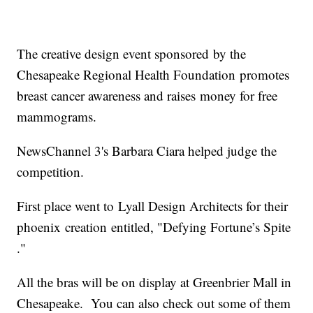
The creative design event sponsored by the
Chesapeake Regional Health Foundation promotes
breast cancer awareness and raises money for free
mammograms.
NewsChannel 3's Barbara Ciara helped judge the
competition.
First place went to Lyall Design Architects for their
phoenix creation entitled, "Defying Fortune’s Spite​
."
All the bras will be on display at Greenbrier Mall in
Chesapeake. You can also check out some of them