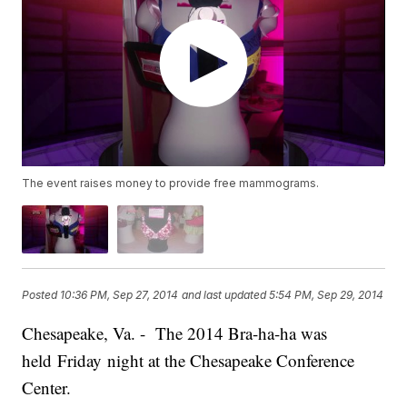
The event raises money to provide free mammograms.
Posted
10:36 PM, Sep 27, 2014
and last updated
5:54 PM, Sep 29, 2014
Chesapeake, Va. - The 2014 Bra-ha-ha was
held Friday night at the Chesapeake Conference
Center.