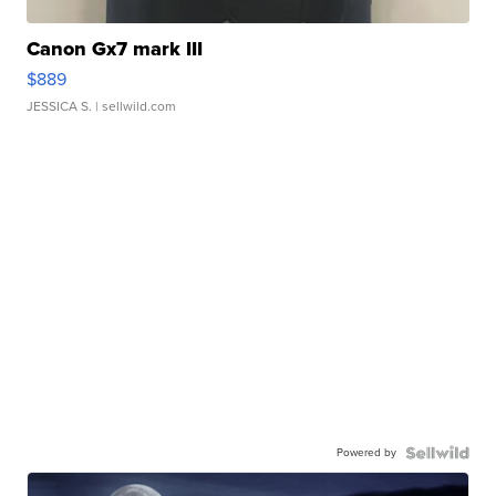
Canon Gx7 mark III
$889
JESSICA S.
| sellwild.com
Powered by