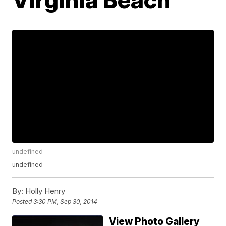
undefined
undefined
By:
Holly Henry
Posted
3:30 PM, Sep 30, 2014
View Photo Gallery