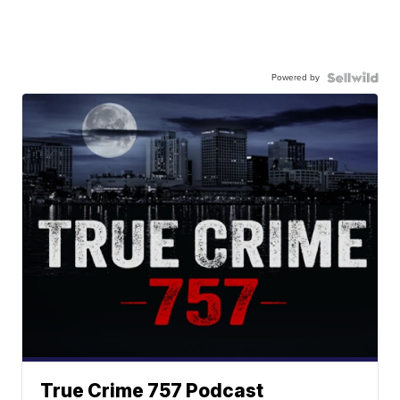
Powered by
True Crime 757 Podcast