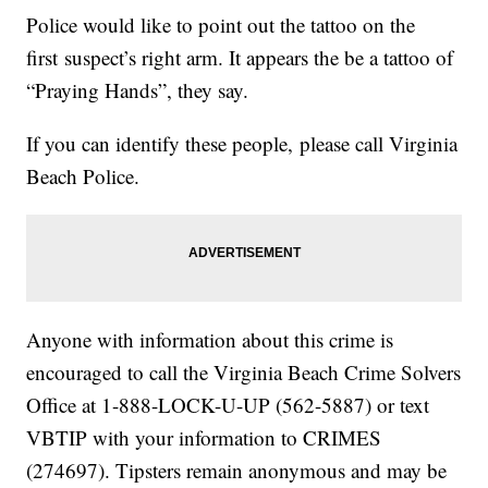
Police would like to point out the tattoo on the
first suspect’s right arm. It appears the be a tattoo of
“Praying Hands”, they say.
If you can identify these people, please call Virginia
Beach Police.
Anyone with information about this crime is
encouraged to call the Virginia Beach Crime Solvers
Office at 1-888-LOCK-U-UP (562-5887) or text
VBTIP with your information to CRIMES
(274697). Tipsters remain anonymous and may be