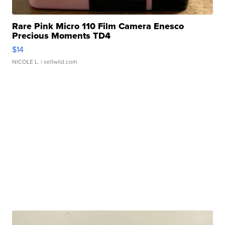
Rare Pink Micro 110 Film Camera Enesco
Precious Moments TD4
$14
NICOLE L.
| sellwild.com