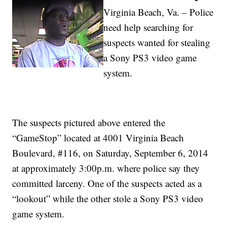
Virginia Beach, Va. – Police
need help searching for
suspects wanted for stealing
a Sony PS3 video game
system.
The suspects pictured above entered the
“GameStop” located at 4001 Virginia Beach
Boulevard, #116, on Saturday, September 6, 2014
at approximately 3:00p.m. where police say they
committed larceny. One of the suspects acted as a
“lookout” while the other stole a Sony PS3 video
game system.