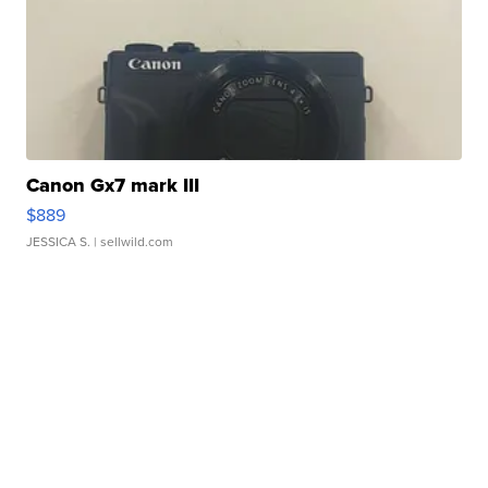
Canon Gx7 mark III
$889
JESSICA S.
| sellwild.com