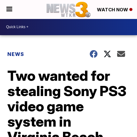
WATCH NOW
NEWS
Two wanted for
stealing Sony PS3
video game
system in
Virginia Beach