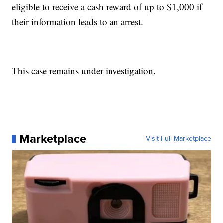
eligible to receive a cash reward of up to $1,000 if
their information leads to an arrest.
This case remains under investigation.
Marketplace
Visit Full Marketplace