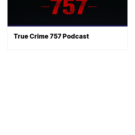
True Crime 757 Podcast