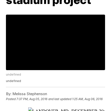
undefined
undefined
By:
Melissa Stephenson
Posted
7:37 PM, Aug 05, 2016
and last updated
1:25 AM, Aug 06, 2016