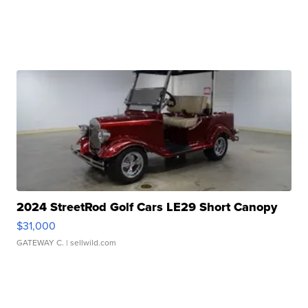
2024 StreetRod Golf Cars LE29 Short Canopy
$31,000
GATEWAY C.
| sellwild.com