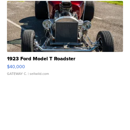
1923 Ford Model T Roadster
$40,000
GATEWAY C.
| sellwild.com