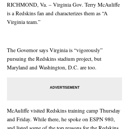
RICHMOND, Va. – Virginia Gov. Terry McAuliffe
is a Redskins fan and characterizes them as “A
Virginia team.”
The Governor says Virginia is “vigorously”
pursuing the Redskins stadium project, but
Maryland and Washington, D.C. are too.
McAuliffe visited Redskins training camp Thursday
and Friday. While there, he spoke on ESPN 980,
and listed some of the top reasons for the Redskins