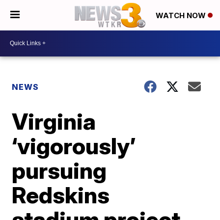
WATCH NOW
NEWS
Virginia
‘vigorously’
pursuing
Redskins
stadium project