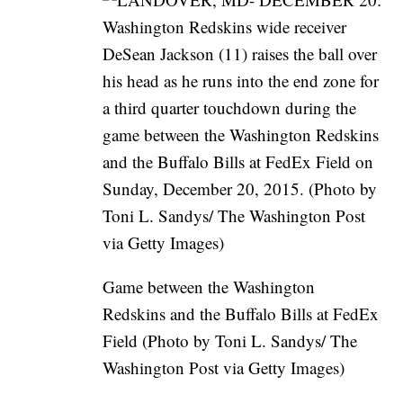
Game between the Washington
Redskins and the Buffalo Bills at FedEx
Field (Photo by Toni L. Sandys/ The
Washington Post via Getty Images)