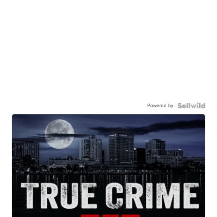
Powered by