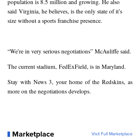
population is 8.5 million and growing. He also
said Virginia, he believes, is the only state of it’s
size without a sports franchise presence.
“We’re in very serious negotiations” McAuliffe said.
The current stadium, FedExField, is in Maryland.
Stay with News 3, your home of the Redskins, as
more on the negotiations develops.
Marketplace
Visit Full Marketplace