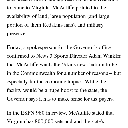
to come to Virginia. McAuliffe pointed to the
availability of land, large population (and large
portion of them Redskins fans), and military
presence.
Friday, a spokesperson for the Governor’s office
confirmed to News 3 Sports Director Adam Winkler
that McAuliffe wants the ‘Skins new stadium to be
in the Commonwealth for a number of reasons – but
especially for the economic impact. While the
facility would be a huge boost to the state, the
Governor says it has to make sense for tax payers.
In the ESPN 980 interview, McAuliffe stated that
Virginia has 800,000 vets and and the state’s