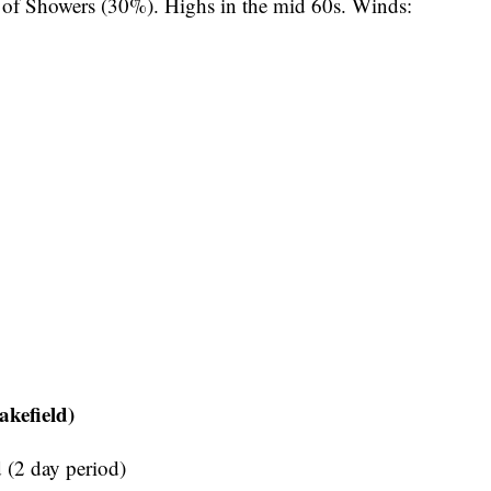
of Showers (30%). Highs in the mid 60s. Winds:
kefield)
(2 day period)