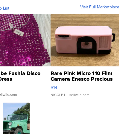
Visit Full Marketplace
o List
ibe Fushia Disco
Rare Pink Micro 110 Film
Dress
Camera Enesco Precious
Moments TD4
$14
ellwild.com
NICOLE L.
| sellwild.com