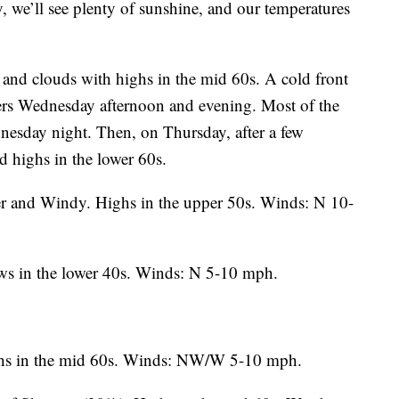
we’ll see plenty of sunshine, and our temperatures
and clouds with highs in the mid 60s. A cold front
wers Wednesday afternoon and evening. Most of the
dnesday night. Then, on Thursday, after a few
d highs in the lower 60s.
r and Windy. Highs in the upper 50s. Winds: N 10-
ws in the lower 40s. Winds: N 5-10 mph.
hs in the mid 60s. Winds: NW/W 5-10 mph.