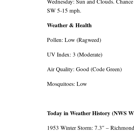
Wednesday: Sun and Clouds. Chance 
SW 5-15 mph.
Weather & Health
Pollen: Low (Ragweed)
UV Index: 3 (Moderate)
Air Quality: Good (Code Green)
Mosquitoes: Low
Today in Weather History (NWS Wa
1953 Winter Storm: 7.3″ – Richmond 