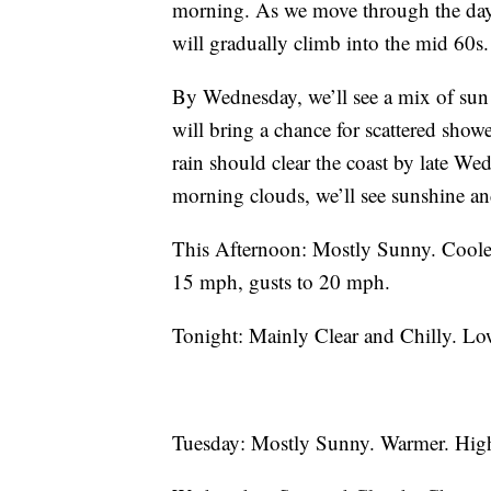
morning. As we move through the day, 
will gradually climb into the mid 60s.
By Wednesday, we’ll see a mix of sun 
will bring a chance for scattered sho
rain should clear the coast by late We
morning clouds, we’ll see sunshine an
This Afternoon: Mostly Sunny. Coole
15 mph, gusts to 20 mph.
Tonight: Mainly Clear and Chilly. Lo
Tuesday: Mostly Sunny. Warmer. Hig