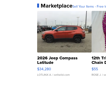
Marketplace
Sell Your Items - Free t
2026 Jeep Compass
12th Tr
Latitude
Chain 
$34,280
$55
LOTLINX A.
| sellwild.com
ROSE J.
| s