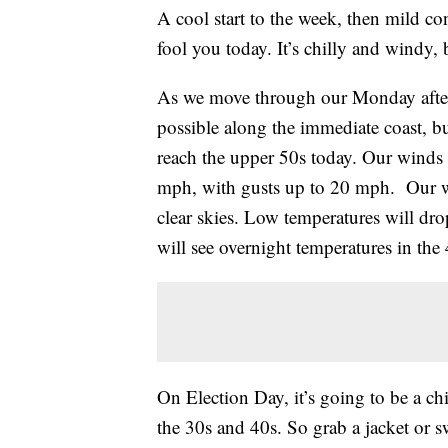
A cool start to the week, then mild co
fool you today. It’s chilly and windy,
As we move through our Monday after
possible along the immediate coast, but
reach the upper 50s today. Our winds
mph, with gusts up to 20 mph. Our wi
clear skies. Low temperatures will dr
will see overnight temperatures in the 
On Election Day, it’s going to be a chi
the 30s and 40s. So grab a jacket or s