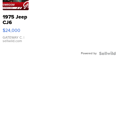
1975 Jeep
CJ6
$24,000
GATEWAY C.
|
sellwild.com
Powered by