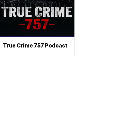
True Crime 757 Podcast