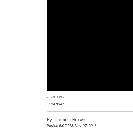
undefined
undefined
By:
Dominic Brown
Posted
6:07 PM, Nov 07, 2016