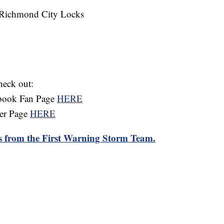
t Richmond City Locks
heck out:
ebook Fan Page
HERE
ter Page
HERE
rts from the First Warning Storm Team.