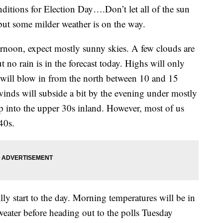
nditions for Election Day….Don’t let all of the sun
 but some milder weather is on the way.
noon, expect mostly sunny skies. A few clouds are
 no rain is in the forecast today. Highs will only
 will blow in from the north between 10 and 15
nds will subside a bit by the evening under mostly
op into the upper 30s inland. However, most of us
40s.
lly start to the day. Morning temperatures will be in
weater before heading out to the polls Tuesday