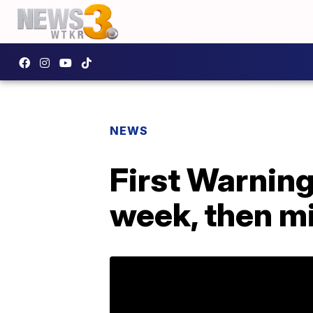
NEWS
First Warning
week, then mi