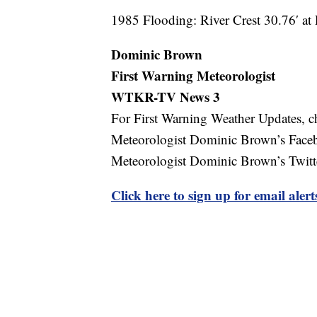
1985 Flooding: River Crest 30.76′ a
Dominic Brown
First Warning Meteorologist
WTKR-TV
News 3
For First Warning Weather Updates, c
Meteorologist Dominic Brown’s Fac
Meteorologist Dominic Brown’s Twit
Click here to sign up for email ale