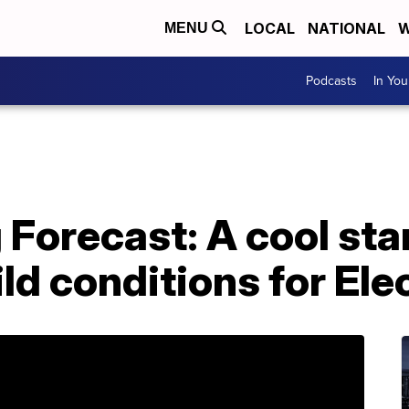
LOCAL
NATIONAL
W
MENU
Podcasts
In Yo
 Forecast: A cool star
ld conditions for Ele