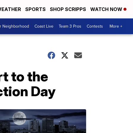
EATHER
SPORTS
SHOP SCRIPPS
WATCH NOW
ur Neighborhood
Coast Live
Team 3 Pros
Contests
More +
t to the
ction Day