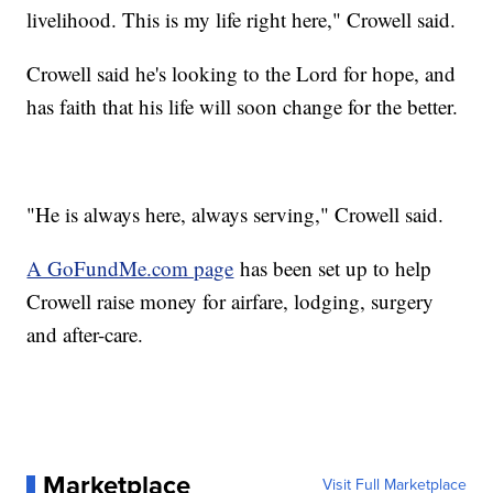
livelihood. This is my life right here," Crowell said.
Crowell said he's looking to the Lord for hope, and
has faith that his life will soon change for the better.
"He is always here, always serving," Crowell said.
A GoFundMe.com page
has been set up to help
Crowell raise money for airfare, lodging, surgery
and after-care.
Marketplace
Visit Full Marketplace