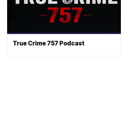
True Crime 757 Podcast