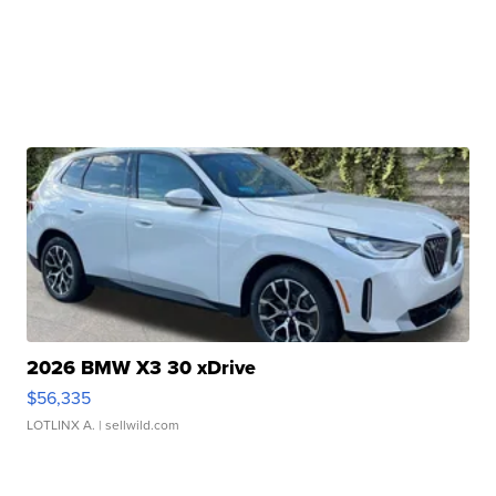
2026 BMW X3 30 xDrive
$56,335
LOTLINX A.
| sellwild.com