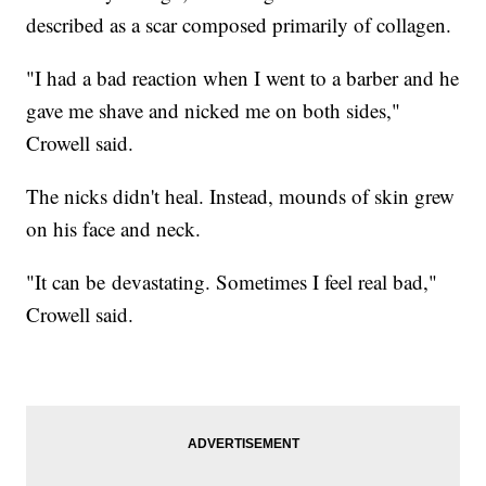
described as a scar composed primarily of collagen.
"I had a bad reaction when I went to a barber and he
gave me shave and nicked me on both sides,"
Crowell said.
The nicks didn't heal. Instead, mounds of skin grew
on his face and neck.
"It can be devastating. Sometimes I feel real bad,"
Crowell said.