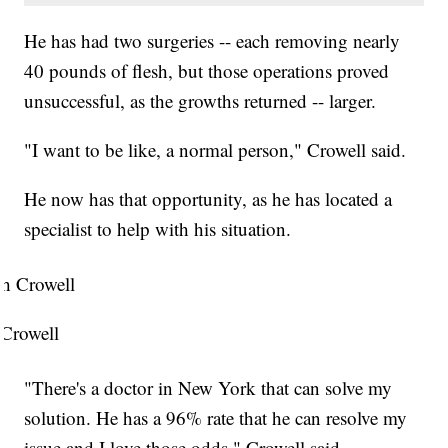
He has had two surgeries -- each removing nearly
40 pounds of flesh, but those operations proved
unsuccessful, as the growths returned -- larger.
"I want to be like, a normal person," Crowell said.
He now has that opportunity, as he has located a
specialist to help with his situation.
 Crowell
"There's a doctor in New York that can solve my
solution. He has a 96% rate that he can resolve my
issue and I love those odds," Crowell said.