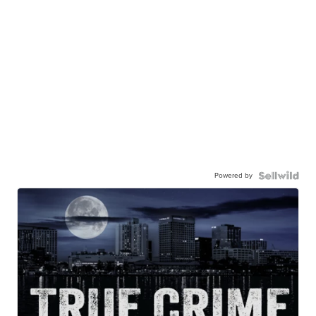
Powered by