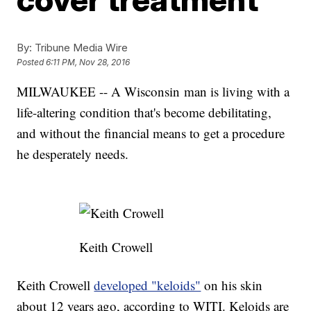
By:
Tribune Media Wire
Posted
6:11 PM, Nov 28, 2016
MILWAUKEE -- A Wisconsin man is living with a
life-altering condition that's become debilitating,
and without the financial means to get a procedure
he desperately needs.
Keith Crowell
Keith Crowell
developed "keloids"
on his skin
about 12 years ago, according to WITI. Keloids are