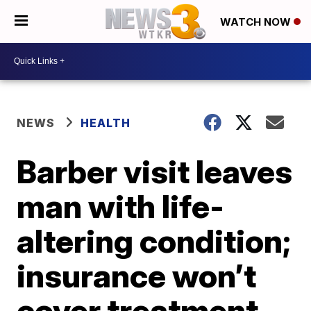
WATCH NOW
NEWS
HEALTH
Barber visit leaves
man with life-
altering condition;
insurance won’t
cover treatment