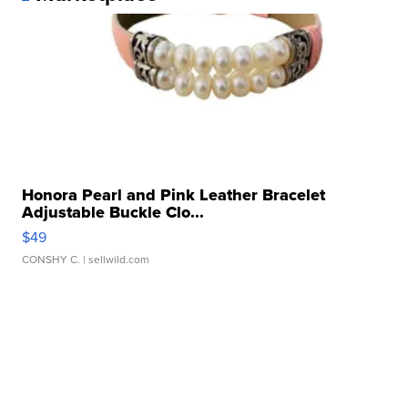
Honora Pearl and Pink Leather Bracelet
Adjustable Buckle Clo...
$49
CONSHY C.
| sellwild.com