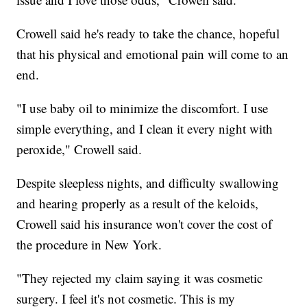
Crowell said he's ready to take the chance, hopeful
that his physical and emotional pain will come to an
end.
"I use baby oil to minimize the discomfort. I use
simple everything, and I clean it every night with
peroxide," Crowell said.
Despite sleepless nights, and difficulty swallowing
and hearing properly as a result of the keloids,
Crowell said his insurance won't cover the cost of
the procedure in New York.
"They rejected my claim saying it was cosmetic
surgery. I feel it's not cosmetic. This is my